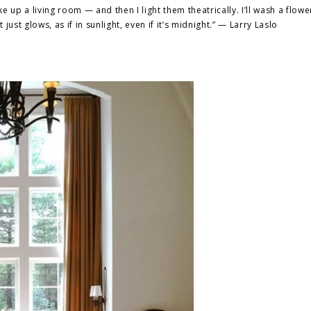
ake up a living room — and then I
light
them theatrically. I’ll wash a flowe
just glows, as if in sunlight, even if it’s midnight.” — Larry Laslo