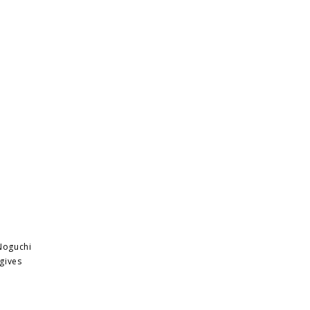
 Noguchi
 gives