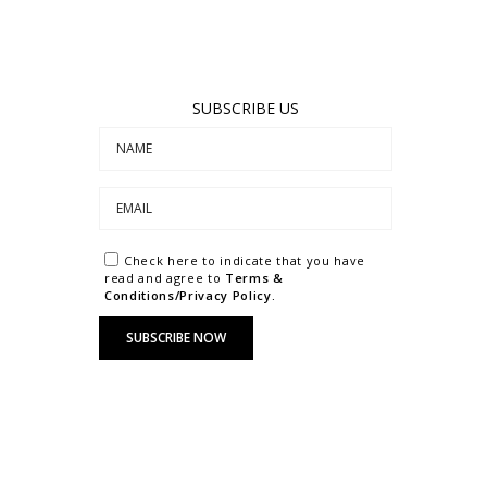
SUBSCRIBE US
Check here to indicate that you have
read and agree to
Terms &
Conditions/Privacy Policy.