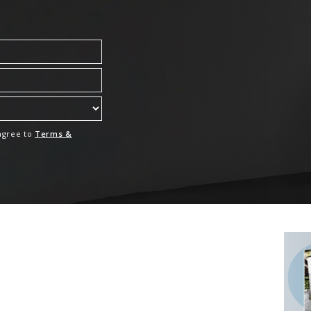
 agree to
Terms &