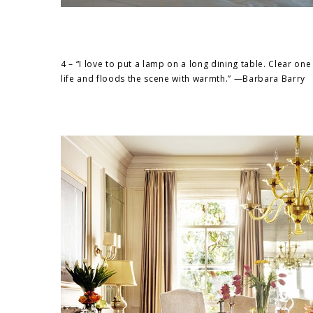
4 – “I love to put a lamp on a long dining table. Clear one 
life and floods the scene with warmth.” —Barbara Barry