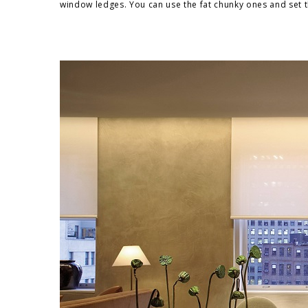
window ledges. You can use the fat chunky ones and set 