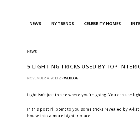
NEWS
NY TRENDS
CELEBRITY HOMES
INT
NEWS
5 LIGHTING TRICKS USED BY TOP INTER
NOVEMBER 4, 2013
by
WEBLOG
Light isn’t just to see where you´re going. You can use l
In this post
i
’ll point to you some tricks revealed by A-l
house into a more
bighter
place.