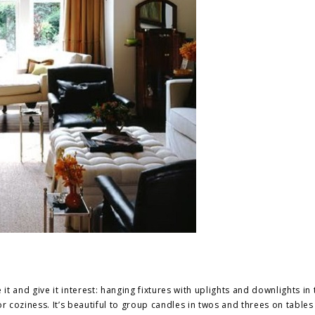
it and give it interest: hanging fixtures with
uplights
and
downlights
in 
or coziness. It’s beautiful to group candles in twos and threes on table