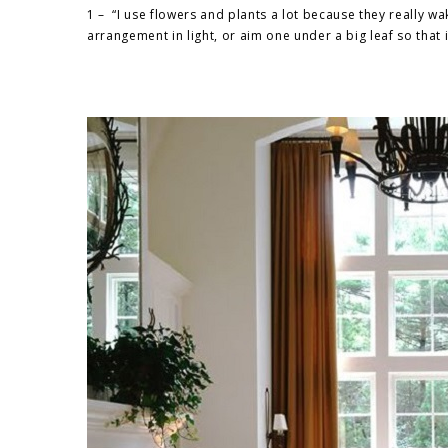
1 – “I use flowers and plants a lot because they really w
arrangement in light, or aim one under a big leaf so that it 