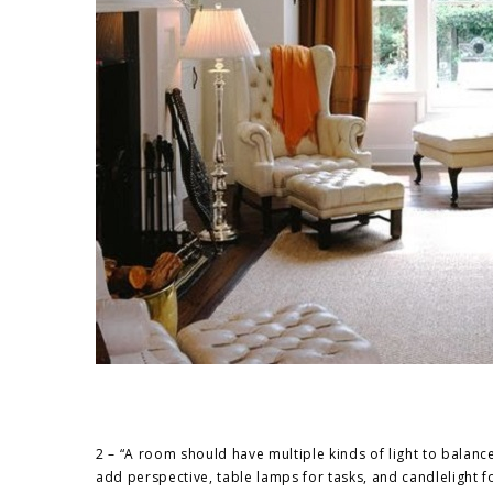
2 – “A room should have multiple kinds of light to balance 
add perspective, table lamps for tasks, and candlelight f