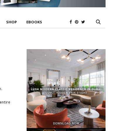
SHOP
EBOOKS
n.
entire