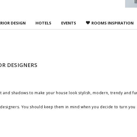
ERIOR DESIGN
HOTELS
EVENTS
ROOMS INSPIRATION
IOR DESIGNERS
ight and shadows to make your house look stylish, modern, trendy and fu
ist designers. You should keep them in mind when you decide to turn
you