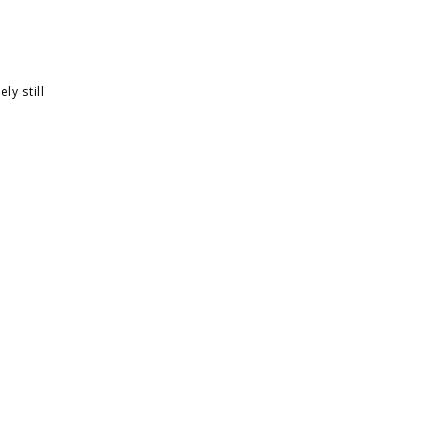
ly still