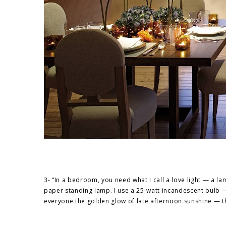
3- “In a bedroom, you need what I call a love light — a 
paper standing lamp. I use a 25-watt incandescent bulb — 
everyone the golden glow of late afternoon sunshine — t