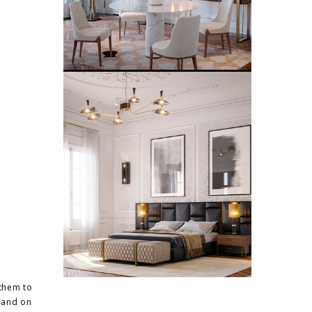
them to
s and on