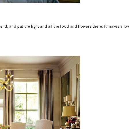
end, and put the light and all the food and flowers there. It makes a love