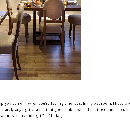
lamp you can dim when you’re feeling amorous. In my bedroom, I have a
barely any light at all — that goes amber when I put the dimmer on. It
hat most beautiful light.” —Clodagh