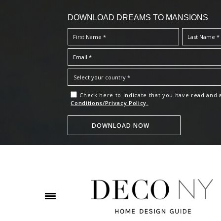
DOWNLOAD DREAMS TO MANSIONS
Check here to indicate that you have read and
Conditions/Privacy Policy.