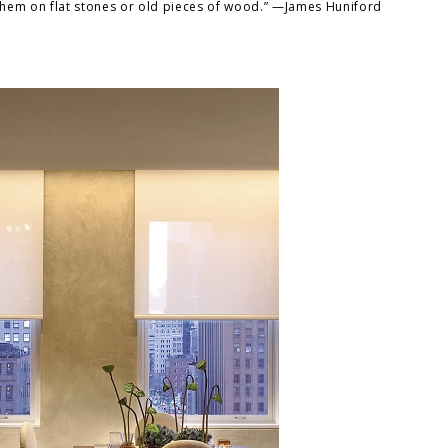
them on flat stones or old pieces of wood.” —James Huniford