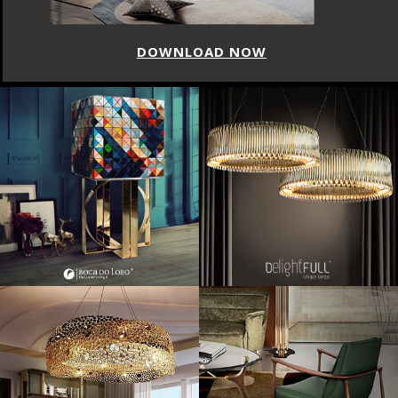
DOWNLOAD NOW