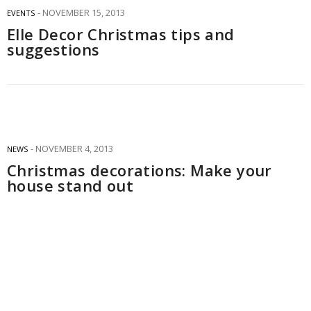
NOVEMBER 15, 2013
EVENTS
Elle Decor Christmas tips and
suggestions
NOVEMBER 4, 2013
NEWS
Christmas decorations: Make your
house stand out