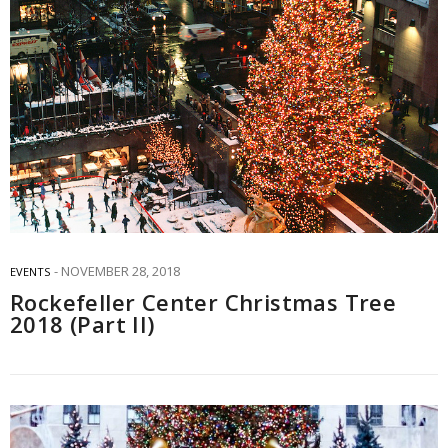
NOVEMBER 28, 2018
EVENTS
Rockefeller Center Christmas Tree
2018 (Part II)