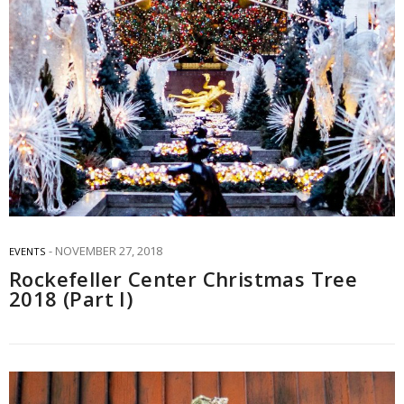
NOVEMBER 27, 2018
EVENTS
Rockefeller Center Christmas Tree
2018 (Part I)