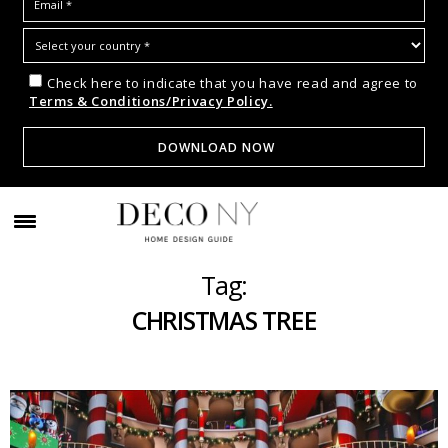
Check here to indicate that you have read and agree to
Terms & Conditions/Privacy Policy.
Tag:
CHRISTMAS TREE