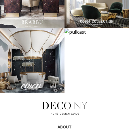
ABOUT