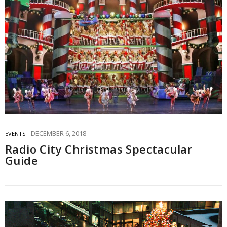
DECEMBER 6, 2018
EVENTS
Radio City Christmas Spectacular
Guide