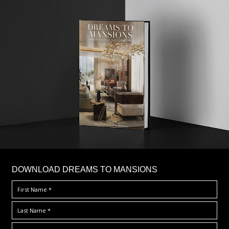
DOWNLOAD DREAMS TO MANSIONS