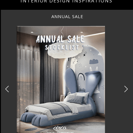
INTERIOR DESIGN INSPIRATIONS
ANNUAL SALE