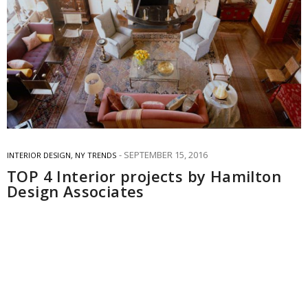
SEPTEMBER 15, 2016
INTERIOR DESIGN
,
NY TRENDS
TOP 4 Interior projects by Hamilton
Design Associates