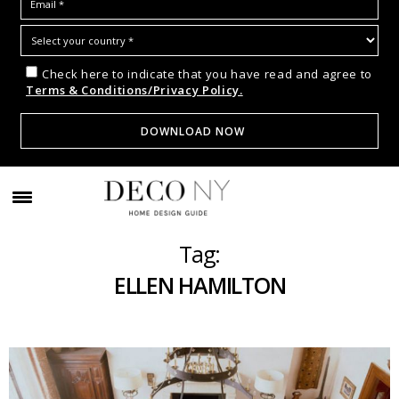
Check here to indicate that you have read and agree to
Terms & Conditions/Privacy Policy.
Tag:
ELLEN HAMILTON