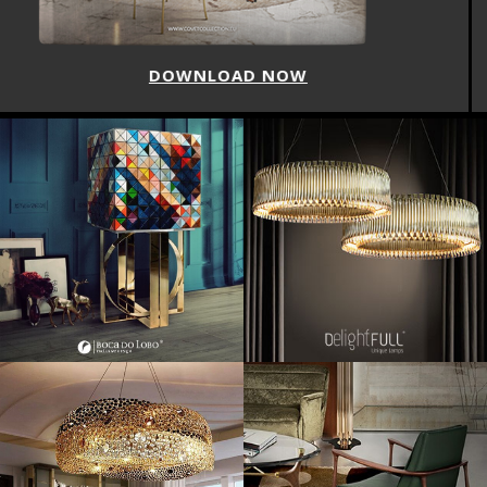
DOWNLOAD NOW