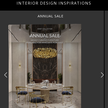
INTERIOR DESIGN INSPIRATIONS
ANNUAL SALE