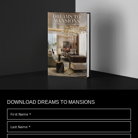
DOWNLOAD DREAMS TO MANSIONS