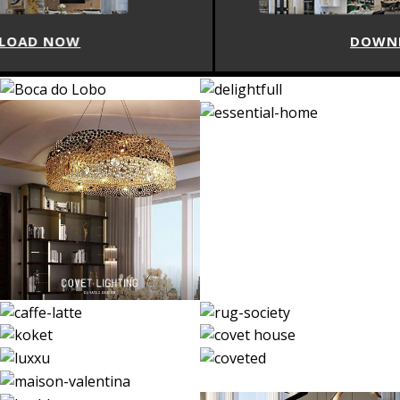
DOWNLOAD NOW