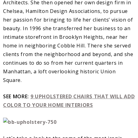
Architects. She then opened her own design firm in
Chelsea, Hamilton Design Associations, to pursue
her passion for bringing to life her clients’ vision of
beauty. In 1996 she transferred her business to an
intimate storefront in Brooklyn Heights, near her
home in neighboring Cobble Hill. There she served
clients from the neighborhood and beyond, and she
continues to do so from her current quarters in
Manhattan, a loft overlooking historic Union
Square.
SEE MORE:
9 UPHOLSTERED CHAIRS THAT WILL ADD
COLOR TO YOUR HOME INTERIORS