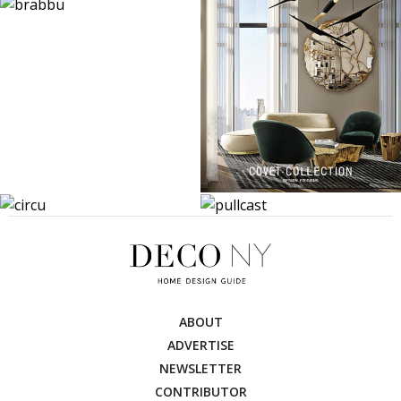
ABOUT
ADVERTISE
NEWSLETTER
CONTRIBUTOR