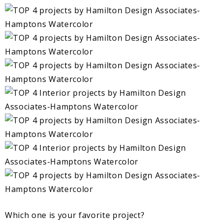
Which one is your favorite project?