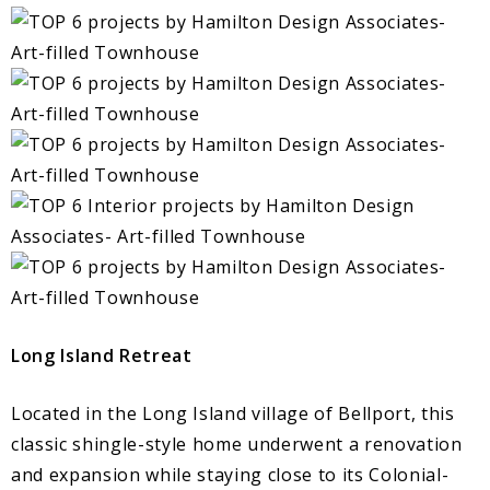
Long Island Retreat
Located in the Long Island village of Bellport, this
classic shingle-style home underwent a renovation
and expansion while staying close to its Colonial-