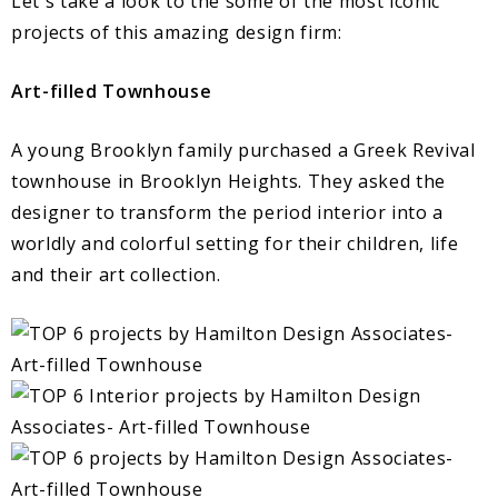
Let´s take a look to the some of the most iconic
projects of this amazing design firm:
Art-filled Townhouse
A young Brooklyn family purchased a Greek Revival
townhouse in Brooklyn Heights. They asked the
designer to transform the period interior into a
worldly and colorful setting for their children, life
and their art collection.