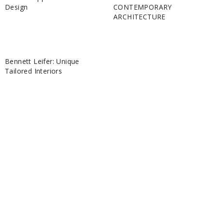
Design
CONTEMPORARY
ARCHITECTURE
Bennett Leifer: Unique
Tailored Interiors