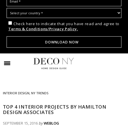
Check here to indicate that you have read and agree to
Terms & Conditions/Privacy Policy.
INTERIOR DESIGN
,
NY TRENDS
TOP 4 INTERIOR PROJECTS BY HAMILTON
DESIGN ASSOCIATES
SEPTEMBER 15, 2016
by
WEBLOG