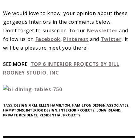
We would love to know your opinion about these
gorgeous Interiors in the comments below.
Don’t forget to subscribe to our
Newsletter
and
follow us on
Facebook
,
Pinterest
and
Twitter,
it
will be a pleasure meet you there!
SEE MORE:
TOP 6 INTERIOR PROJECTS BY BILL
ROONEY STUDIO, INC
TAGS:
DESIGN FIRM
,
ELLEN HAMILTON
,
HAMILTON DESIGN ASSOCIATES
,
HAMPTONS
,
INTERIOR DESIGN
,
INTERIOR PROJECTS
,
LONG ISLAND
,
PRIVATE RESIDENCE
,
RESIDENTIAL PROJECTS