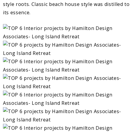
style roots. Classic beach house style was distilled to
its essence.