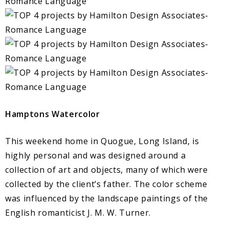
Hamptons Watercolor
This weekend home in Quogue, Long Island, is
highly personal and was designed around a
collection of art and objects, many of which were
collected by the client’s father. The color scheme
was influenced by the landscape paintings of the
English romanticist J. M. W. Turner.