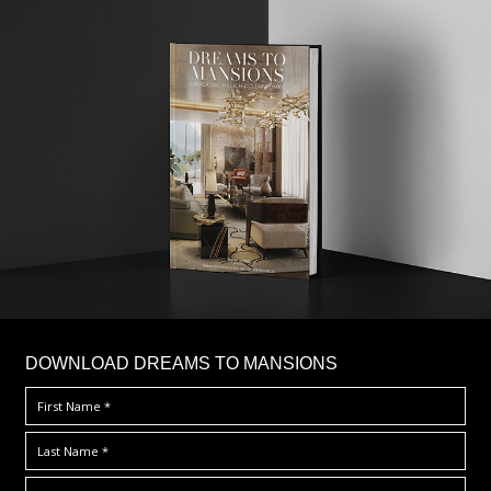
DOWNLOAD DREAMS TO MANSIONS