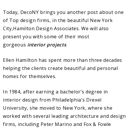
Today, DecoNY brings you another post about one
of Top design firms, in the beautiful New York
City,Hamilton Design Associates. We will also
present you with some of their most
gorgeous
interior projects
.
Ellen Hamilton has spent more than three decades
helping the clients create beautiful and personal
homes for themselves.
In 1984, after earning a bachelor’s degree in
interior design from Philadelphia’s Drexel
University, she moved to New York, where she
worked with several leading architecture and design
firms, including Peter Marino and Fox & Fowle