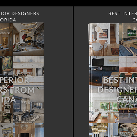
BEST INTERIOR DESIGNERS
CANADA