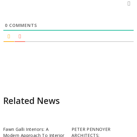
0
COMMENTS
Related News
Fawn Galli Interiors: A
PETER PENNOYER
Modern Approach To Interior
ARCHITECTS: