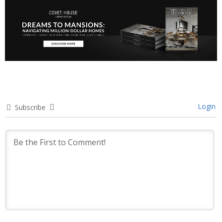
Login
Subscribe