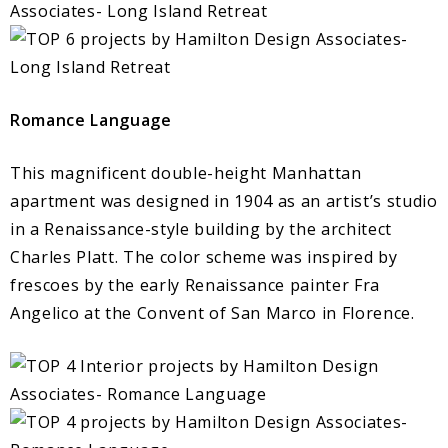
Romance Language
This magnificent double-height Manhattan
apartment was designed in 1904 as an artist’s studio
in a Renaissance-style building by the architect
Charles Platt. The color scheme was inspired by
frescoes by the early Renaissance painter Fra
Angelico at the Convent of San Marco in Florence.