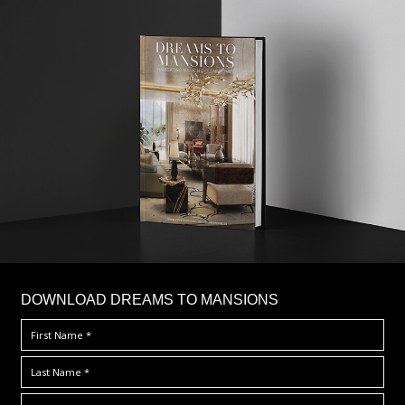
DOWNLOAD DREAMS TO MANSIONS