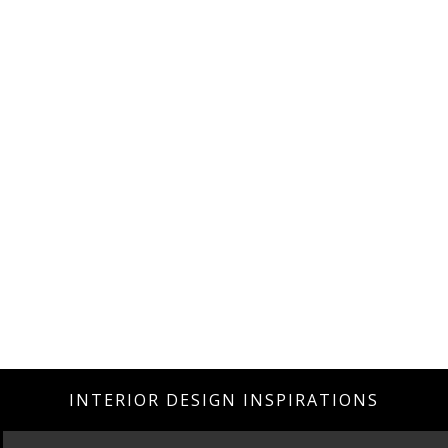
INTERIOR DESIGN INSPIRATIONS