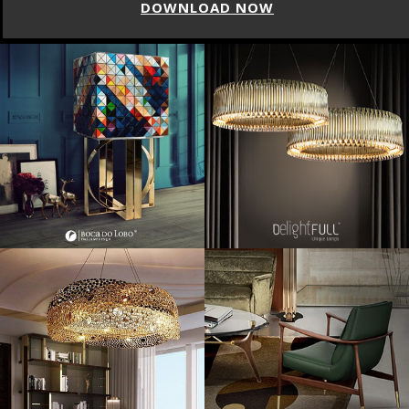
DOWNLOAD NOW