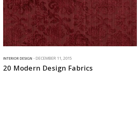
DECEMBER 11, 2015
INTERIOR DESIGN
20 Modern Design Fabrics