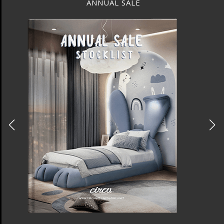
ANNUAL SALE