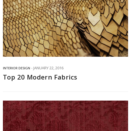
JANUARY 22, 2016
INTERIOR DESIGN
Top 20 Modern Fabrics