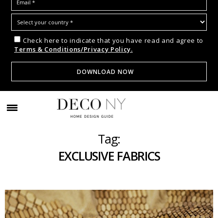
Check here to indicate that you have read and agree to
Terms & Conditions/Privacy Policy.
Tag:
EXCLUSIVE FABRICS