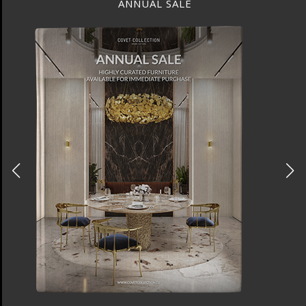
ANNUAL SALE