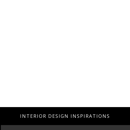
INTERIOR DESIGN INSPIRATIONS