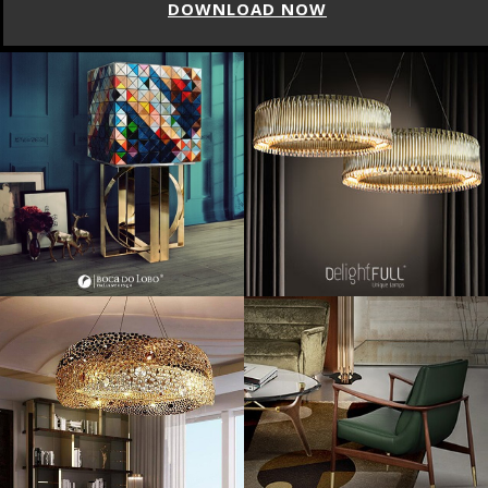
DOWNLOAD NOW