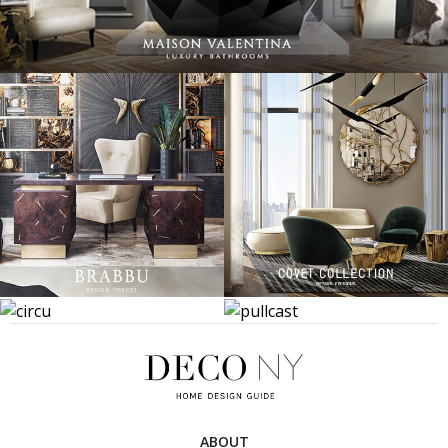
ABOUT