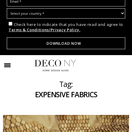
Check here to indicate that you have read and agree to
Terms & Conditions/Privacy Policy.
Tag:
EXPENSIVE FABRICS