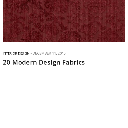
DECEMBER 11, 2015
INTERIOR DESIGN
20 Modern Design Fabrics