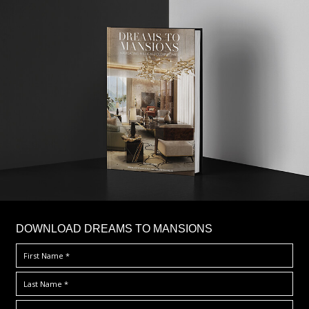
DOWNLOAD DREAMS TO MANSIONS