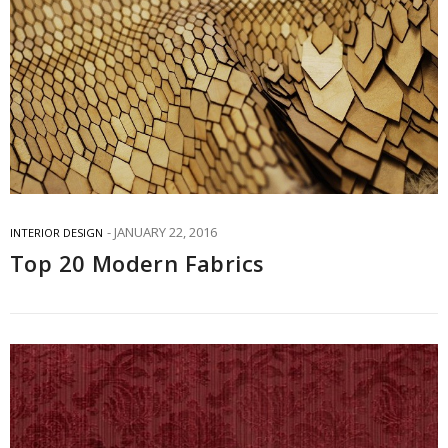
JANUARY 22, 2016
INTERIOR DESIGN
Top 20 Modern Fabrics