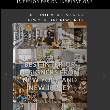
INTERIOR DESIGN INSPIRATIONS
BEST INTERIOR DESIGNERS
NEW YORK AND NEW JERSEY