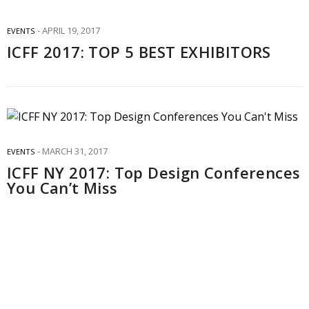
APRIL 19, 2017
EVENTS
ICFF 2017: TOP 5 BEST EXHIBITORS
MARCH 31, 2017
EVENTS
ICFF NY 2017: Top Design Conferences
You Can’t Miss