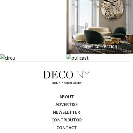
ABOUT
ADVERTISE
NEWSLETTER
CONTRIBUTOR
CONTACT