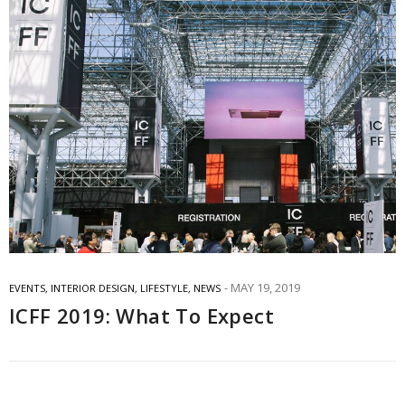
MAY 19, 2019
EVENTS
,
INTERIOR DESIGN
,
LIFESTYLE
,
NEWS
ICFF 2019: What To Expect