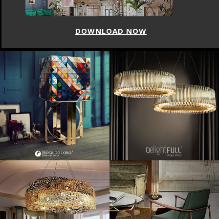
DOWNLOAD NOW