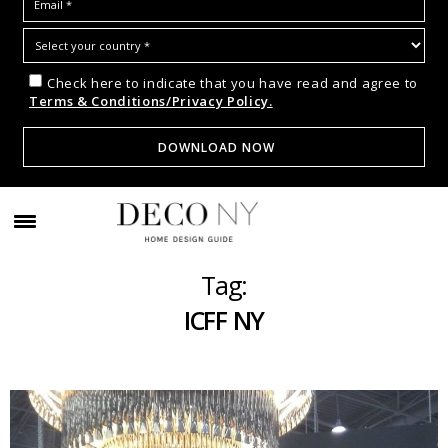
Check here to indicate that you have read and agree to
Terms & Conditions/Privacy Policy.
Tag:
ICFF NY