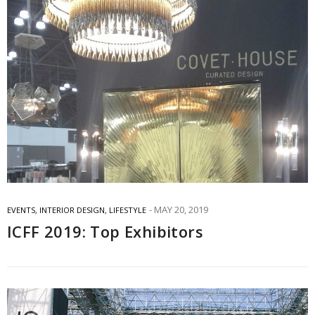
MAY 20, 2019
EVENTS
,
INTERIOR DESIGN
,
LIFESTYLE
ICFF 2019: Top Exhibitors