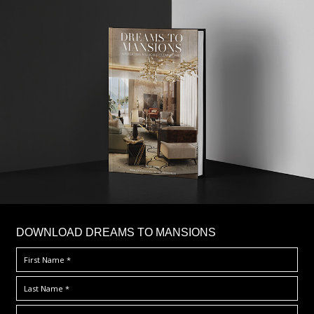
DOWNLOAD DREAMS TO MANSIONS