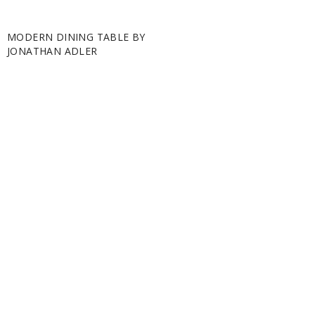
MODERN DINING TABLE BY
JONATHAN ADLER