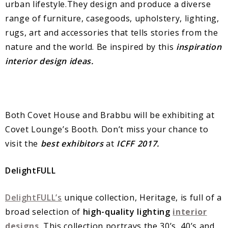
urban lifestyle.They design and produce a diverse
range of furniture, casegoods, upholstery, lighting,
rugs, art and accessories that tells stories from the
nature and the world. Be inspired by this
inspiration
interior design ideas.
Both Covet House and Brabbu will be exhibiting at
Covet Lounge’s Booth. Don’t miss your chance to
visit the
best exhibitors
at
ICFF 2017.
DelightFULL
DelightFULL’s
unique collection, Heritage, is full of a
broad selection of
high-quality lighting
interior
designs
. This collection portrays the 30’s, 40’s and