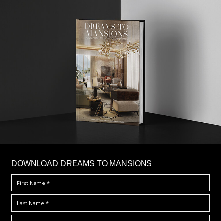
DOWNLOAD DREAMS TO MANSIONS