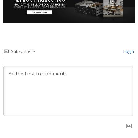
Subscribe
Login