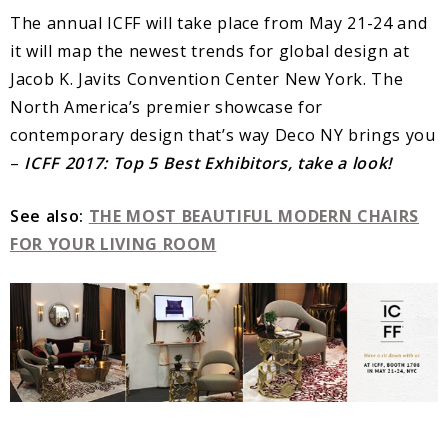
The annual ICFF will take place from May 21-24 and
it will map the newest trends for global design at
Jacob K. Javits Convention Center New York. The
North America’s premier showcase for
contemporary design that’s way Deco NY brings you
–
ICFF 2017: Top 5 Best Exhibitors, take a look!
See also:
THE MOST BEAUTIFUL MODERN CHAIRS
FOR YOUR LIVING ROOM