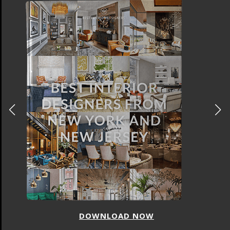
DOWNLOAD NOW