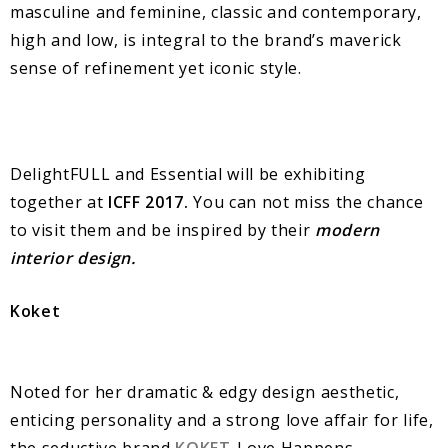
masculine and feminine, classic and contemporary,
high and low, is integral to the brand’s maverick
sense of refinement yet iconic style.
DelightFULL and Essential will be exhibiting
together at
ICFF 2017.
You can not miss the chance
to visit them and be inspired by their
modern
interior design.
Koket
Noted for her dramatic & edgy design aesthetic,
enticing personality and a strong love affair for life,
the seductive brand
KOKET
-Love Happens.