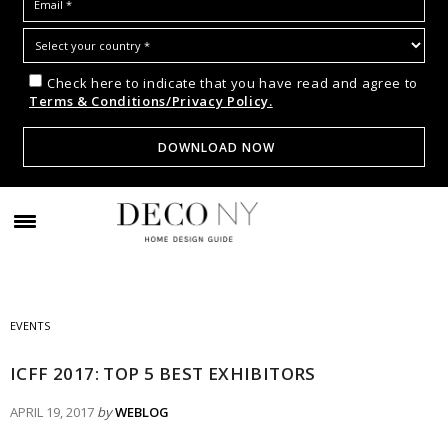
Check here to indicate that you have read and agree to
Terms & Conditions/Privacy Policy.
EVENTS
ICFF 2017: TOP 5 BEST EXHIBITORS
APRIL 19, 2017
by
WEBLOG