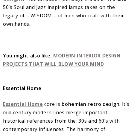
50’s Soul and Jazz inspired lamps takes on the
legacy of – WISDOM – of men who craft with their
own hands.
You might also like:
MODERN INTERIOR DESIGN
PROJECTS THAT WILL BLOW YOUR MIND
Essential Home
Essential Home
core is
bohemian retro design
. It’s
mid century modern lines merge important
historical references from the ‘30s and 60’s with
contemporary influences. The harmony of