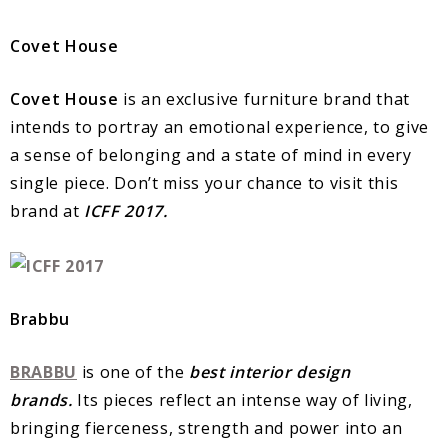
Covet House
Covet House
is an exclusive furniture brand that
intends to portray an emotional experience, to give
a sense of belonging and a state of mind in every
single piece. Don’t miss your chance to visit this
brand at
ICFF 2017.
Brabbu
BRABBU
is one of the
best interior design
brands.
Its pieces reflect an intense way of living,
bringing fierceness, strength and power into an