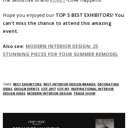
Hope you enjoyed our
TOP 5 BEST EXHIBITORS! You
can’t miss the chance to attend this amazing
event.
Also see:
MODERN INTERIOR DESIGN: 25
STUNNING PIECES FOR YOUR SUMMER REMODEL
TAGS:
BEST EXHIBITORS
,
BEST INTERIOR DESIGN BRANDS
,
DECORATING
IDEAS
,
DESIGN EVENTS
,
ICFF 2017
,
ICFF NY
,
INSPIRATIONAL INTERIOR
DESIGN IDEAS
,
MODERN INTERIOR DESIGN
,
TRADE SHOW