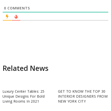
0
COMMENTS
Related News
Luxury Center Tables: 25
GET TO KNOW THE TOP 30
Unique Designs For Bold
INTERIOR DESIGNERS FROM
Living Rooms In 2021
NEW YORK CITY