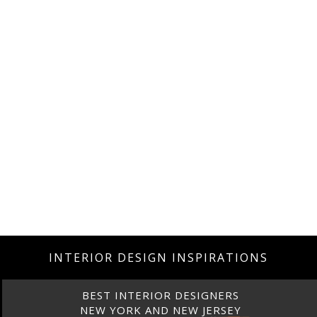
INTERIOR DESIGN INSPIRATIONS
BEST INTERIOR DESIGNERS
NEW YORK AND NEW JERSEY