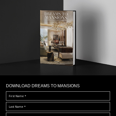
DOWNLOAD DREAMS TO MANSIONS