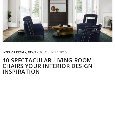
OCTOBER 17, 2016
INTERIOR DESIGN
,
NEWS
10 SPECTACULAR LIVING ROOM
CHAIRS YOUR INTERIOR DESIGN
INSPIRATION