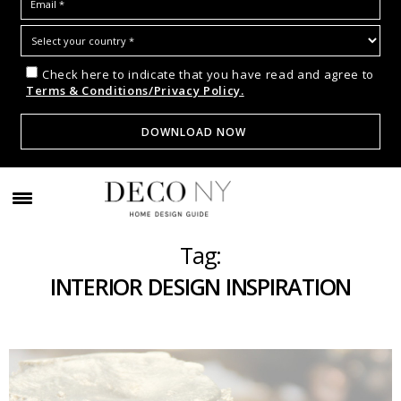
Check here to indicate that you have read and agree to
Terms & Conditions/Privacy Policy.
Tag:
INTERIOR DESIGN INSPIRATION