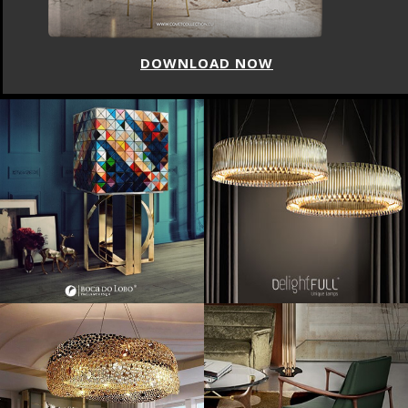
DOWNLOAD NOW