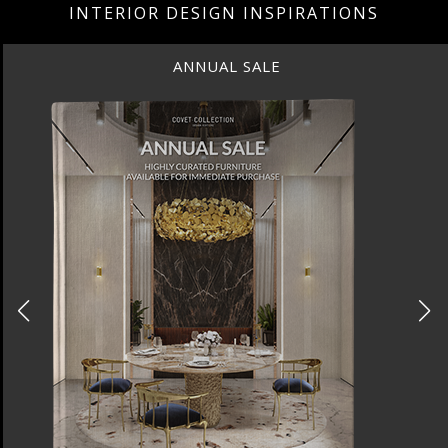
INTERIOR DESIGN INSPIRATIONS
ANNUAL SALE