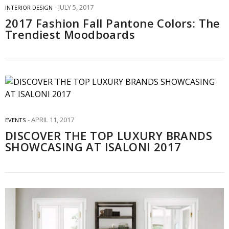
JULY 5, 2017
INTERIOR DESIGN
2017 Fashion Fall Pantone Colors: The
Trendiest Moodboards
APRIL 11, 2017
EVENTS
DISCOVER THE TOP LUXURY BRANDS
SHOWCASING AT ISALONI 2017