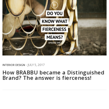
JULY 5, 2017
INTERIOR DESIGN
How BRABBU became a Distinguished
Brand? The answer is fierceness!