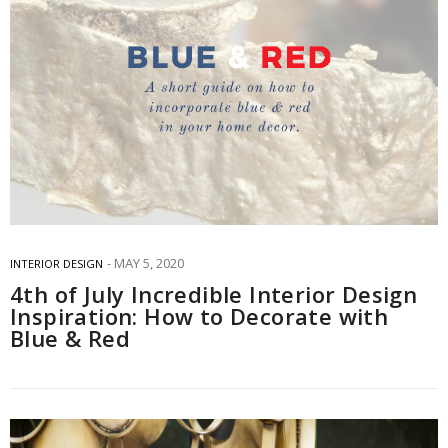
MAY 5, 2020
INTERIOR DESIGN
4th of July Incredible Interior Design
Inspiration: How to Decorate with
Blue & Red