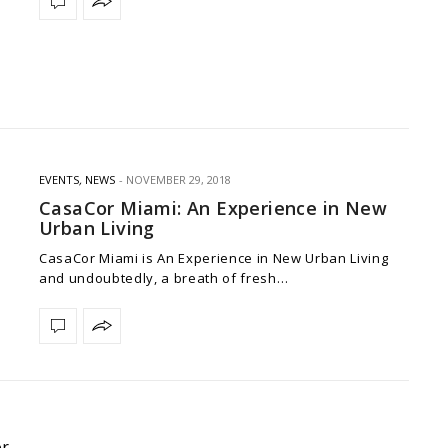
EVENTS
,
NEWS
NOVEMBER 29, 2018
CasaCor Miami: An Experience in New
Urban Living
CasaCor Miami is An Experience in New Urban Living
and undoubtedly, a breath of fresh…