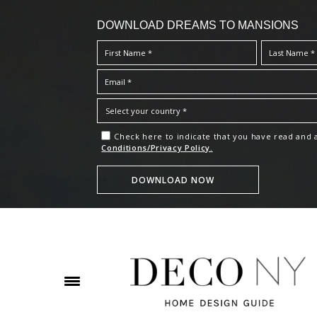
DOWNLOAD DREAMS TO MANSIONS
Check here to indicate that you have read and
Conditions/Privacy Policy.