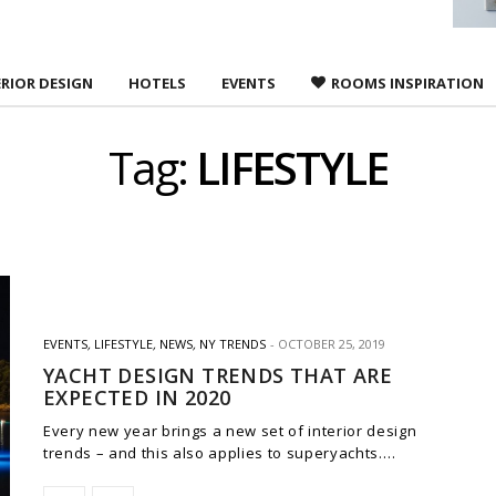
ERIOR DESIGN
HOTELS
EVENTS
ROOMS INSPIRATION
Tag:
LIFESTYLE
EVENTS
,
LIFESTYLE
,
NEWS
,
NY TRENDS
OCTOBER 25, 2019
YACHT DESIGN TRENDS THAT ARE
EXPECTED IN 2020
Every new year brings a new set of interior design
trends – and this also applies to superyachts.…