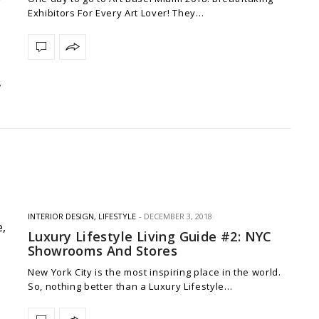
Exhibitors For Every Art Lover! They…
INTERIOR DESIGN
,
LIFESTYLE
DECEMBER 3, 2018
Luxury Lifestyle Living Guide #2: NYC
Showrooms And Stores
New York City is the most inspiring place in the world.
So, nothing better than a Luxury Lifestyle…