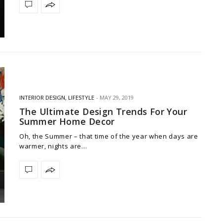
INTERIOR DESIGN
,
LIFESTYLE
MAY 29, 2019
The Ultimate Design Trends For Your
Summer Home Decor
Oh, the Summer – that time of the year when days are
warmer, nights are…