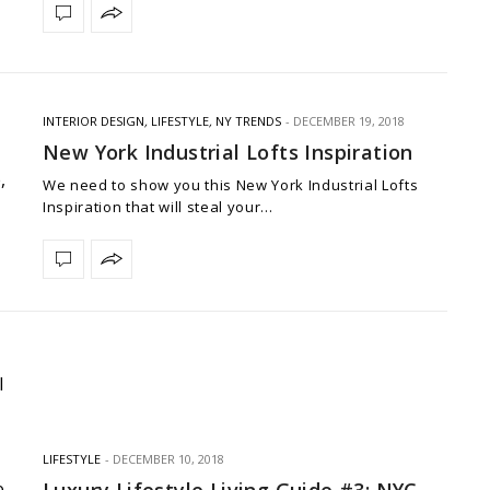
INTERIOR DESIGN
,
LIFESTYLE
,
NY TRENDS
DECEMBER 19, 2018
New York Industrial Lofts Inspiration
We need to show you this New York Industrial Lofts
Inspiration that will steal your…
LIFESTYLE
DECEMBER 10, 2018
Luxury Lifestyle Living Guide #3: NYC