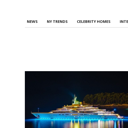
NEWS
NY TRENDS
CELEBRITY HOMES
INT