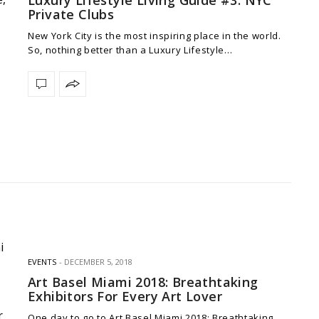
Private Clubs
New York City is the most inspiring place in the world.
So, nothing better than a Luxury Lifestyle…
EVENTS
DECEMBER 5, 2018
Art Basel Miami 2018: Breathtaking
Exhibitors For Every Art Lover
One day to go to Art Basel Miami 2018: Breathtaking