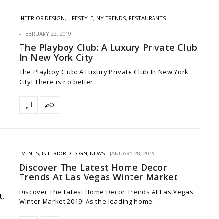
INTERIOR DESIGN
,
LIFESTYLE
,
NY TRENDS
,
RESTAURANTS
FEBRUARY 22, 2019
The Playboy Club: A Luxury Private Club
In New York City
The Playboy Club: A Luxury Private Club In New York
City! There is no better…
EVENTS
,
INTERIOR DESIGN
,
NEWS
JANUARY 28, 2019
Discover The Latest Home Decor
Trends At Las Vegas Winter Market
Discover The Latest Home Decor Trends At Las Vegas
Winter Market 2019! As the leading home…