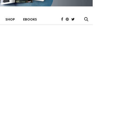
SHOP
EBOOKS