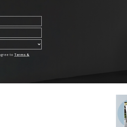
 agree to
Terms &