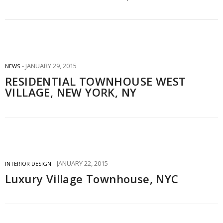
JANUARY 29, 2015
NEWS
RESIDENTIAL TOWNHOUSE WEST
VILLAGE, NEW YORK, NY
JANUARY 22, 2015
INTERIOR DESIGN
Luxury Village Townhouse, NYC