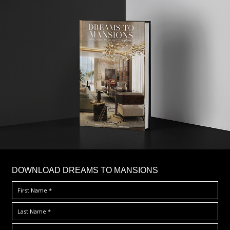
DOWNLOAD DREAMS TO MANSIONS