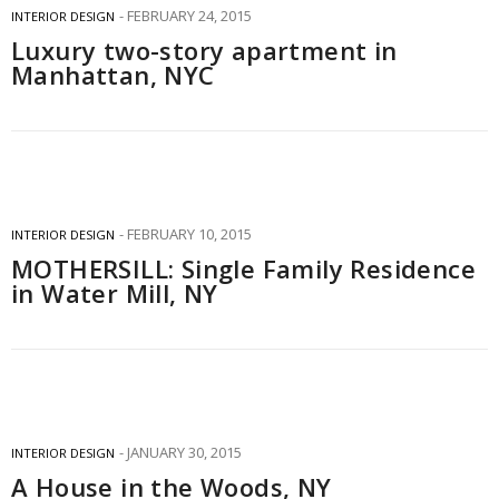
FEBRUARY 24, 2015
INTERIOR DESIGN
Luxury two-story apartment in
Manhattan, NYC
FEBRUARY 10, 2015
INTERIOR DESIGN
MOTHERSILL: Single Family Residence
in Water Mill, NY
JANUARY 30, 2015
INTERIOR DESIGN
A House in the Woods, NY