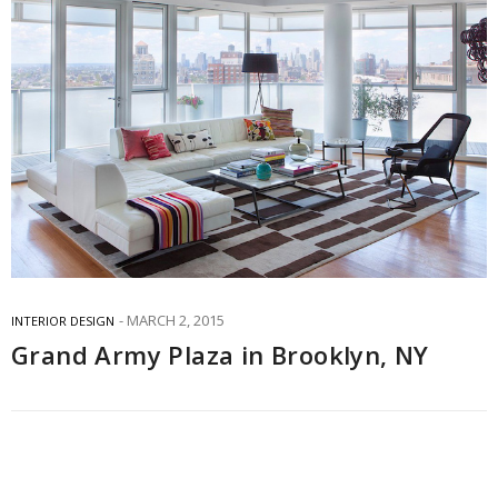
MARCH 2, 2015
INTERIOR DESIGN
Grand Army Plaza in Brooklyn, NY