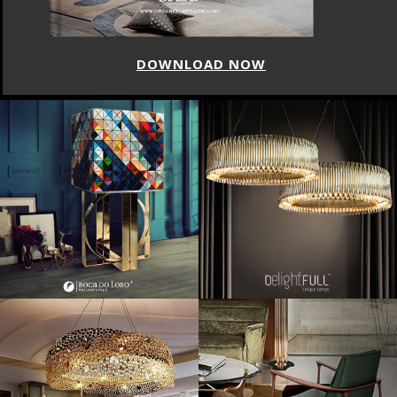
DOWNLOAD NOW