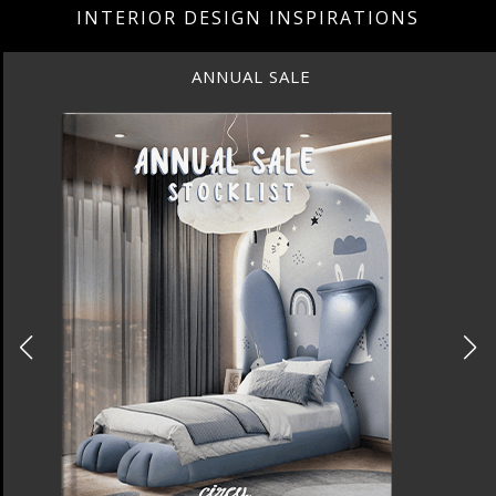
INTERIOR DESIGN INSPIRATIONS
BEST INTERIOR DESIGNERS
NEW YORK AND NEW JERSEY