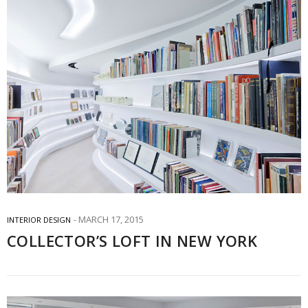
MARCH 17, 2015
INTERIOR DESIGN
COLLECTOR’S LOFT IN NEW YORK