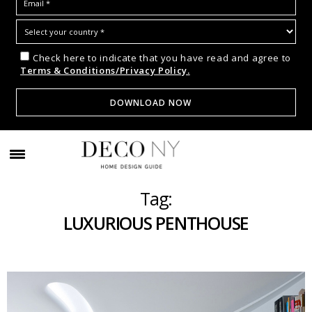
Check here to indicate that you have read and agree to
Terms & Conditions/Privacy Policy.
Tag:
LUXURIOUS PENTHOUSE