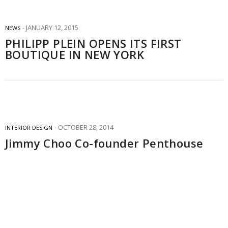
JANUARY 12, 2015
NEWS
PHILIPP PLEIN OPENS ITS FIRST
BOUTIQUE IN NEW YORK
OCTOBER 28, 2014
INTERIOR DESIGN
Jimmy Choo Co-founder Penthouse