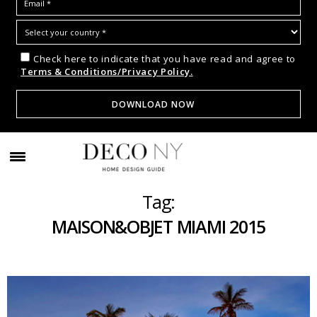
Check here to indicate that you have read and agree to
Terms & Conditions/Privacy Policy.
Tag:
MAISON&OBJET MIAMI 2015