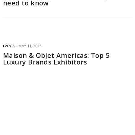
need to know
MAY 11, 2015
EVENTS
Maison & Objet Americas: Top 5
Luxury Brands Exhibitors