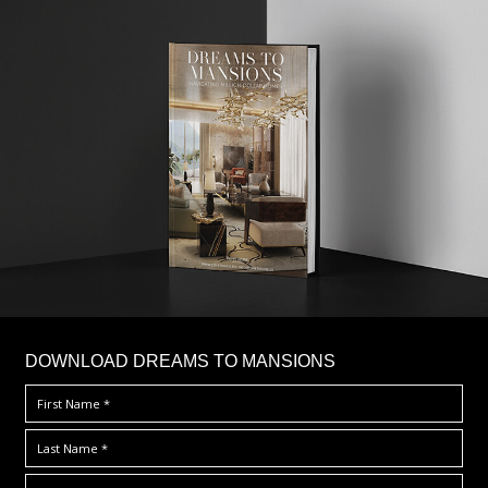
DOWNLOAD DREAMS TO MANSIONS