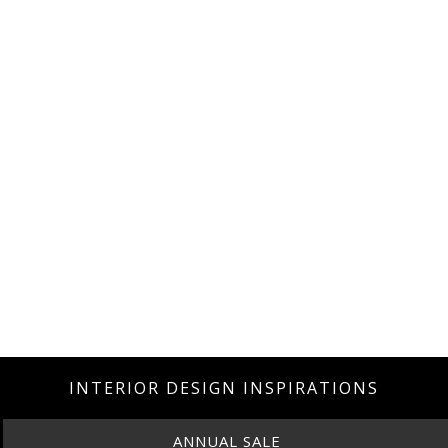
INTERIOR DESIGN INSPIRATIONS
ANNUAL SALE