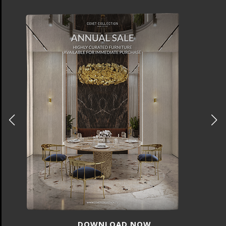
DOWNLOAD NOW