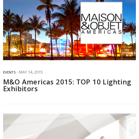
MAY 14, 2015
EVENTS
M&O Americas 2015: TOP 10 Lighting
Exhibitors