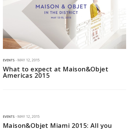
MAY 12, 2015
EVENTS
What to expect at Maison&Objet
Americas 2015
MAY 12, 2015
EVENTS
Maison&Objet Miami 2015: All you