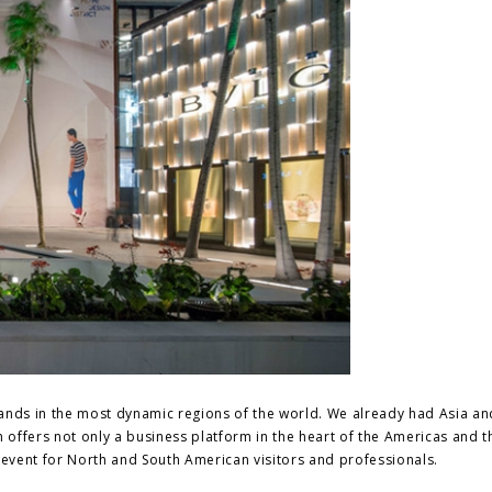
rands in the most dynamic regions of the world. We already had Asia an
n offers not only a business platform in the heart of the Americas and t
event for North and South American visitors and professionals.