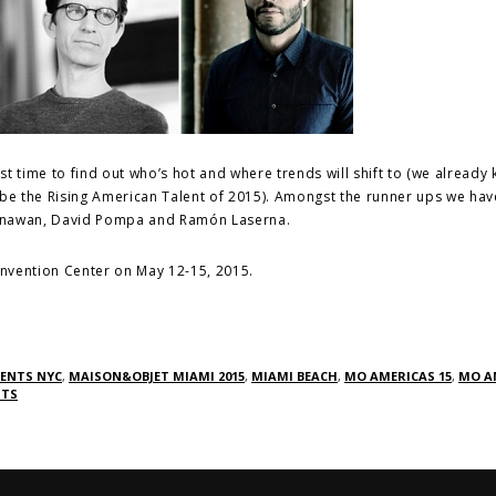
est time to find out who’s hot and where trends will shift to (we already
 be the Rising American Talent of 2015). Amongst the runner ups we hav
Gunawan, David Pompa and Ramón Laserna.
Convention Center on May 12-15, 2015.
VENTS NYC
,
MAISON&OBJET MIAMI 2015
,
MIAMI BEACH
,
MO AMERICAS 15
,
MO A
NTS