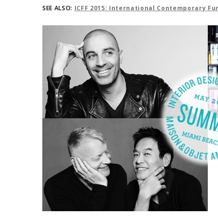
SEE ALSO:
ICFF 2015: International Contemporary Fur