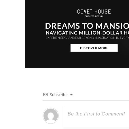
Subscribe