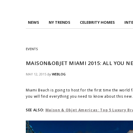
NEWS
NY TRENDS
CELEBRITY HOMES
INT
EVENTS
MAISON&OBJET MIAMI 2015: ALL YOU N
MAY 12, 2015
by
WEBLOG
Miami Beach is going to host for the first time the wor
you will find everything you need to know about this ne
SEE ALSO:
Maison & Objet Americas: Top 5 Luxury Br