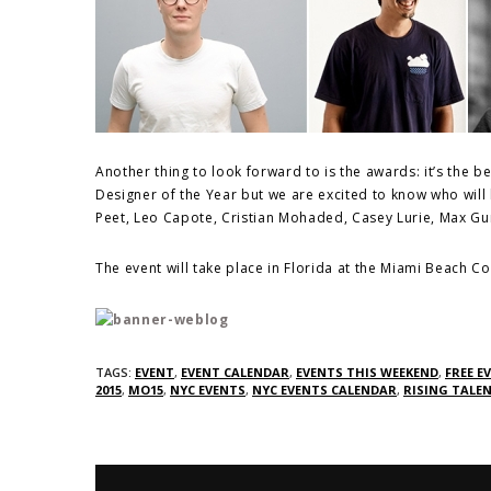
Another thing to look forward to is the awards: it’s the b
Designer of the Year but we are excited to know who will
Peet, Leo Capote, Cristian Mohaded, Casey Lurie, Max 
The event will take place in Florida at the Miami Beach 
TAGS:
EVENT
,
EVENT CALENDAR
,
EVENTS THIS WEEKEND
,
FREE E
2015
,
MO15
,
NYC EVENTS
,
NYC EVENTS CALENDAR
,
RISING TALE