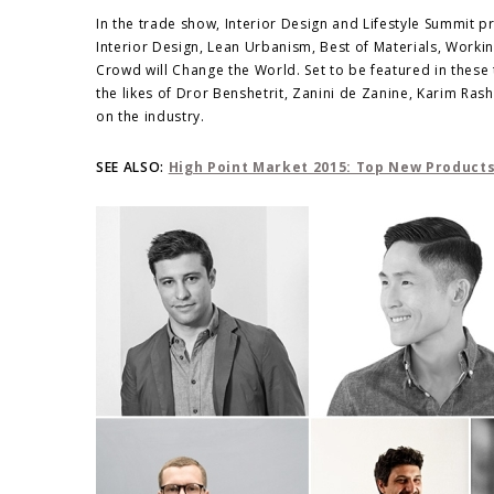
In the trade show, Interior Design and Lifestyle Summit p
Interior Design, Lean Urbanism, Best of Materials, Worki
Crowd will Change the World. Set to be featured in these 
the likes of Dror Benshetrit, Zanini de Zanine, Karim Ra
on the industry.
SEE ALSO:
High Point Market 2015: Top New Product