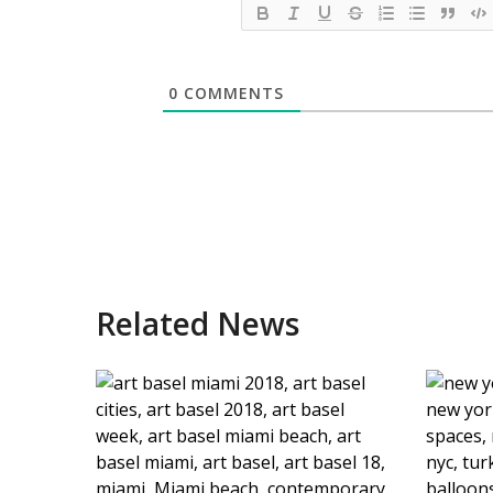
0
COMMENTS
Related News