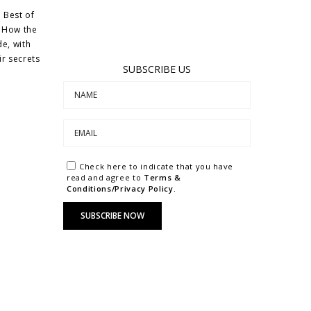
 Best of
d How the
de, with
ir secrets
SUBSCRIBE US
Check here to indicate that you have
read and agree to
Terms &
Conditions/Privacy Policy.