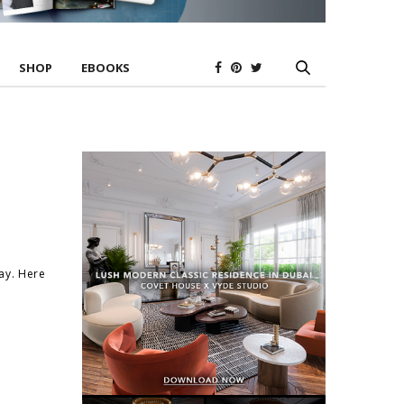
SHOP
EBOOKS
ay. Here