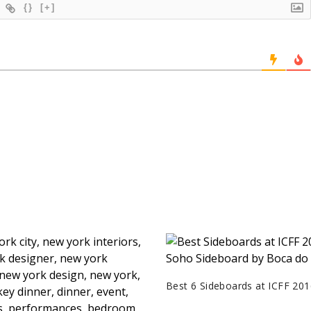
{}
[+]
Best 6 Sideboards at ICFF 201