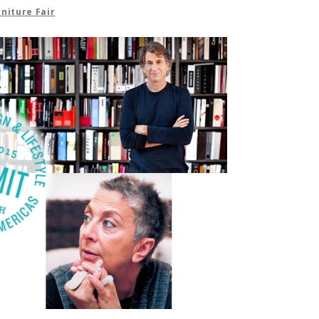
niture Fair