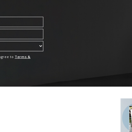
 agree to
Terms &