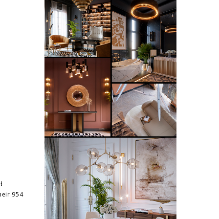
d
heir 954