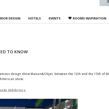
ERIOR DESIGN
HOTELS
EVENTS
ROOMS INSPIRATION
EED TO KNOW
ld famous design show Maison&Objet, between the 12th and the 15th of M
w American show.
ands Exhibitors