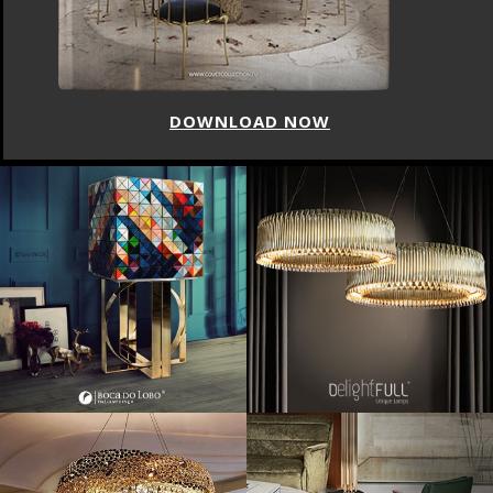
DOWNLOAD NOW