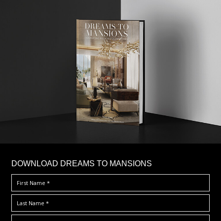
DOWNLOAD DREAMS TO MANSIONS