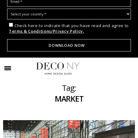
Check here to indicate that you have read and agree to
Terms & Conditions/Privacy Policy.
Tag:
MARKET