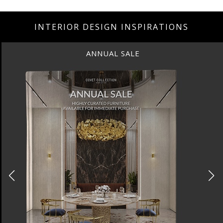
INTERIOR DESIGN INSPIRATIONS
ANNUAL SALE