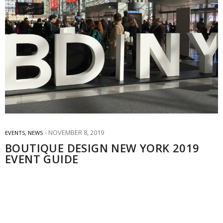
NOVEMBER 8, 2019
EVENTS
,
NEWS
BOUTIQUE DESIGN NEW YORK 2019
EVENT GUIDE