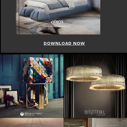
DOWNLOAD NOW