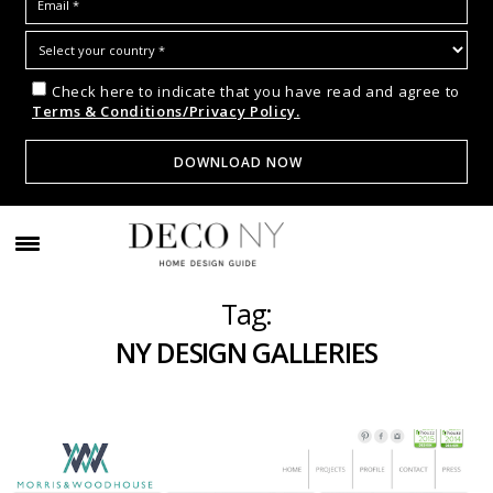
Check here to indicate that you have read and agree to
Terms & Conditions/Privacy Policy.
Tag:
NY DESIGN GALLERIES