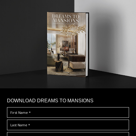
DOWNLOAD DREAMS TO MANSIONS