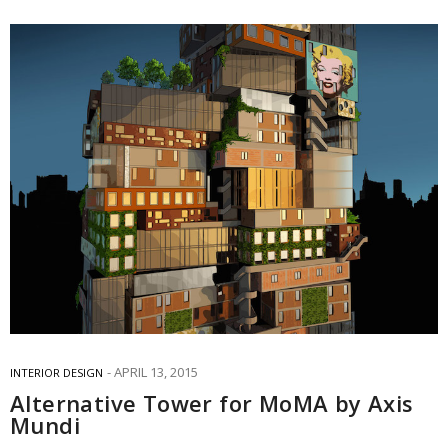
APRIL 13, 2015
INTERIOR DESIGN
Alternative Tower for MoMA by Axis
Mundi