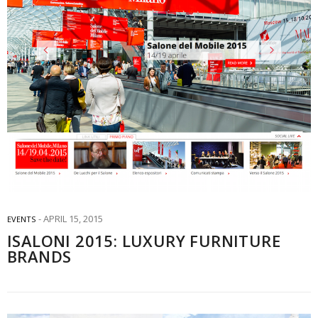
APRIL 15, 2015
EVENTS
ISALONI 2015: LUXURY FURNITURE
BRANDS