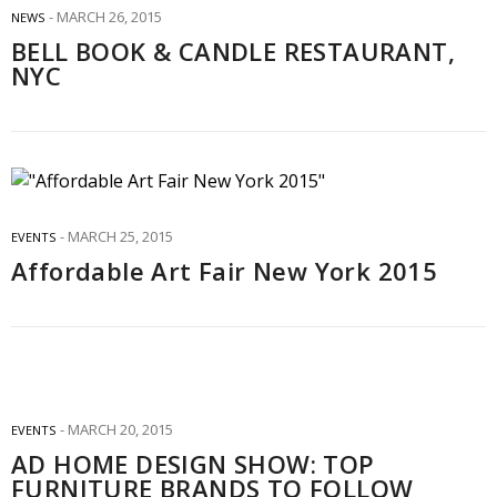
MARCH 26, 2015
NEWS
BELL BOOK & CANDLE RESTAURANT,
NYC
MARCH 25, 2015
EVENTS
Affordable Art Fair New York 2015
MARCH 20, 2015
EVENTS
AD HOME DESIGN SHOW: TOP
FURNITURE BRANDS TO FOLLOW