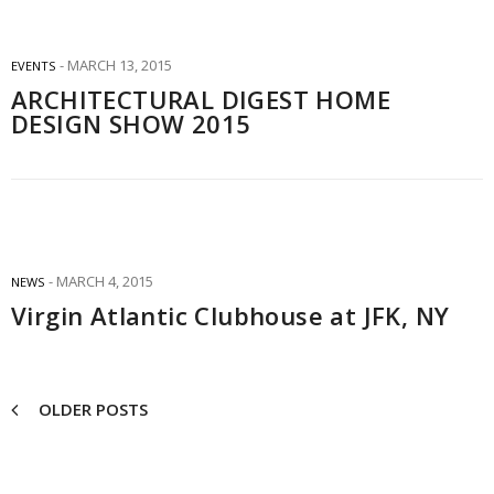
MARCH 13, 2015
EVENTS
ARCHITECTURAL DIGEST HOME
DESIGN SHOW 2015
MARCH 4, 2015
NEWS
Virgin Atlantic Clubhouse at JFK, NY
OLDER POSTS