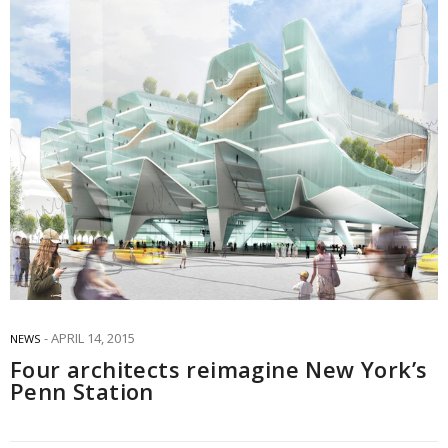
APRIL 14, 2015
NEWS
Four architects reimagine New York’s
Penn Station