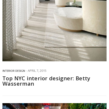
APRIL 7, 2015
INTERIOR DESIGN
Top NYC interior designer: Betty
Wasserman