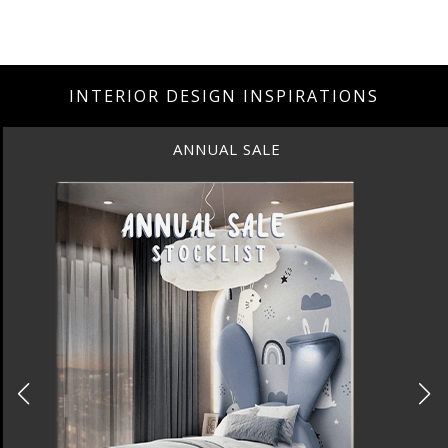
INTERIOR DESIGN INSPIRATIONS
BEST INTERIOR DESIGNERS
NEW YORK AND NEW JERSEY