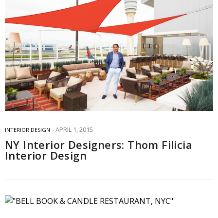
APRIL 1, 2015
INTERIOR DESIGN
NY Interior Designers: Thom Filicia
Interior Design