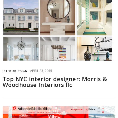
APRIL 23, 2015
INTERIOR DESIGN
Top NYC interior designer: Morris &
Woodhouse Interiors llc