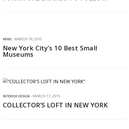
MARCH 19, 2015
NEWS
New York City’s 10 Best Small
Museums
MARCH 17, 2015
INTERIOR DESIGN
COLLECTOR’S LOFT IN NEW YORK