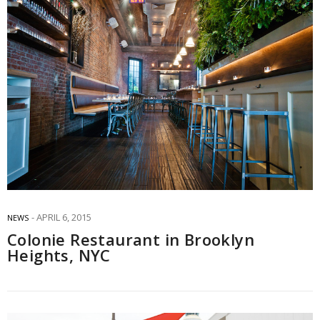
APRIL 6, 2015
NEWS
Colonie Restaurant in Brooklyn
Heights, NYC