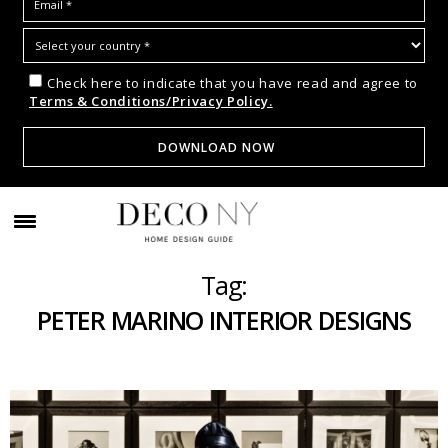
Check here to indicate that you have read and agree to
Terms & Conditions/Privacy Policy.
Tag:
PETER MARINO INTERIOR DESIGNS