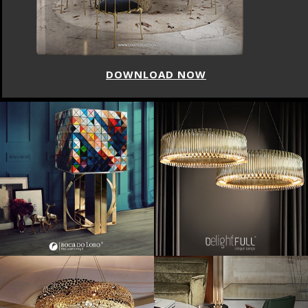
DOWNLOAD NOW