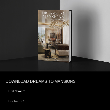
DOWNLOAD DREAMS TO MANSIONS