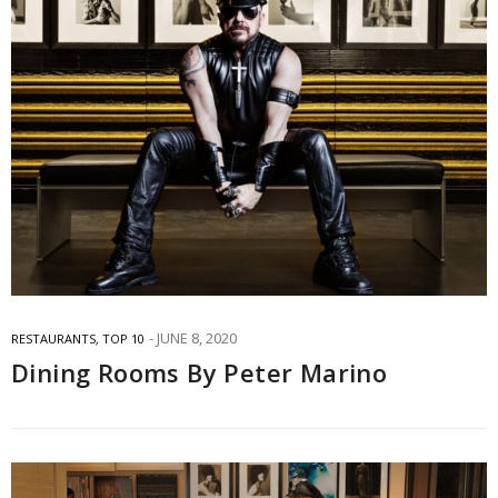
JUNE 8, 2020
RESTAURANTS
,
TOP 10
Dining Rooms By Peter Marino