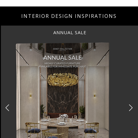
INTERIOR DESIGN INSPIRATIONS
ANNUAL SALE