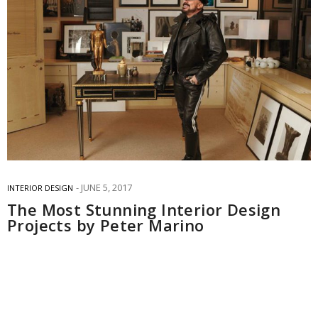
JUNE 5, 2017
INTERIOR DESIGN
The Most Stunning Interior Design
Projects by Peter Marino