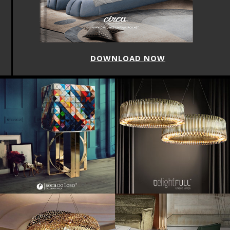
DOWNLOAD NOW