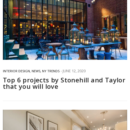
JUNE 12, 2020
INTERIOR DESIGN
,
NEWS
,
NY TRENDS
Top 6 projects by Stonehill and Taylor
that you will love