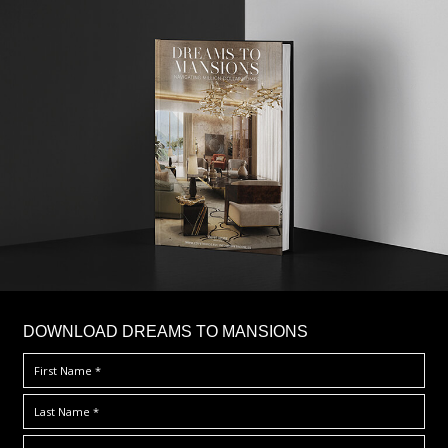
DOWNLOAD DREAMS TO MANSIONS