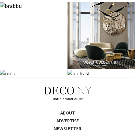
ABOUT
ADVERTISE
NEWSLETTER