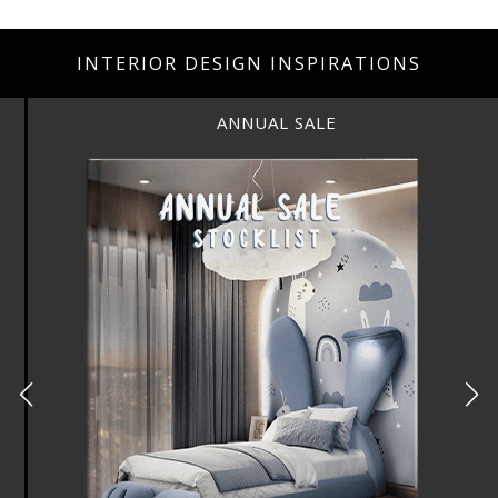
INTERIOR DESIGN INSPIRATIONS
ANNUAL SALE