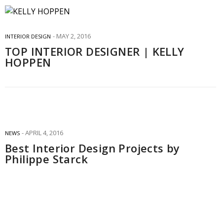
MAY 2, 2016
INTERIOR DESIGN
TOP INTERIOR DESIGNER | KELLY
HOPPEN
APRIL 4, 2016
NEWS
Best Interior Design Projects by
Philippe Starck