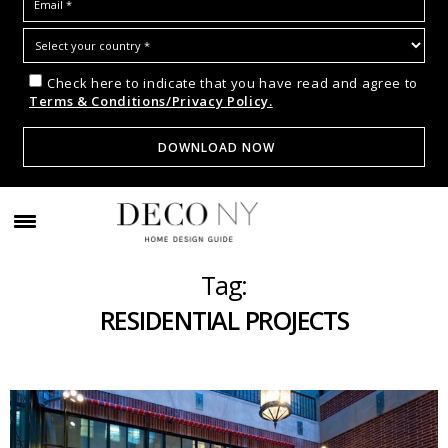
Check here to indicate that you have read and agree to
Terms & Conditions/Privacy Policy.
Tag:
RESIDENTIAL PROJECTS