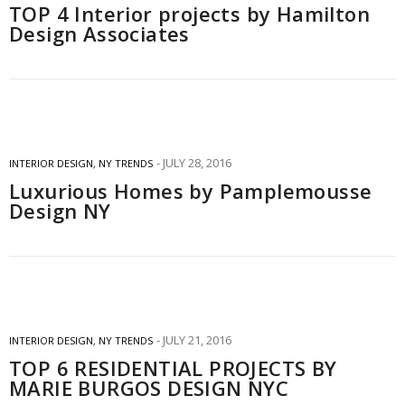
TOP 4 Interior projects by Hamilton
Design Associates
JULY 28, 2016
INTERIOR DESIGN
,
NY TRENDS
Luxurious Homes by Pamplemousse
Design NY
JULY 21, 2016
INTERIOR DESIGN
,
NY TRENDS
TOP 6 RESIDENTIAL PROJECTS BY
MARIE BURGOS DESIGN NYC