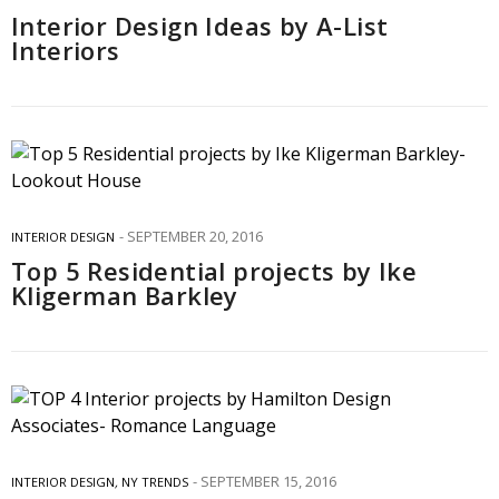
Interior Design Ideas by A-List
Interiors
SEPTEMBER 20, 2016
INTERIOR DESIGN
Top 5 Residential projects by Ike
Kligerman Barkley
SEPTEMBER 15, 2016
INTERIOR DESIGN
,
NY TRENDS