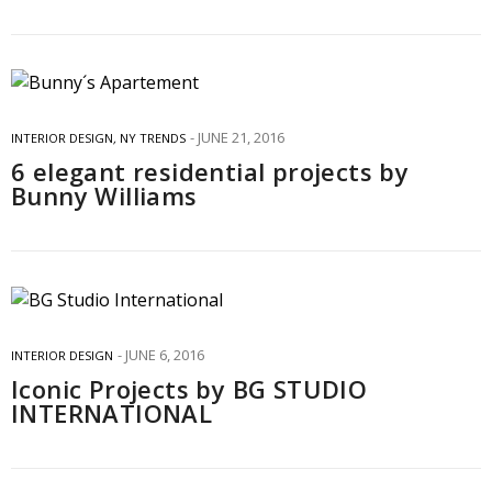
JUNE 21, 2016
INTERIOR DESIGN
,
NY TRENDS
6 elegant residential projects by
Bunny Williams
JUNE 6, 2016
INTERIOR DESIGN
Iconic Projects by BG STUDIO
INTERNATIONAL