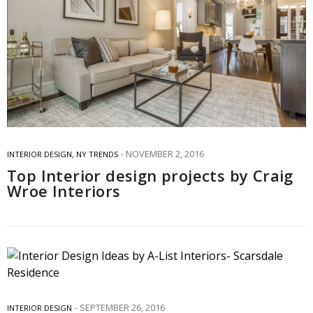
NOVEMBER 2, 2016
INTERIOR DESIGN
,
NY TRENDS
Top Interior design projects by Craig
Wroe Interiors
SEPTEMBER 26, 2016
INTERIOR DESIGN