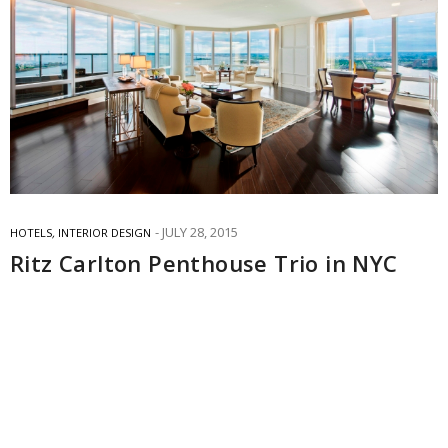
JULY 28, 2015
HOTELS
,
INTERIOR DESIGN
Ritz Carlton Penthouse Trio in NYC