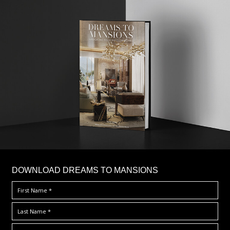
DOWNLOAD DREAMS TO MANSIONS