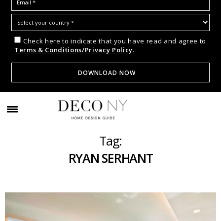
Check here to indicate that you have read and agree to
Terms & Conditions/Privacy Policy.
Tag:
RYAN SERHANT