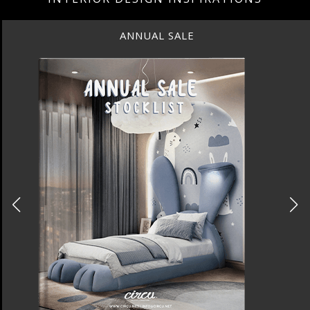
ANNUAL SALE