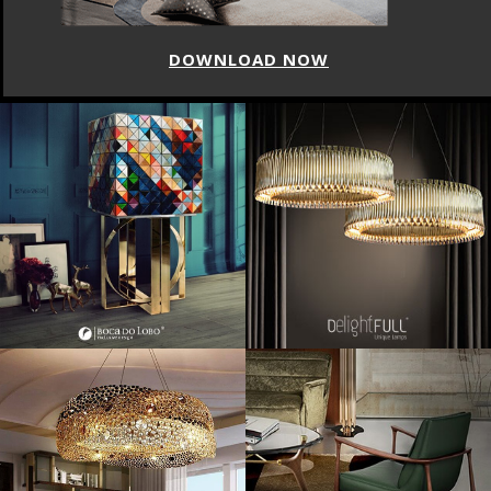
DOWNLOAD NOW