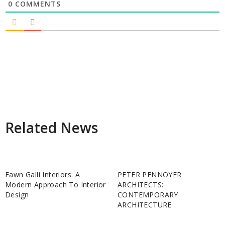
0
COMMENTS
Related News
Fawn Galli Interiors: A
PETER PENNOYER
Modern Approach To Interior
ARCHITECTS:
Design
CONTEMPORARY
ARCHITECTURE