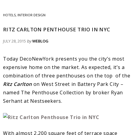
HOTELS
,
INTERIOR DESIGN
RITZ CARLTON PENTHOUSE TRIO IN NYC
JULY 28, 2015
by
WEBLOG
Today DecoNewYork presents you the city’s most
expensive home on the market. As expected, it’s a
combination of three penthouses on the top of the
Ritz Carlton
on West Street in Battery Park City –
named The Penthouse Collection by broker Ryan
Serhant at Nestseekers.
With almost 2,200 square feet of terrace space