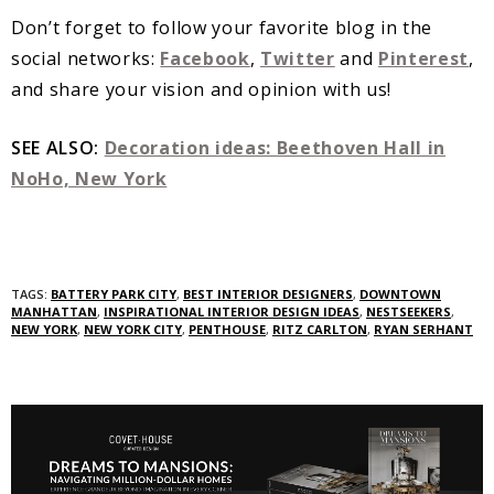
Don’t forget to follow your favorite blog in the
social networks:
Facebook
,
Twitter
and
Pinterest
,
and share your vision and opinion with us!
SEE ALSO:
Decoration ideas: Beethoven Hall in
NoHo, New York
TAGS:
BATTERY PARK CITY
,
BEST INTERIOR DESIGNERS
,
DOWNTOWN
MANHATTAN
,
INSPIRATIONAL INTERIOR DESIGN IDEAS
,
NESTSEEKERS
,
NEW YORK
,
NEW YORK CITY
,
PENTHOUSE
,
RITZ CARLTON
,
RYAN SERHANT