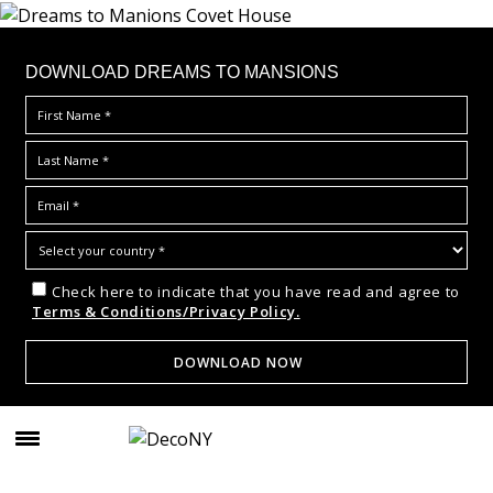
DOWNLOAD DREAMS TO MANSIONS
Check here to indicate that you have read and agree to
Terms & Conditions/Privacy Policy.