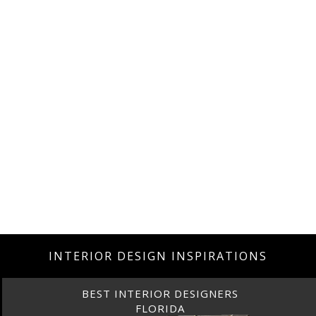
INTERIOR DESIGN INSPIRATIONS
BEST INTERIOR DESIGNERS
FLORIDA