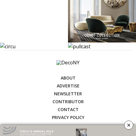
ABOUT
ADVERTISE
NEWSLETTER
CONTRIBUTOR
CONTACT
PRIVACY POLICY
×