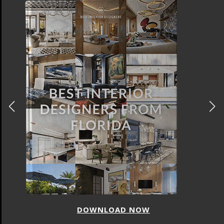
DOWNLOAD NOW