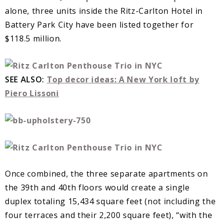
alone, three units inside the Ritz-Carlton Hotel in
Battery Park City have been listed together for
$118.5 million.
SEE ALSO:
Top decor ideas: A New York loft by
Piero Lissoni
Once combined, the three separate apartments on
the 39th and 40th floors would create a single
duplex totaling 15,434 square feet (not including the
four terraces and their 2,200 square feet), “with the