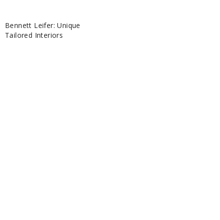
Bennett Leifer: Unique
Tailored Interiors