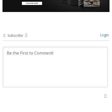
Login
Subscribe