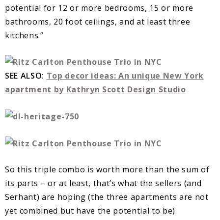
potential for 12 or more bedrooms, 15 or more
bathrooms, 20 foot ceilings, and at least three
kitchens.”
SEE ALSO:
Top decor ideas: An unique New York
apartment by Kathryn Scott Design Studio
So this triple combo is worth more than the sum of
its parts – or at least, that’s what the sellers (and
Serhant) are hoping (the three apartments are not
yet combined but have the potential to be).