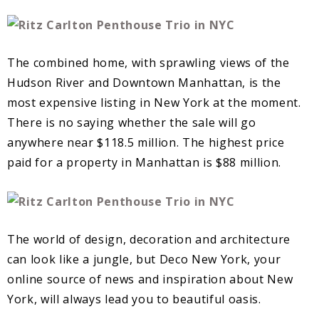
The combined home, with sprawling views of the
Hudson River and Downtown Manhattan, is the
most expensive listing in New York at the moment.
There is no saying whether the sale will go
anywhere near $118.5 million. The highest price
paid for a property in Manhattan is $88 million.
The world of design, decoration and architecture
can look like a jungle, but Deco New York, your
online source of news and inspiration about New
York, will always lead you to beautiful oasis.