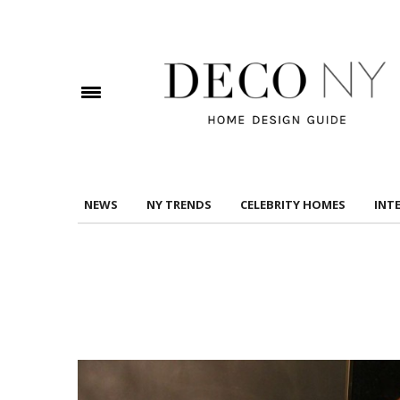
DOWNLOAD DREAMS TO MANSIONS
Check here to indicate that you have read and
Conditions/Privacy Policy.
NEWS
NY TRENDS
CELEBRITY HOMES
INT