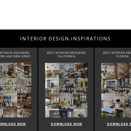
INTERIOR DESIGN INSPIRATIONS
BEST INTERIOR DESIGNERS
BEST INTERIOR DESIGNERS
BEST INTE
CALIFORNIA
FLORIDA
C
DOWNLOAD NOW
DOWNLOAD NOW
DOWN