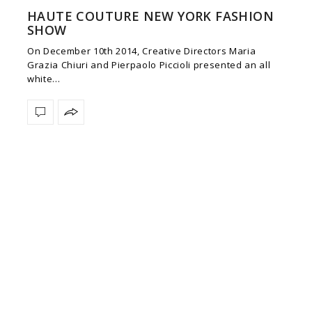
HAUTE COUTURE NEW YORK FASHION
SHOW
On December 10th 2014, Creative Directors Maria
Grazia Chiuri and Pierpaolo Piccioli presented an all
white…