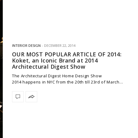
INTERIOR DESIGN
DECEMBER 22, 2014
OUR MOST POPULAR ARTICLE OF 2014:
Koket, an Iconic Brand at 2014
Architectural Digest Show
The Architectural Digest Home Design Show
2014 happens in NYC from the 20th till 23rd of March…