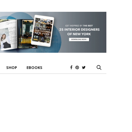
SHOP
EBOOKS