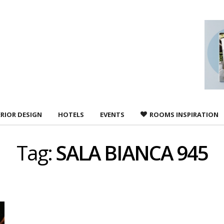
 agree to
Terms &
ERIOR DESIGN
HOTELS
EVENTS
ROOMS INSPIRATION
Tag:
SALA BIANCA 945