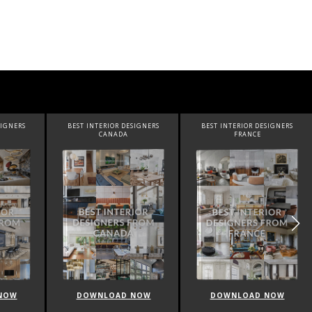
RIOR DESIGNERS
BEST INTERIOR DESIGNERS
BEST INTERIOR DESIGNE
ANADA
FRANCE
FROM UNITED KINGD
LOAD NOW
DOWNLOAD NOW
DOWNLOAD NOW