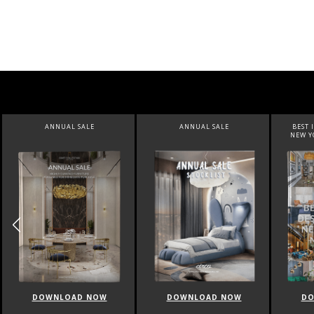
ANNUAL SALE
BEST INTERIOR DESIGNERS
NEW YORK AND NEW JERSEY
DOWNLOAD NOW
DOWNLOAD NOW