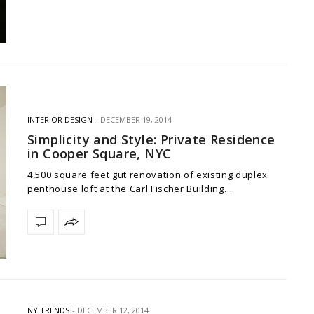
INTERIOR DESIGN
DECEMBER 19, 2014
Simplicity and Style: Private Residence
in Cooper Square, NYC
4,500 square feet gut renovation of existing duplex
penthouse loft at the Carl Fischer Building…
NY TRENDS
DECEMBER 12, 2014