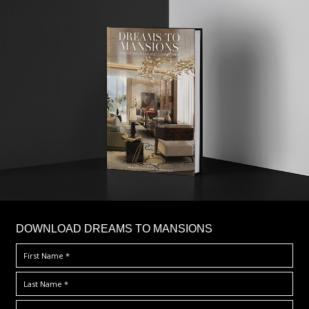
DOWNLOAD DREAMS TO MANSIONS