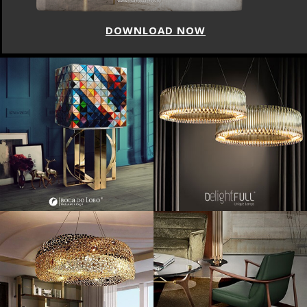
DOWNLOAD NOW