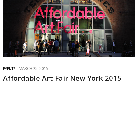
MARCH 25, 2015
EVENTS
Affordable Art Fair New York 2015