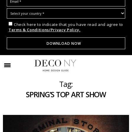
Check here to indicate that you have read and agree to
Terms & Conditions/Privacy Policy.
Tag:
SPRING’S TOP ART SHOW