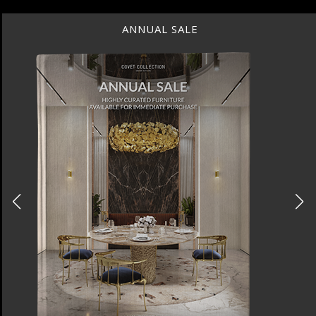
ANNUAL SALE