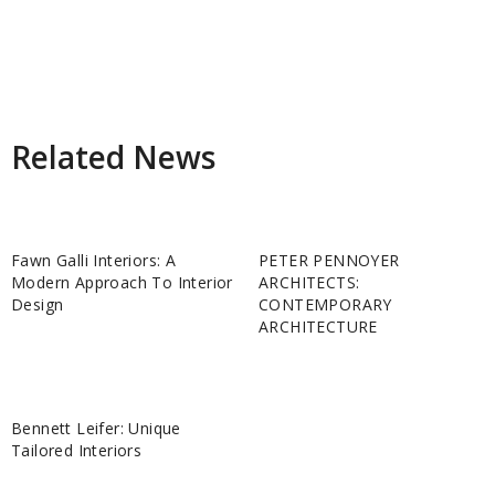
Related News
Fawn Galli Interiors: A
PETER PENNOYER
Modern Approach To Interior
ARCHITECTS:
Design
CONTEMPORARY
ARCHITECTURE
Bennett Leifer: Unique
Tailored Interiors