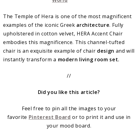
The Temple of Hera is one of the most magnificent
examples of the iconic Greek
architecture
. Fully
upholstered in cotton velvet, HERA Accent Chair
embodies this magnificence. This channel-tufted
chair is an exquisite example of chair
design
and will
instantly transform a
modern living room set.
//
Did you like this article?
Feel free to pin all the images to your
favorite
Pinterest Board
or to print it and use in
your mood board.