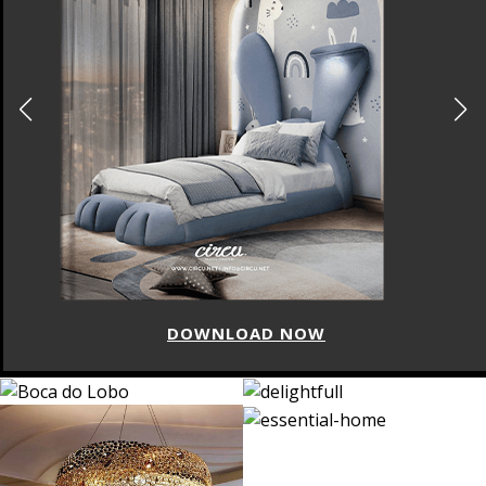
DOWNLOAD NOW