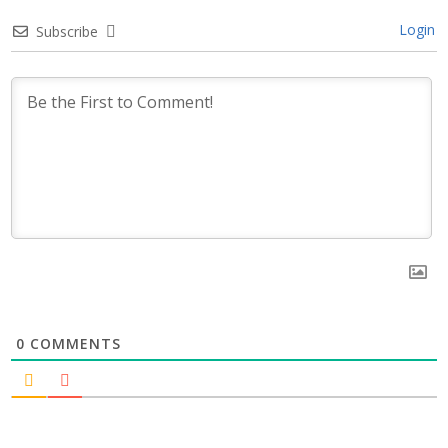
Login
Subscribe
0
COMMENTS