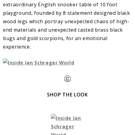
extraordinary English snooker table of 10 foot
playground, founded by 8 statement designed black
wood legs which portray unexpected chaos of high-
end materials and unexpected casted brass black
bugs and gold scorpions, for an emotional
experience.
Ⓒ
SHOP THE LOOK