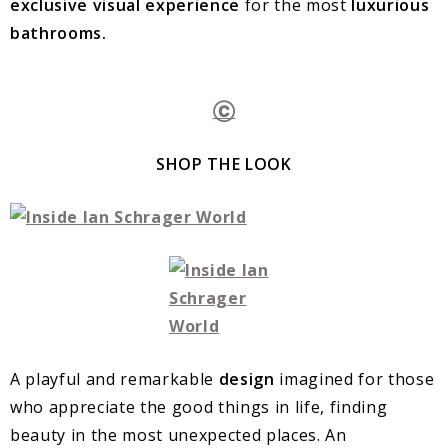
exclusive visual experience
for the most
luxurious
bathrooms.
Ⓒ
SHOP THE LOOK
A playful and remarkable
design
imagined for those
who appreciate the good things in life, finding
beauty in the most unexpected places. An