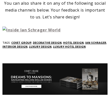
You can also share it on any of the following social
media channels below. Your feedback is important
to us. Let’s share design!
TAGS:
COVET GROUP
,
DECORATIVE DESIGN
,
HOTEL DESIGN
,
IAN SCHRAGER
,
INTERIOR DESIGN
,
LUXURY DESIGN
,
LUXURY HOTEL DESIGN