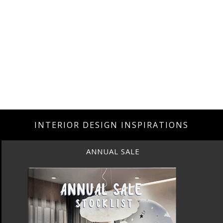
INTERIOR DESIGN INSPIRATIONS
ANNUAL SALE