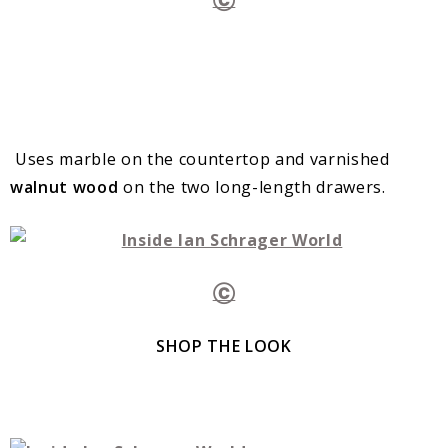
Uses marble on the countertop and varnished
walnut wood
on the two long-length drawers.
Ⓒ
SHOP THE LOOK