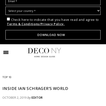
Check here to indicate that you have read and agree to
Terms & Conditions/Privacy Policy.
TOP 10
INSIDE IAN SCHRAGER’S WORLD
OCTOBER 2, 2019
by
EDITOR