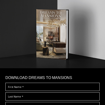
DOWNLOAD DREAMS TO MANSIONS