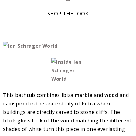
SHOP THE LOOK
This bathtub combines Ibiza
marble
and
wood
and
is inspired in the ancient city of Petra where
buildings are directly carved to stone cliffs. The
black gloss look of the
wood
matching the different
shades of white turn this piece in one everlasting