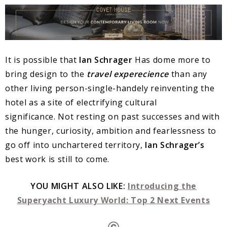
It is possible that
Ian Schrager
Has dome more to
bring design to the
t
ravel experecience
than any
other living person-single-handely reinventing the
hotel as a site of electrifying cultural
significance. Not resting on past successes and with
the hunger, curiosity, ambition and fearlessness to
go off into unchartered territory,
Ian Schrager’s
best work is still to come.
YOU MIGHT ALSO LIKE:
Introducing the
Superyacht Luxury World: Top 2 Next Events
Ⓒ