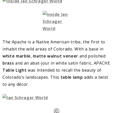
The Apache is a Native American tribe, the first to
inhabit the wild areas of Colorado. With a base in
white marble, matte walnut veneer
and polished
brass
and an abat-jour in white satin fabric, APACHE
Table Light
was intended to recall the beauty of
Colorado’s landscapes. This
table lamp
adds a twist
to any décor.
Ⓒ