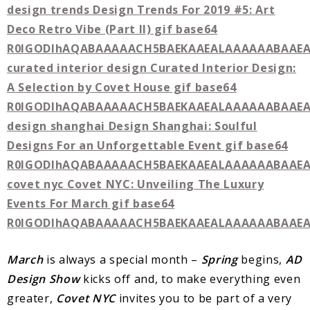
March
is always a special month –
Spring
begins,
AD
Design
Show
kicks off and, to make everything even
greater,
Covet
NYC
invites you to be part of a very