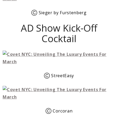
Ⓒ Sieger by Furstenberg
AD Show Kick-Off
Cocktail
Ⓒ StreetEasy
Ⓒ Corcoran