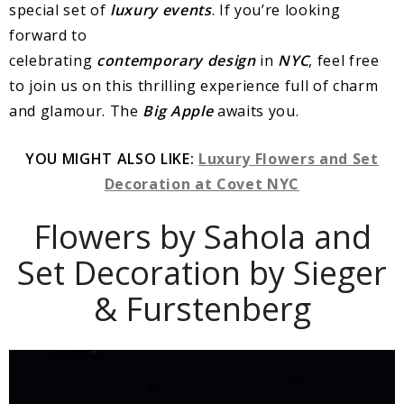
special set of
luxury events
. If you’re looking
forward to
celebrating
contemporary
design
in
NYC
, feel free
to join us on this thrilling experience full of charm
and glamour. The
Big
Apple
awaits you.
YOU MIGHT ALSO LIKE:
Luxury Flowers and Set
Decoration at Covet NYC
Flowers by Sahola and
Set Decoration by Sieger
& Furstenberg