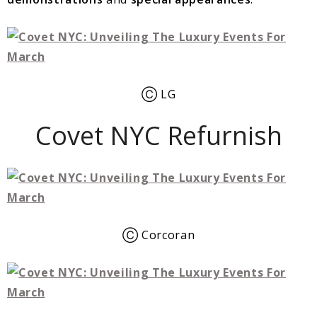
Ⓒ LG
Covet NYC Refurnish
Ⓒ Corcoran