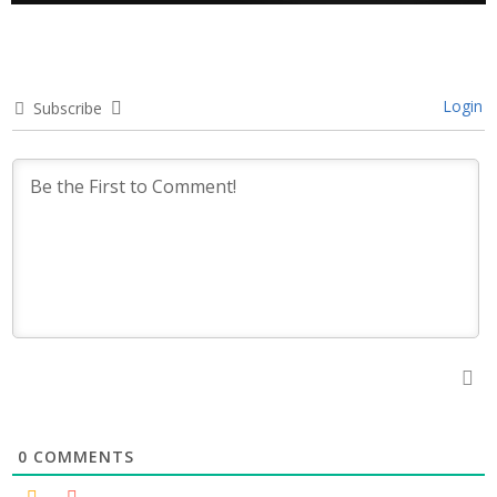
Login
Subscribe
0
COMMENTS