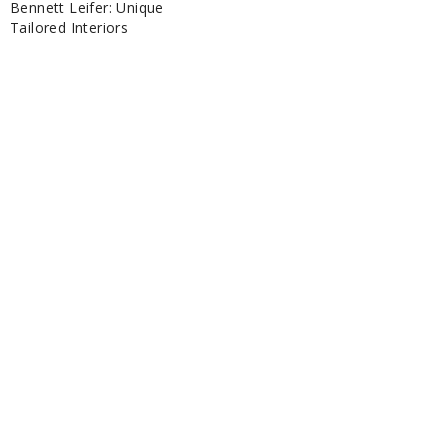
Bennett Leifer: Unique
Tailored Interiors