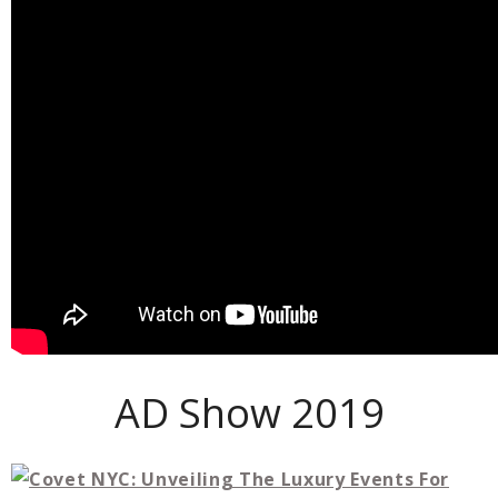
AD Show 2019