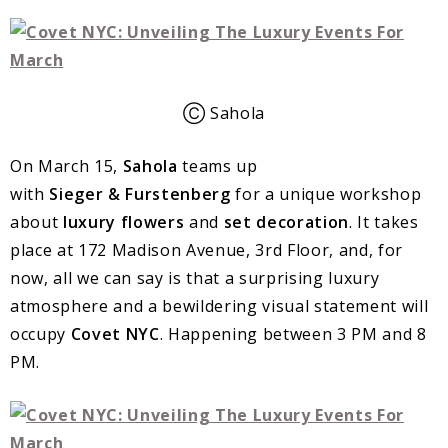
Ⓒ Sahola
On March 15,
Sahola
teams up
with
Sieger
&
Furstenberg
for a unique workshop
about
luxury flowers
and
set decoration
. It takes
place at 172 Madison Avenue, 3rd Floor, and, for
now, all we can say is that a surprising luxury
atmosphere and a bewildering visual statement will
occupy
Covet
NYC
. Happening between 3 PM and 8
PM.