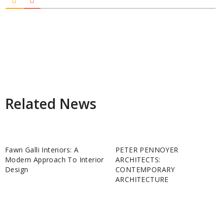
Related News
Fawn Galli Interiors: A
PETER PENNOYER
Modern Approach To Interior
ARCHITECTS:
Design
CONTEMPORARY
ARCHITECTURE