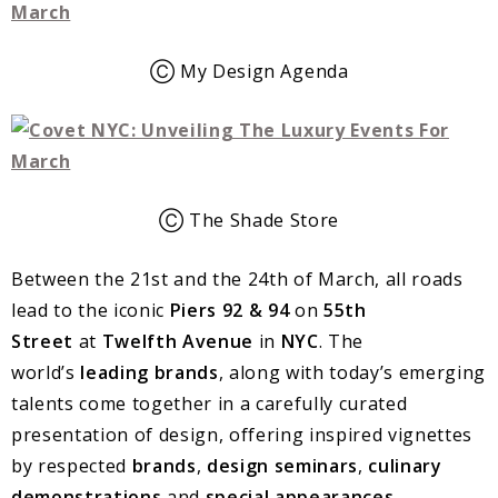
Ⓒ My Design Agenda
Ⓒ The Shade Store
Between the 21st and the 24th of March, all roads
lead to the iconic
Piers 92 & 94
on
55th
Street
at
Twelfth Avenue
in
NYC
. The
world’s
leading brands
, along with today’s emerging
talents come together in a carefully curated
presentation of design, offering inspired vignettes
by respected
brands
,
design seminars
,
culinary
demonstrations
and
special appearances
.