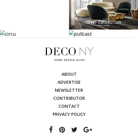
ABOUT
ADVERTISE
NEWSLETTER
CONTRIBUTOR
CONTACT
PRIVACY POLICY