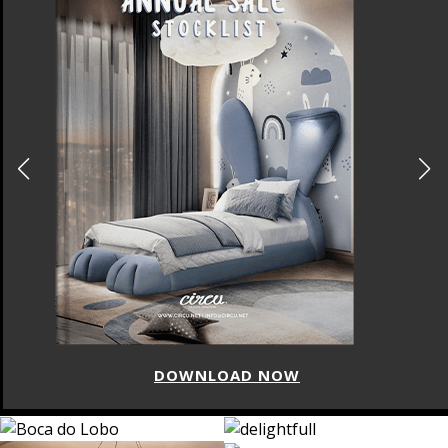
DOWNLOAD NOW