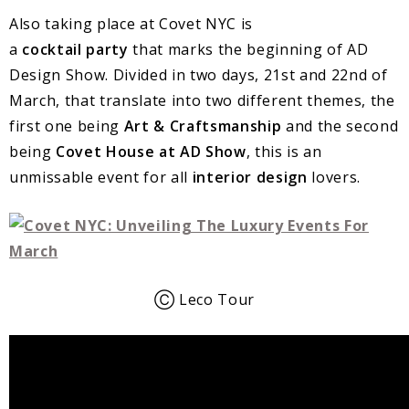
Also taking place at Covet NYC is
a
cocktail
party
that marks the beginning of AD
Design Show. Divided in two days, 21st and 22nd of
March, that translate into two different themes, the
first one being
Art & Craftsmanship
and the second
being
Covet House at AD
Show
, this is an
unmissable event for all
interior design
lovers.
Ⓒ Leco Tour