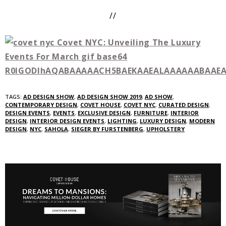
//
TAGS:
AD DESIGN SHOW
,
AD DESIGN SHOW 2019
,
AD SHOW
,
CONTEMPORARY DESIGN
,
COVET HOUSE
,
COVET NYC
,
CURATED DESIGN
,
DESIGN EVENTS
,
EVENTS
,
EXCLUSIVE DESIGN
,
FURNITURE
,
INTERIOR
DESIGN
,
INTERIOR DESIGN EVENTS
,
LIGHTING
,
LUXURY DESIGN
,
MODERN
DESIGN
,
NYC
,
SAHOLA
,
SIEGER BY FURSTENBERG
,
UPHOLSTERY