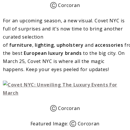
Ⓒ Corcoran
For an upcoming season, a new visual. Covet NYC is
full of surprises and it’s now time to bring another
curated selection
of
furniture
,
lighting
,
upholstery
and
accessories
fr
the best
European
luxury
brands
to the big city. On
March 25, Covet NYC is where all the magic
happens. Keep your eyes peeled for updates!
Ⓒ Corcoran
Featured Image: Ⓒ Corcoran