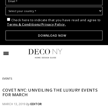
Check here to indicate that you have read and agree to
Terms & Conditions/Privacy Policy.
EVENTS
COVET NYC: UNVEILING THE LUXURY EVENTS
FOR MARCH
MARCH 13, 2019
by
EDITOR