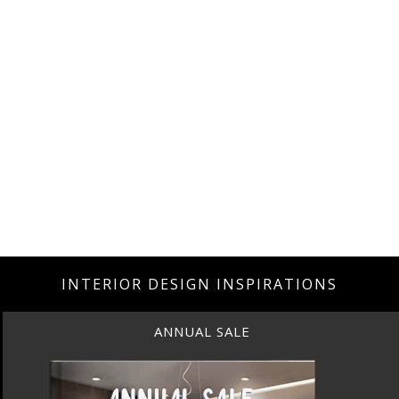
INTERIOR DESIGN INSPIRATIONS
ANNUAL SALE