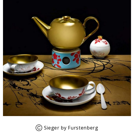
Ⓒ Sieger by Furstenberg