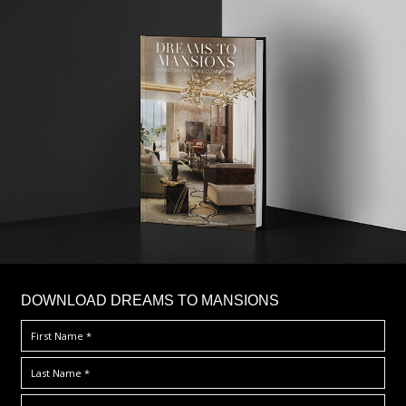
DOWNLOAD DREAMS TO MANSIONS