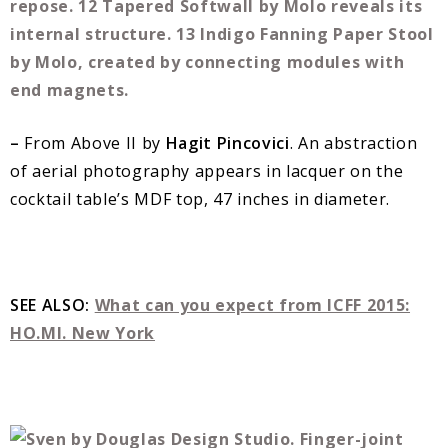
–
From Above II by
Hagit Pincovici
. An abstraction
of aerial photography appears in lacquer on the
cocktail table’s MDF top, 47 inches in diameter.
SEE ALSO:
What can you expect from ICFF 2015:
HO.MI. New York