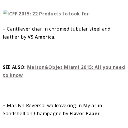
–
Cantilever char in chromed tubular steel and
leather by
VS America
.
SEE ALSO:
Maison&Objet Miami 2015: All you need
to know
–
Marilyn Reversal wallcovering in Mylar in
Sandshell on Champagne by
Flavor Paper
.