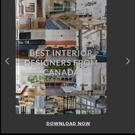
DOWNLOAD NOW