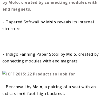
–
Tapered Softwall by
Molo
reveals its internal
structure.
–
Indigo Fanning Paper Stool by
Molo
, created by
connecting modules with end magnets.
–
Benchwall by
Molo
, a pairing of a seat with an
extra-slim 6-foot-high backrest.