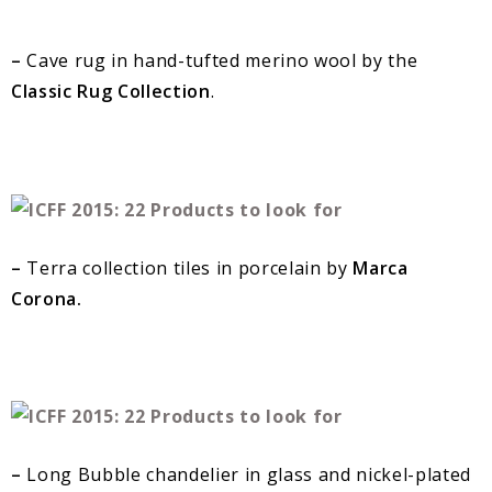
–
Cave rug in hand-tufted merino wool by the
Classic Rug Collection
.
–
Terra collection tiles in porcelain by
Marca
Corona.
–
Long Bubble chandelier in glass and nickel-plated