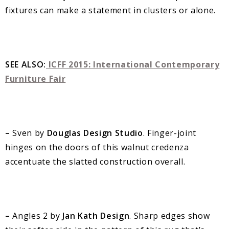
fixtures can make a statement in clusters or alone.
SEE ALSO:
ICFF 2015: International Contemporary
Furniture Fair
–
Sven by
Douglas Design Studio
. Finger-joint
hinges on the doors of this walnut credenza
accentuate the slatted construction overall.
–
Angles 2 by
Jan Kath Design
. Sharp edges show