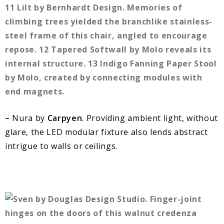
–
Nura by
Carpyen
. Providing ambient light, without
glare, the LED modular fixture also lends abstract
intrigue to walls or ceilings.