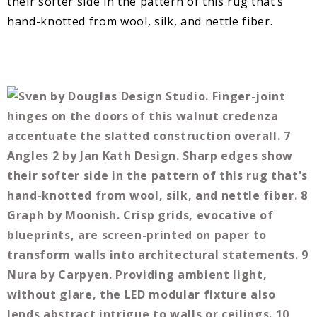
their softer side in the pattern of this rug that’s
hand-knotted from wool, silk, and nettle fiber.