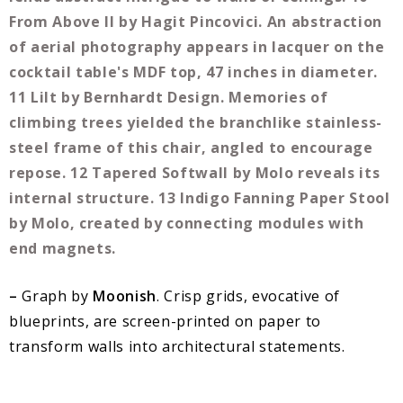
–
Graph by
Moonish
. Crisp grids, evocative of
blueprints, are screen-printed on paper to
transform walls into architectural statements.