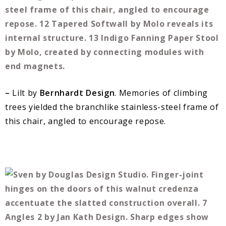
–
Lilt by
Bernhardt Design
. Memories of climbing
trees yielded the branchlike stainless-steel frame of
this chair, angled to encourage repose.