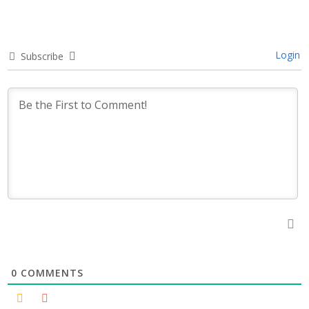
Login
Subscribe
0
COMMENTS