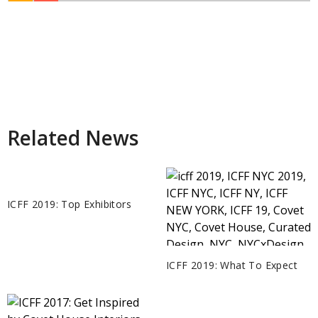
Related News
ICFF 2019: Top Exhibitors
ICFF 2019: What To Expect