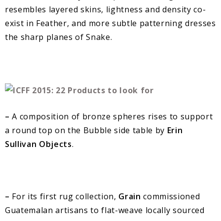
resembles layered skins, lightness and density co-
exist in Feather, and more subtle patterning dresses
the sharp planes of Snake.
–
A composition of bronze spheres rises to support
a round top on the Bubble side table by
Erin
Sullivan Objects
.
–
For its first rug collection,
Grain
commissioned
Guatemalan artisans to flat-weave locally sourced