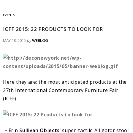
EVENTS
ICFF 2015: 22 PRODUCTS TO LOOK FOR
MAY 18, 2015
by
WEBLOG
Here they are: the most anticipated products at the
27th International Contemporary Furniture Fair
(ICFF):
– Erin Sullivan Objects
‘ super-tactile Alligator stool