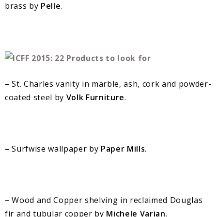
brass by
Pelle
.
–
St. Charles vanity in marble, ash, cork and powder-
coated steel by
Volk Furniture
.
–
Surfwise wallpaper by
Paper Mills
.
–
Wood and Copper shelving in reclaimed Douglas
fir and tubular copper by
Michele Varian
.