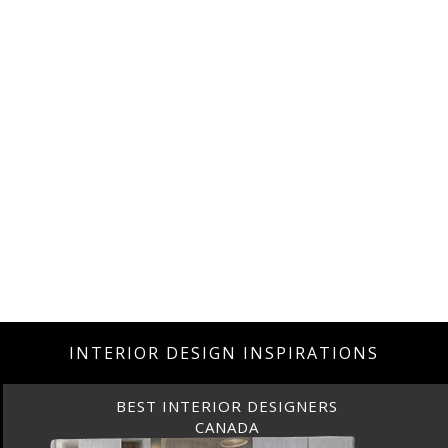
INTERIOR DESIGN INSPIRATIONS
BEST INTERIOR DESIGNERS
CANADA