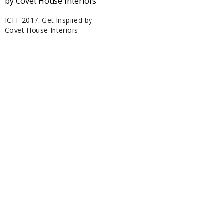
ICFF 2017: Get Inspired by
Covet House Interiors