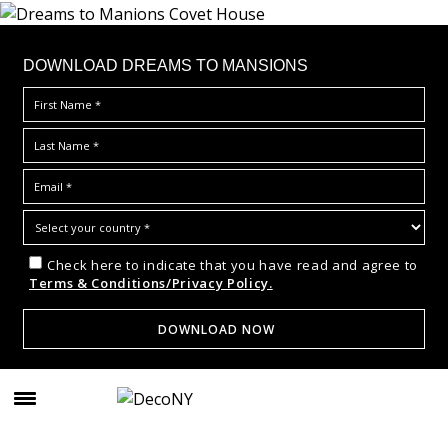
DOWNLOAD DREAMS TO MANSIONS
Check here to indicate that you have read and agree to
Terms & Conditions/Privacy Policy.