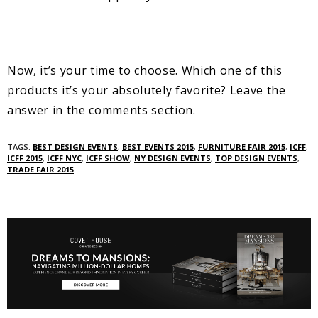
Now, it’s your time to choose. Which one of this
products it’s your absolutely favorite? Leave the
answer in the comments section.
TAGS:
BEST DESIGN EVENTS
,
BEST EVENTS 2015
,
FURNITURE FAIR 2015
,
ICFF
,
ICFF 2015
,
ICFF NYC
,
ICFF SHOW
,
NY DESIGN EVENTS
,
TOP DESIGN EVENTS
,
TRADE FAIR 2015