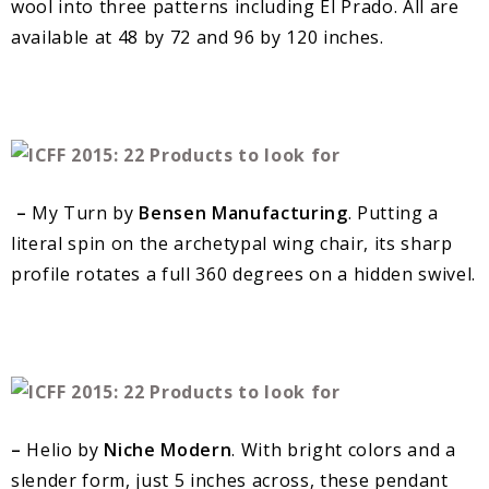
wool into three patterns including El Prado. All are
available at 48 by 72 and 96 by 120 inches.
–
My Turn by
Bensen Manufacturing
. Putting a
literal spin on the archetypal wing chair, its sharp
profile rotates a full 360 degrees on a hidden swivel.
–
Helio by
Niche Modern
. With bright colors and a
slender form, just 5 inches across, these pendant