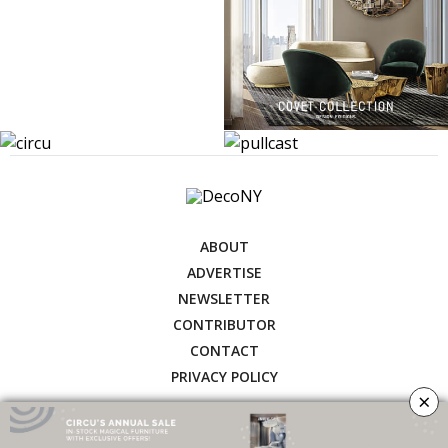
ABOUT
ADVERTISE
NEWSLETTER
CONTRIBUTOR
CONTACT
PRIVACY POLICY
×