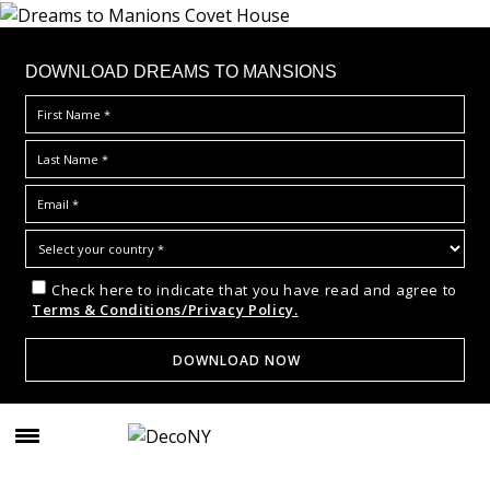
DOWNLOAD DREAMS TO MANSIONS
Check here to indicate that you have read and agree to
Terms & Conditions/Privacy Policy.