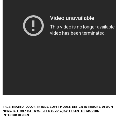
TAGS:
BRABBU
,
COLOR TRENDS
,
COVET HOUSE
,
DESIGN INTERIORS
,
DESIGN
NEWS
,
ICFF 2017
,
ICFF NYC
,
ICFF NYC 2017
,
JAVITS CENTER
,
MODERN
INTERIOR DESIGN