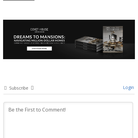
Login
Subscribe