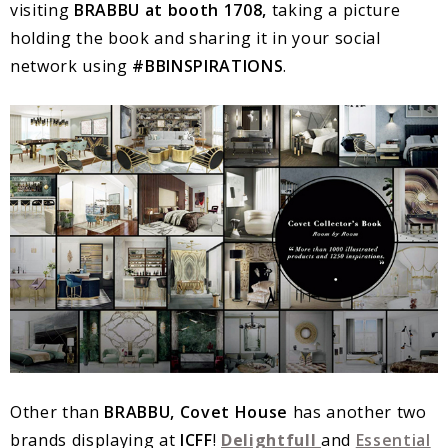
visiting
BRABBU at booth 1708,
taking a picture
holding the book and sharing it in your social
network using
#BBINSPIRATIONS
.
Other than
BRABBU, Covet House
has another two
brands displaying at
ICFF
!
Delightfull
and
Essential