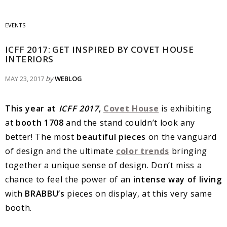
EVENTS
ICFF 2017: GET INSPIRED BY COVET HOUSE
INTERIORS
MAY 23, 2017
by
WEBLOG
This year at
ICFF 2017
,
Covet House
is exhibiting
at
booth 1708
and the stand couldn’t look any
better! The most
beautiful pieces
on the vanguard
of design and the ultimate
color trends
bringing
together a unique sense of design. Don’t miss a
chance to feel the power of an
intense way of living
with
BRABBU’s
pieces on display, at this very same
booth.