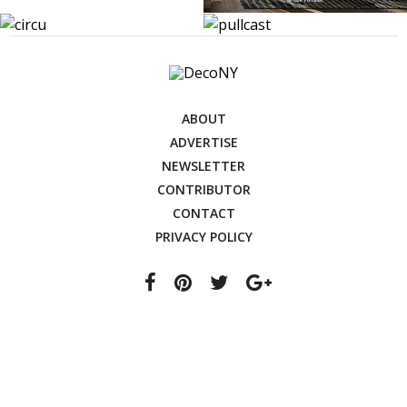
ABOUT
ADVERTISE
NEWSLETTER
CONTRIBUTOR
CONTACT
PRIVACY POLICY