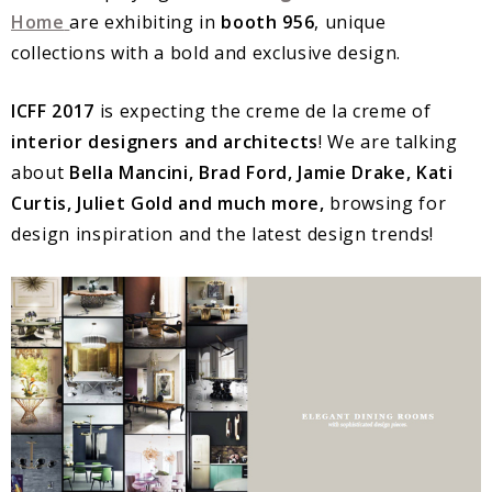
Home
are exhibiting in
booth 956
, unique
collections with a bold and exclusive design.
ICFF
2017
is expecting the creme de la creme of
interior designers and architects
! We are talking
about
Bella Mancini, Brad Ford, Jamie Drake, Kati
Curtis, Juliet Gold and much more,
browsing for
design inspiration and the latest design trends!