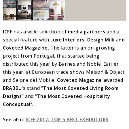
ICFF
has a wide selection of
media partners
and a
special feature with
Luxe Interiors, Design Milk and
Coveted Magazine.
The latter is an on-growing
project from Portugal, that started being
distributed this year by Barnes and Noble. Earlier
this year, at European trade shows Maison & Object
and Salone del Mobile,
Coveted Magazine
awarded
BRABBU
‘s stand “
The Most Coveted Living Room
Designs
” and “
The Most Coveted Hospitality
Conceptual
“.
See also:
ICFF 2017: TOP 5 BEST EXHIBITORS