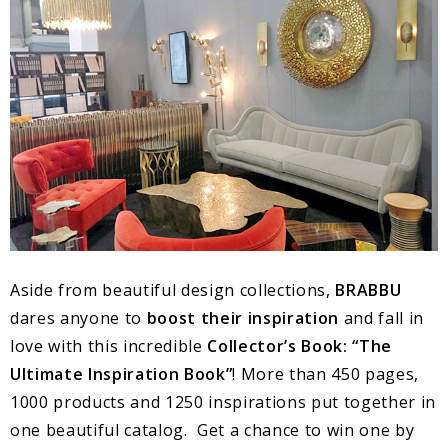
Aside from beautiful design collections,
BRABBU
dares anyone to
boost their inspiration
and fall in
love with this incredible
Collector’s Book: “The
Ultimate Inspiration Book”
! More than 450 pages,
1000 products and 1250 inspirations put together in
one beautiful catalog. Get a chance to win one by