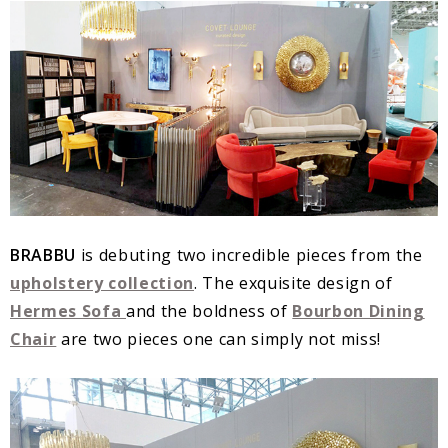
BRABBU
is debuting two incredible pieces from the
upholstery collection
. The exquisite design of
Hermes Sofa
and the boldness of
Bourbon Dining
Chair
are two pieces one can simply not miss!