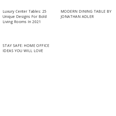
Luxury Center Tables: 25
MODERN DINING TABLE BY
Unique Designs For Bold
JONATHAN ADLER
Living Rooms In 2021
STAY SAFE: HOME OFFICE
IDEAS YOU WILL LOVE