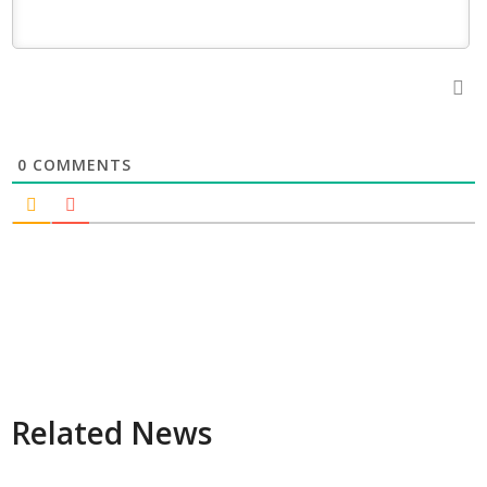
0
COMMENTS
Related News