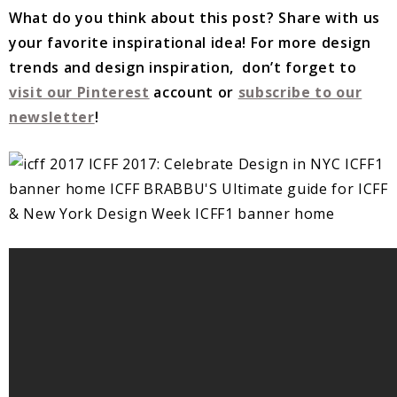
What do you think about this post? Share with us
your favorite inspirational idea!
For more design
trends and design inspiration, don’t forget to
visit our Pinterest
account or
subscribe to our
newsletter
!