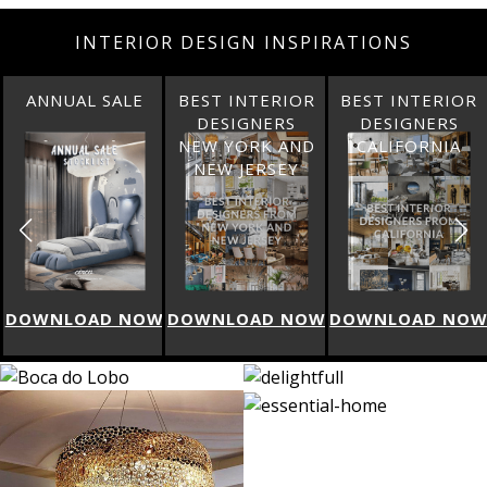
INTERIOR DESIGN INSPIRATIONS
ANNUAL SALE
BEST INTERIOR
BEST INTERIOR
DESIGNERS
DESIGNERS
NEW YORK AND
CALIFORNIA
NEW JERSEY
W
DOWNLOAD NOW
DOWNLOAD NOW
DOWNLOAD NO