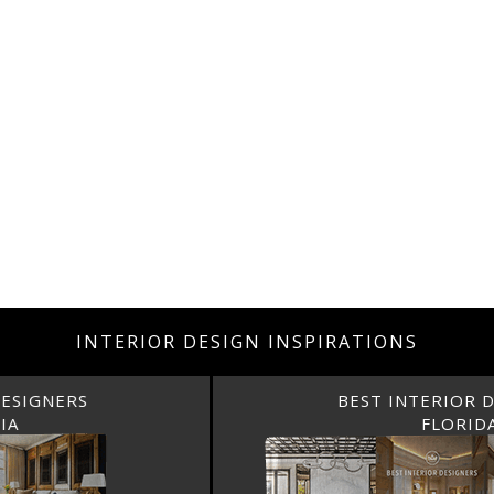
INTERIOR DESIGN INSPIRATIONS
BEST INTERIOR DESIGNERS
FLORIDA