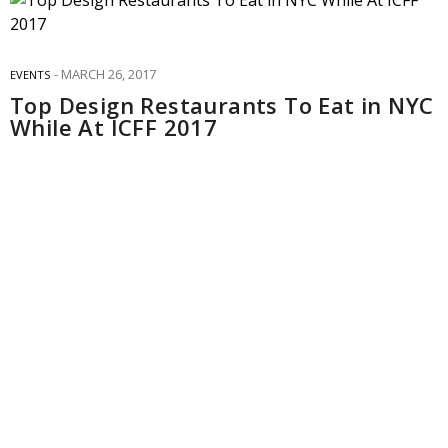
MARCH 26, 2017
EVENTS
Top Design Restaurants To Eat in NYC
While At ICFF 2017