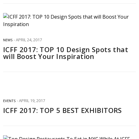
APRIL 24, 2017
NEWS
ICFF 2017: TOP 10 Design Spots that
will Boost Your Inspiration
APRIL 19, 2017
EVENTS
ICFF 2017: TOP 5 BEST EXHIBITORS