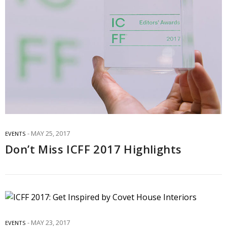
MAY 25, 2017
EVENTS
Don’t Miss ICFF 2017 Highlights
MAY 23, 2017
EVENTS