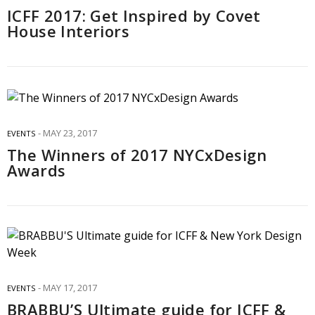
ICFF 2017: Get Inspired by Covet
House Interiors
MAY 23, 2017
EVENTS
The Winners of 2017 NYCxDesign
Awards
MAY 17, 2017
EVENTS
BRABBU’S Ultimate guide for ICFF &