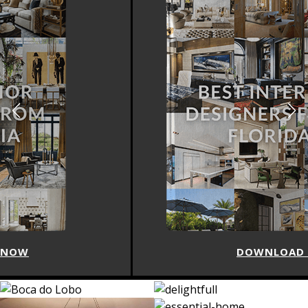
DOWNLOAD NOW