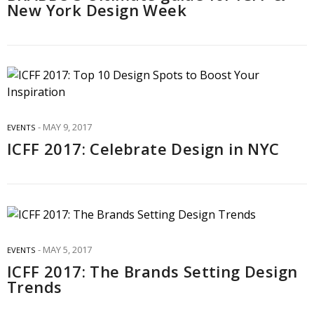
New York Design Week
MAY 9, 2017
EVENTS
ICFF 2017: Celebrate Design in NYC
MAY 5, 2017
EVENTS
ICFF 2017: The Brands Setting Design
Trends