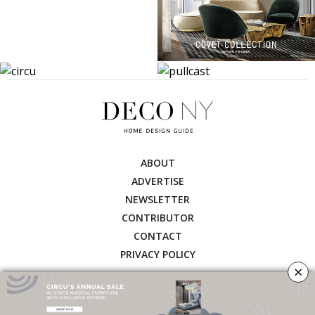
ABOUT
ADVERTISE
NEWSLETTER
CONTRIBUTOR
CONTACT
PRIVACY POLICY
×