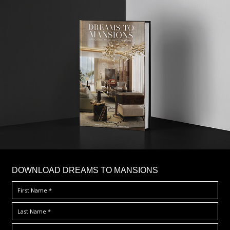
DOWNLOAD DREAMS TO MANSIONS