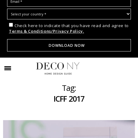
Check here to indicate that you have read and agree to
Terms & Conditions/Privacy Policy.
Tag:
ICFF 2017