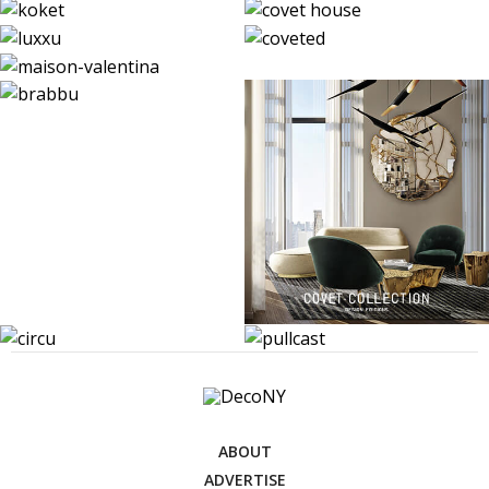
ABOUT
ADVERTISE