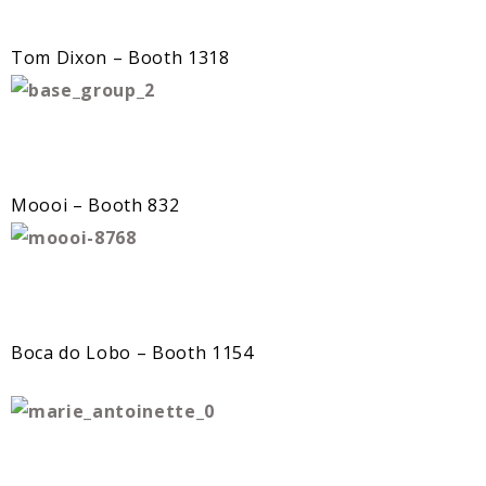
Tom Dixon – Booth 1318
Moooi – Booth 832
Boca do Lobo – Booth 1154