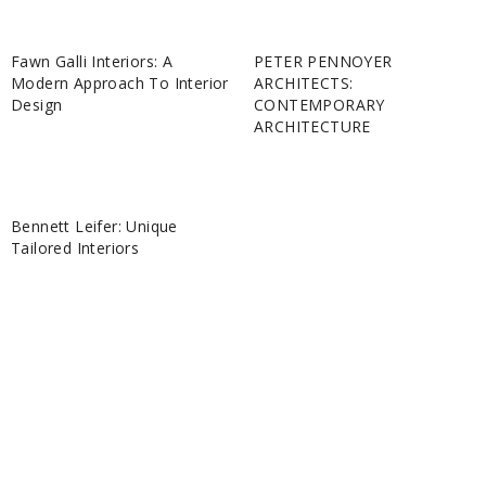
Fawn Galli Interiors: A
PETER PENNOYER
Modern Approach To Interior
ARCHITECTS:
Design
CONTEMPORARY
ARCHITECTURE
Bennett Leifer: Unique
Tailored Interiors