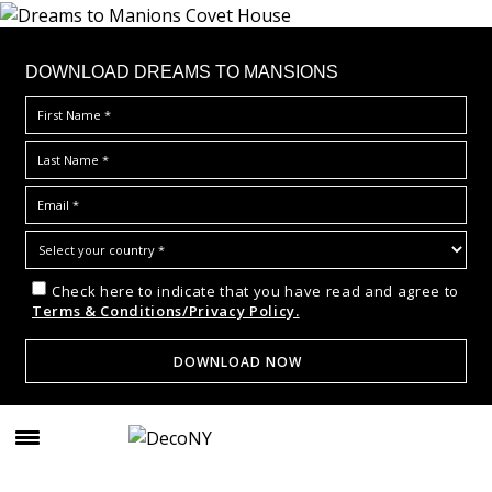
DOWNLOAD DREAMS TO MANSIONS
Check here to indicate that you have read and agree to
Terms & Conditions/Privacy Policy.