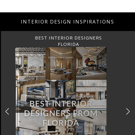
INTERIOR DESIGN INSPIRATIONS
BEST INTERIOR DESIGNERS
FLORIDA