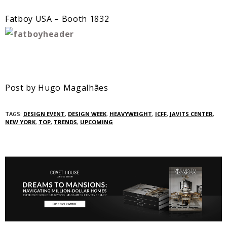
Fatboy USA – Booth 1832
Post by Hugo Magalhães
TAGS:
DESIGN EVENT
,
DESIGN WEEK
,
HEAVYWEIGHT
,
ICFF
,
JAVITS CENTER
,
NEW YORK
,
TOP
,
TRENDS
,
UPCOMING