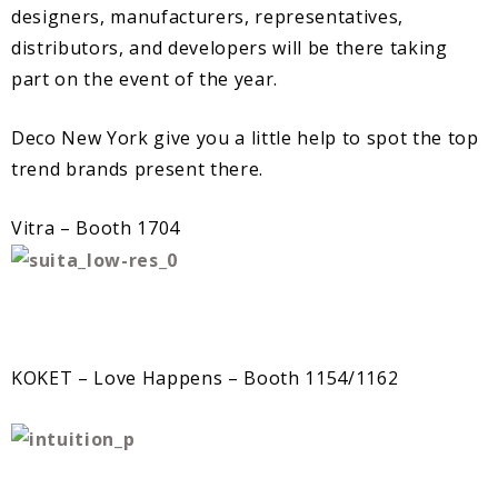
designers, manufacturers, representatives,
distributors, and developers will be there taking
part on the event of the year.
Deco New York give you a little help to spot the top
trend brands present there.
Vitra – Booth 1704
KOKET – Love Happens – Booth 1154/1162