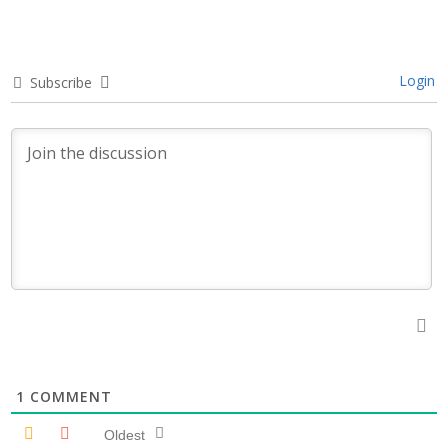
Login
Subscribe
1
COMMENT
Oldest