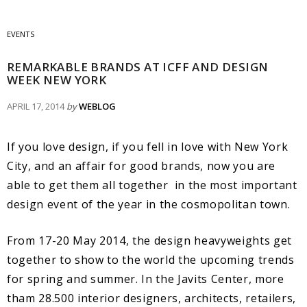
EVENTS
REMARKABLE BRANDS AT ICFF AND DESIGN
WEEK NEW YORK
APRIL 17, 2014
by
WEBLOG
If you love design, if you fell in love with New York
City, and an affair for good brands, now you are
able to get them all together in the most important
design event of the year in the cosmopolitan town.
From 17-20 May 2014, the design heavyweights get
together to show to the world the upcoming trends
for spring and summer. In the Javits Center, more
tham 28.500 interior designers, architects, retailers,