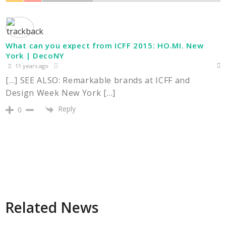
What can you expect from ICFF 2015: HO.MI. New
York | DecoNY
11 years ago
[…] SEE ALSO: Remarkable brands at ICFF and
Design Week New York […]
Reply
0
Related News