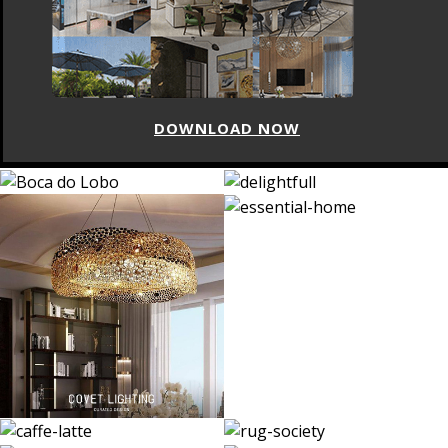
DOWNLOAD NOW