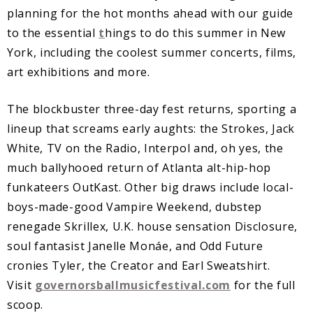
planning for the hot months ahead with our guide
to the essential
t
hings to do this summer in New
York, including the coolest summer concerts, films,
art exhibitions and more.
The blockbuster three-day fest returns, sporting a
lineup that screams early aughts: the Strokes, Jack
White, TV on the Radio, Interpol and, oh yes, the
much ballyhooed return of Atlanta alt-hip-hop
funkateers OutKast. Other big draws include local-
boys-made-good Vampire Weekend, dubstep
renegade Skrillex, U.K. house sensation Disclosure,
soul fantasist Janelle Monáe, and Odd Future
cronies Tyler, the Creator and Earl Sweatshirt.
Visit
governorsballmusicfestival.com
for the full
scoop.