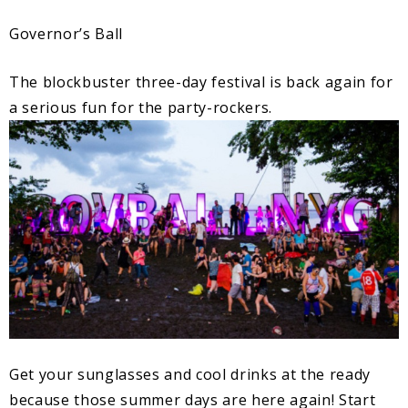
Governor’s Ball
The blockbuster three-day festival is back again for
a serious fun for the party-rockers.
Get your sunglasses and cool drinks at the ready
because those summer days are here again! Start