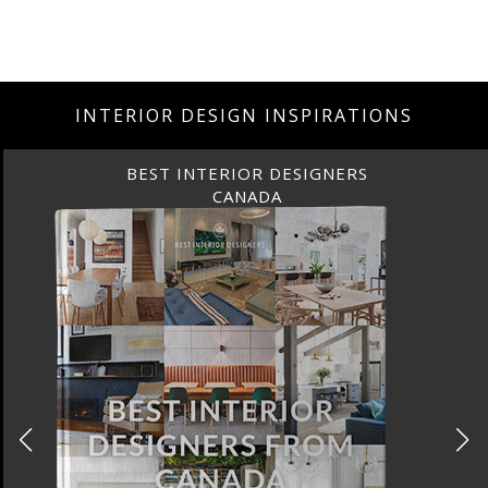
INTERIOR DESIGN INSPIRATIONS
DESIGNERS
BEST INTERIOR 
A
FRANC