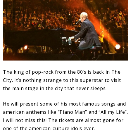
The king of pop-rock from the 80’s is back in The
City. It’s nothing strange to this superstar to visit
the main stage in the city that never sleeps.
He will present some of his most famous songs and
american anthems like “Piano Man” and “All my Life”.
I will not miss this! The tickets are almost gone for
one of the american-culture idols ever.