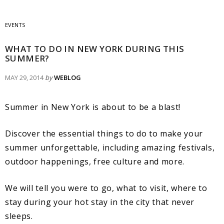
EVENTS
WHAT TO DO IN NEW YORK DURING THIS
SUMMER?
MAY 29, 2014
by
WEBLOG
Summer in New York is about to be a blast!
Discover the essential things to do to make your
summer unforgettable, including amazing festivals,
outdoor happenings, free culture and more.
We will tell you were to go, what to visit, where to
stay during your hot stay in the city that never
sleeps.