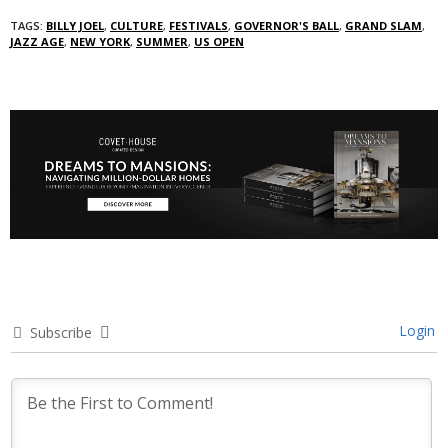
TAGS:
BILLY JOEL
,
CULTURE
,
FESTIVALS
,
GOVERNOR'S BALL
,
GRAND SLAM
,
JAZZ AGE
,
NEW YORK
,
SUMMER
,
US OPEN
Login
Subscribe