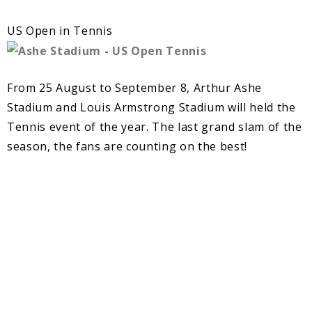
US Open in Tennis
From 25 August to September 8, Arthur Ashe
Stadium and Louis Armstrong Stadium will held the
Tennis event of the year. The last grand slam of the
season, the fans are counting on the best!