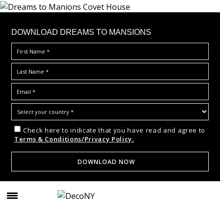
DOWNLOAD DREAMS TO MANSIONS
Check here to indicate that you have read and agree to
Terms & Conditions/Privacy Policy.