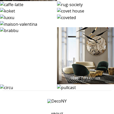
ABOUT