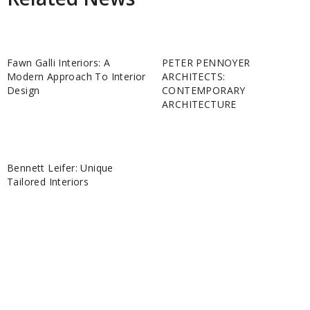
Fawn Galli Interiors: A
PETER PENNOYER
Modern Approach To Interior
ARCHITECTS:
Design
CONTEMPORARY
ARCHITECTURE
Bennett Leifer: Unique
Tailored Interiors