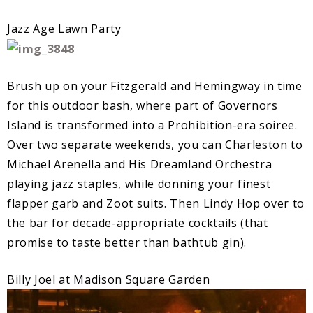
Jazz Age Lawn Party
Brush up on your Fitzgerald and Hemingway in time
for this outdoor bash, where part of Governors
Island is transformed into a Prohibition-era soiree.
Over two separate weekends, you can Charleston to
Michael Arenella and His Dreamland Orchestra
playing jazz staples, while donning your finest
flapper garb and Zoot suits. Then Lindy Hop over to
the bar for decade-appropriate cocktails (that
promise to taste better than bathtub gin).
Billy Joel at Madison Square Garden