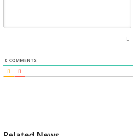
0
COMMENTS
Related News