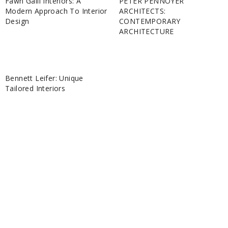
Fawn Galli Interiors: A
PETER PENNOYER
Modern Approach To Interior
ARCHITECTS:
Design
CONTEMPORARY
ARCHITECTURE
Bennett Leifer: Unique
Tailored Interiors