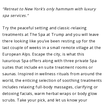
“Retreat to New York’s only hammam with luxury
spa services.”
Try the peaceful setting and classic-relaxing
treatments at The Spa at Trump and you will leave
there looking like you’ve been resting up for the
last couple of weeks in a small remote village at the
European Alps. Escape the city, is what this
luxurious Spa offers along with three private Spa
suites that include en suite treatment rooms or
saunas. Inspired in wellness rituals from around the
world, the enticing selection of soothing treatments
includes relaxing full-body massages, clarifying or
detoxing facials, warm herbal wraps or body glow
scrubs. Take your pick, and let us know your