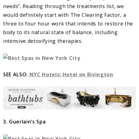
needs”. Reading through the treatments list, we
would definitely start with The Clearing Factor, a
three to four hour work that intends to restore the
body to its natural state of balance, including
intensive detoxifying therapies.
SEE ALSO:
NYC Hotels: Hotel on Rivington
3. Guerlain’s Spa