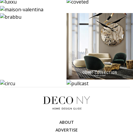
ABOUT
ADVERTISE