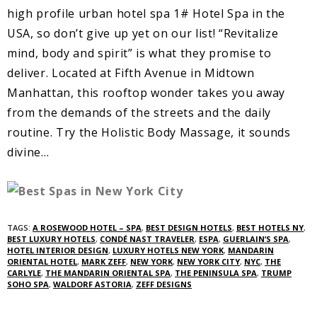
high profile urban hotel spa 1# Hotel Spa in the
USA, so don’t give up yet on our list! “Revitalize
mind, body and spirit” is what they promise to
deliver. Located at Fifth Avenue in Midtown
Manhattan, this rooftop wonder takes you away
from the demands of the streets and the daily
routine. Try the Holistic Body Massage, it sounds
divine…
TAGS:
A ROSEWOOD HOTEL – SPA
,
BEST DESIGN HOTELS
,
BEST HOTELS NY
,
BEST LUXURY HOTELS
,
CONDÉ NAST TRAVELER
,
ESPA
,
GUERLAIN’S SPA
,
HOTEL INTERIOR DESIGN
,
LUXURY HOTELS NEW YORK
,
MANDARIN
ORIENTAL HOTEL
,
MARK ZEFF
,
NEW YORK
,
NEW YORK CITY
,
NYC
,
THE
CARLYLE
,
THE MANDARIN ORIENTAL SPA
,
THE PENINSULA SPA
,
TRUMP
SOHO SPA
,
WALDORF ASTORIA
,
ZEFF DESIGNS