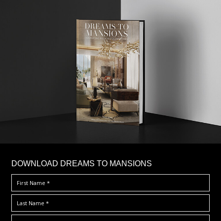
DOWNLOAD DREAMS TO MANSIONS