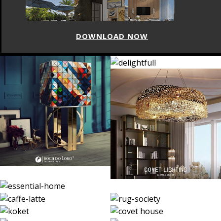
DOWNLOAD NOW