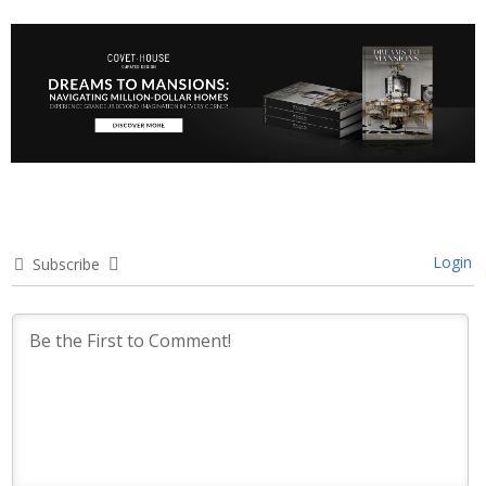
Login
Subscribe