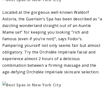
Located at the gorgeous well-known Waldorf
Astoria, the Guerlain’s Spa has been described as “a
dazzling wonderland straight out of an Auntie
Mame set” for keeping you looking “rich and
famous (even if you’re not)”, says Fodor’s.
Pampering yourself not only seems fair but almost
obligatory. Try the Orchidée Impériale facial and
experience almost 2 hours of a delicious
combination between a firming massage and the
age-defying Orchidée Impériale skincare selection.