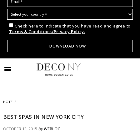
Check here to indicate that you have read and agree to
Terms & Conditions/Privacy Policy.
HOTELS
BEST SPAS IN NEW YORK CITY
OCTOBER 13, 2015
by
WEBLOG