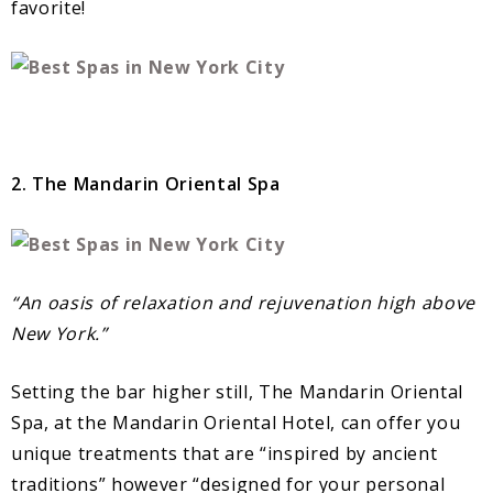
favorite!
2. The Mandarin Oriental Spa
“An oasis of relaxation and rejuvenation high above
New York.”
Setting the bar higher still, The Mandarin Oriental
Spa, at the Mandarin Oriental Hotel, can offer you
unique treatments that are “inspired by ancient
traditions” however “designed for your personal