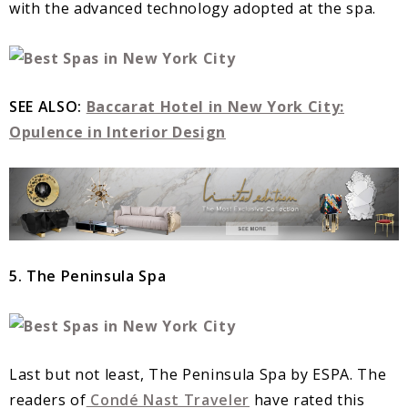
with the advanced technology adopted at the spa.
SEE ALSO:
Baccarat Hotel in New York City:
Opulence in Interior Design
5. The Peninsula Spa
Last but not least, The Peninsula Spa by ESPA. The
readers of
Condé Nast Traveler
have rated this