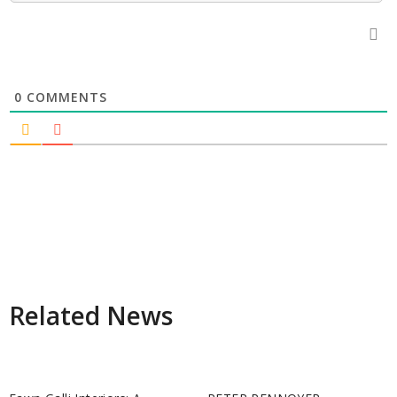
0
COMMENTS
Related News