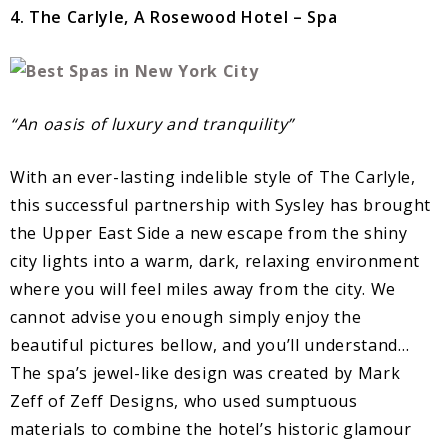
4. The Carlyle, A Rosewood Hotel – Spa
“An oasis of luxury and tranquility”
With an ever-lasting indelible style of The Carlyle,
this successful partnership with Sysley has brought
the Upper East Side a new escape from the shiny
city lights into a warm, dark, relaxing environment
where you will feel miles away from the city. We
cannot advise you enough simply enjoy the
beautiful pictures bellow, and you’ll understand…
The spa’s jewel-like design was created by Mark
Zeff of Zeff Designs, who used sumptuous
materials to combine the hotel’s historic glamour