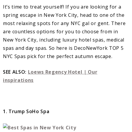
It’s time to treat yourself! If you are looking for a
spring escape in New York City, head to one of the
most relaxing spots for any NYC gal or gent. There
are countless options for you to choose from in
New York City, including luxury hotel spas, medical
spas and day spas. So here is DecoNewYork TOP 5
NYC Spas pick for the perfect autumn escape.
SEE ALSO:
Loews Regency Hotel | Our
inspirations
1. Trump SoHo Spa