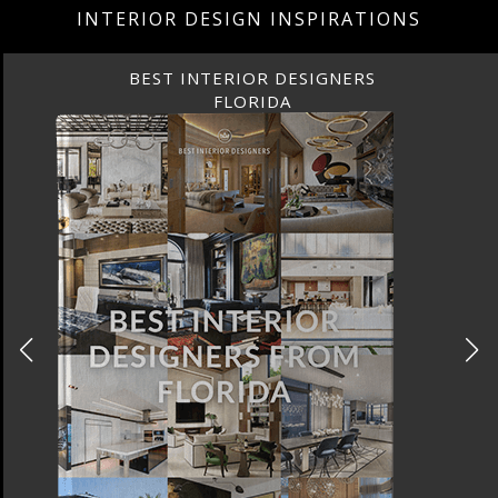
INTERIOR DESIGN INSPIRATIONS
BEST INTERIOR DESIGNERS
CANADA