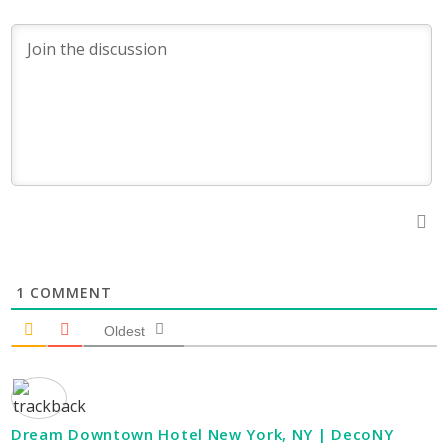
1
COMMENT
Oldest
Dream Downtown Hotel New York, NY | DecoNY