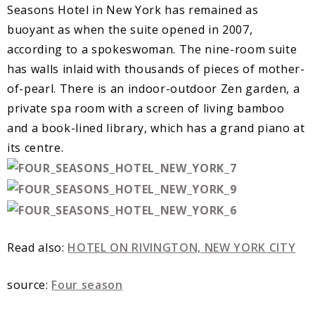
Seasons Hotel in New York has remained as
buoyant as when the suite opened in 2007,
according to a spokeswoman. The nine-room suite
has walls inlaid with thousands of pieces of mother-
of-pearl. There is an indoor-outdoor Zen garden, a
private spa room with a screen of living bamboo
and a book-lined library, which has a grand piano at
its centre.
Read also:
HOTEL ON RIVINGTON, NEW YORK CITY
source:
Four season