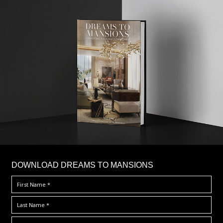
DOWNLOAD DREAMS TO MANSIONS