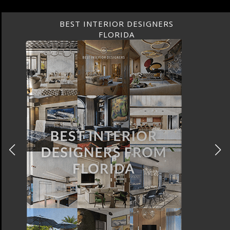
BEST INTERIOR DESIGNERS
FLORIDA