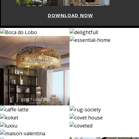
DOWNLOAD NOW