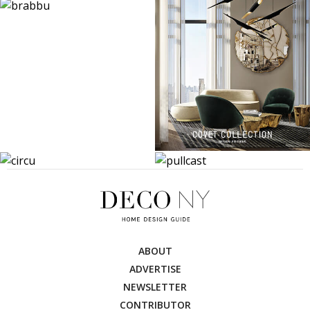
ABOUT
ADVERTISE
NEWSLETTER
CONTRIBUTOR