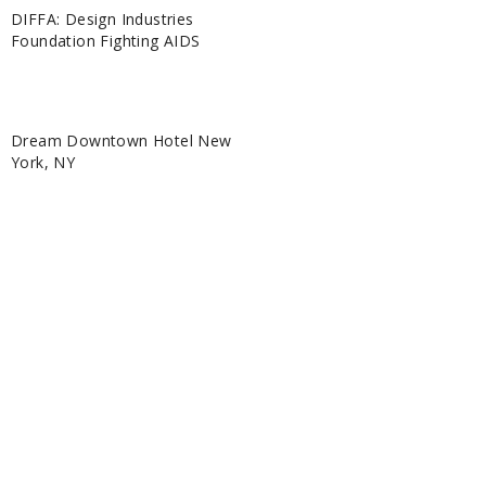
DIFFA: Design Industries
Foundation Fighting AIDS
Dream Downtown Hotel New
York, NY