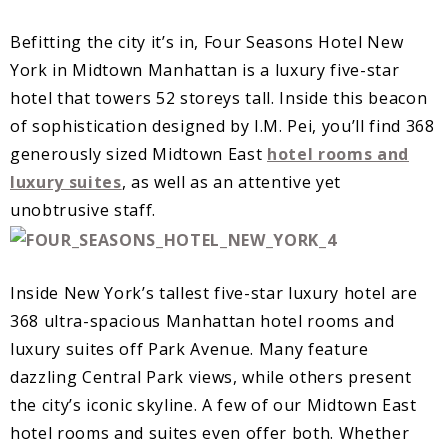
B
efitting the city it’s in, Four Seasons Hotel New
York in Midtown Manhattan is a luxury five-star
hotel that towers 52 storeys tall. Inside this beacon
of sophistication designed by I.M. Pei, you’ll find 368
generously sized Midtown East
hotel rooms and
luxury suites
, as well as an attentive yet
unobtrusive staff.
I
nside New York’s tallest five-star luxury hotel are
368 ultra-spacious Manhattan hotel rooms and
luxury suites off Park Avenue. Many feature
dazzling Central Park views, while others present
the city’s iconic skyline. A few of our Midtown East
hotel rooms and suites even offer both. Whether