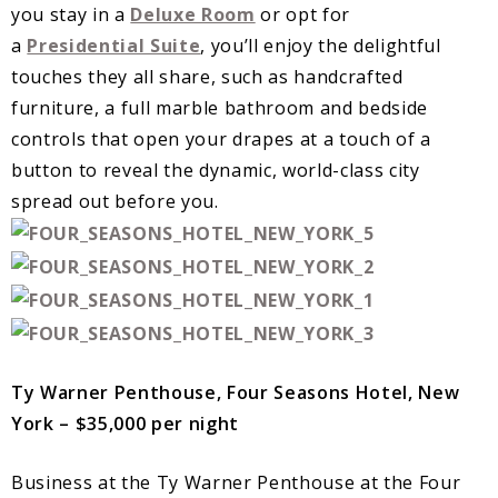
you stay in a
Deluxe Room
or opt for
a
Presidential Suite
, you’ll enjoy the delightful
touches they all share, such as handcrafted
furniture, a full marble bathroom and bedside
controls that open your drapes at a touch of a
button to reveal the dynamic, world-class city
spread out before you.
Ty Warner Penthouse, Four Seasons Hotel, New
York – $35,000 per night
Business at the Ty Warner Penthouse at the Four