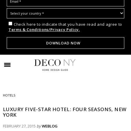
Check here to indicate that you have read and agree to
Terms & Conditions/Privacy Policy.
HOTELS
LUXURY FIVE-STAR HOTEL: FOUR SEASONS, NEW
YORK
FEBRUARY 27, 2015
by
WEBLOG