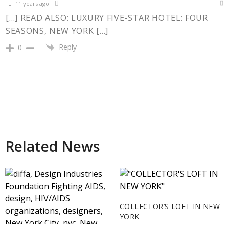
11 years ago
[…] READ ALSO: LUXURY FIVE-STAR HOTEL: FOUR
SEASONS, NEW YORK […]
Reply
0
Related News
COLLECTOR’S LOFT IN NEW
YORK