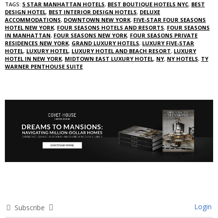
TAGS:
5 STAR MANHATTAN HOTELS
,
BEST BOUTIQUE HOTELS NYC
,
BEST
DESIGN HOTEL
,
BEST INTERIOR DESIGN HOTELS
,
DELUXE
ACCOMMODATIONS
,
DOWNTOWN NEW YORK
,
FIVE-STAR FOUR SEASONS
HOTEL NEW YORK
,
FOUR SEASONS HOTELS AND RESORTS
,
FOUR SEASONS
IN MANHATTAN
,
FOUR SEASONS NEW YORK
,
FOUR SEASONS PRIVATE
RESIDENCES NEW YORK
,
GRAND LUXURY HOTELS
,
LUXURY FIVE-STAR
HOTEL
,
LUXURY HOTEL
,
LUXURY HOTEL AND BEACH RESORT
,
LUXURY
HOTEL IN NEW YORK
,
MIDTOWN EAST LUXURY HOTEL
,
NY
,
NY HOTELS
,
TY
WARNER PENTHOUSE SUITE
Login
Subscribe