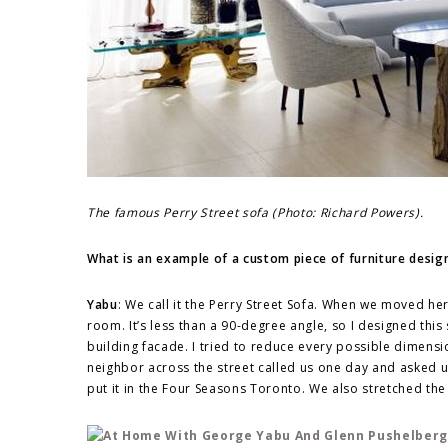
The famous Perry Street sofa (Photo: Richard Powers).
What is an example of a custom piece of furniture desig
Yabu
: We call it the Perry Street Sofa. When we moved her
room. It’s less than a 90-degree angle, so I designed this
building facade. I tried to reduce every possible dimens
neighbor across the street called us one day and asked 
put it in the Four Seasons Toronto. We also stretched the 