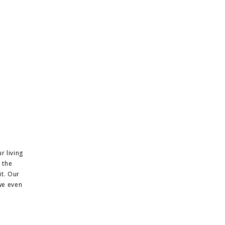
r living
 the
it. Our
we even