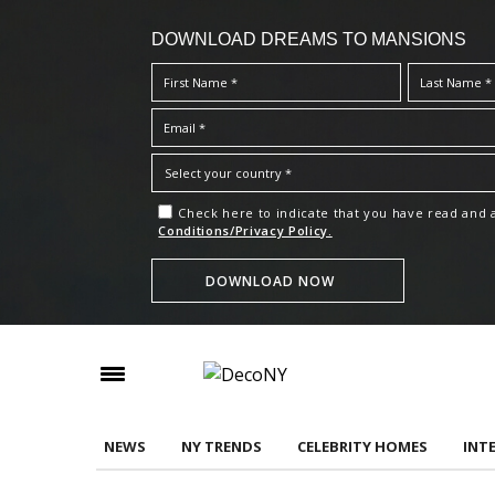
DOWNLOAD DREAMS TO MANSIONS
Check here to indicate that you have read and
Conditions/Privacy Policy.
NEWS
NY TRENDS
CELEBRITY HOMES
INT