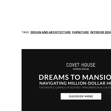
TAGS:
DESIGN AND ARCHITECTURE
,
FURNITURE
,
INTERIOR DES