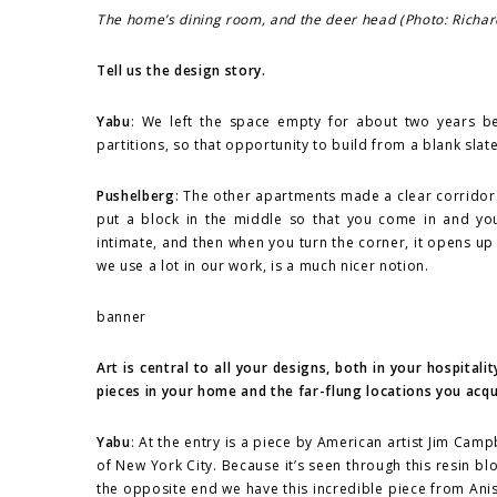
The home’s dining room, and the deer head (Photo: Richar
Tell us the design story.
Yabu
: We left the space empty for about two years be
partitions, so that opportunity to build from a blank sla
Pushelberg
: The other apartments made a clear corridor r
put a block in the middle so that you come in and your
intimate, and then when you turn the corner, it opens up
we use a lot in our work, is a much nicer notion.
banner
Art is central to all your designs, both in your hospit
pieces in your home and the far-flung locations you acq
Yabu
: At the entry is a piece by American artist Jim Camp
of New York City. Because it’s seen through this resin bloc
the opposite end we have this incredible piece from Anis