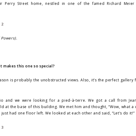
eir Perry Street home, nestled in one of the famed Richard Meier 
d Powers).
 makes this one so special?
eason is probably the unobstructed views. Also, it’s the perfect gallery f
 and we were looking for a pied-à-terre. We got a call from Jea
ld at the base of this building. We met him and thought, “Wow, what a
just had one floor left. We looked at each other and said, “Let’s do it!”