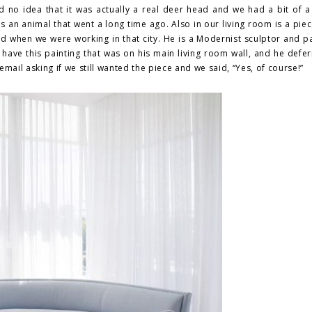
d no idea that it was actually a real deer head and we had a bit of a
s an animal that went a long time ago. Also in our living room is a pie
ted when we were working in that city. He is a Modernist sculptor and p
have this painting that was on his main living room wall, and he defer
mail asking if we still wanted the piece and we said, “Yes, of course!”