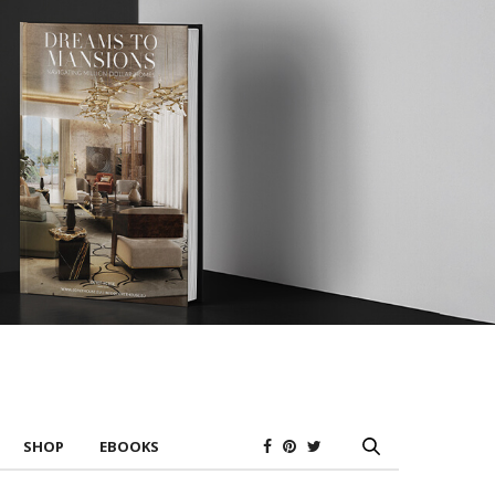
SHOP
EBOOKS