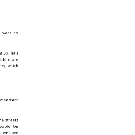
e were no
 up; let’s
ittle more
ery, which
 important
he streets
 people. On
m, we have