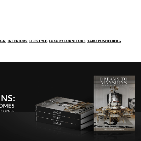
IGN
,
INTERIORS
,
LIFESTYLE
,
LUXURY FURNITURE
,
YABU PUSHELBERG