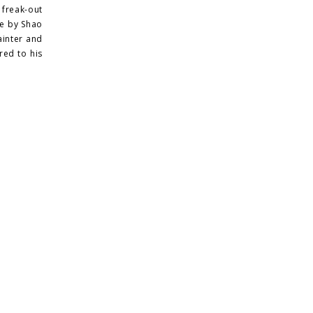
 freak-out
ce by Shao
ainter and
red to his