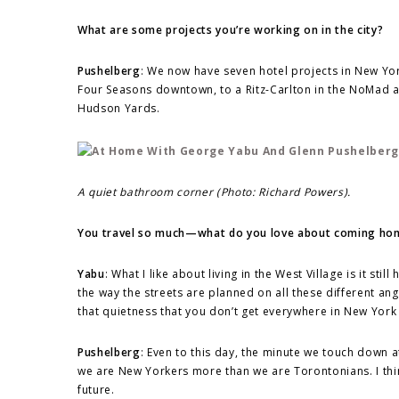
What are some projects you’re working on in the city?
Pushelberg
: We now have seven hotel projects in New York
Four Seasons downtown, to a Ritz-Carlton in the NoMad a
Hudson Yards.
A quiet bathroom corner (Photo: Richard Powers).
You travel so much—what do you love about coming home
Yabu
: What I like about living in the West Village is it sti
the way the streets are planned on all these different a
that quietness that you don’t get everywhere in New York 
Pushelberg
: Even to this day, the minute we touch down a
we are New Yorkers more than we are Torontonians. I think
future.