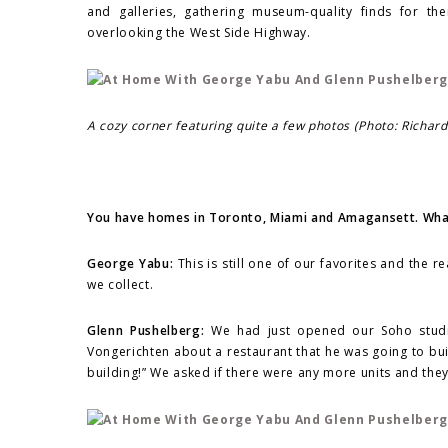
and galleries, gathering museum-quality finds for th
overlooking the West Side Highway.
A cozy corner featuring quite a few photos (Photo: Richar
You have homes in Toronto, Miami and Amagansett. What
George Yabu:
This is still one of our favorites and the r
we collect.
Glenn Pushelberg:
We had just opened our Soho studio
Vongerichten about a restaurant that he was going to bui
building!” We asked if there were any more units and they 