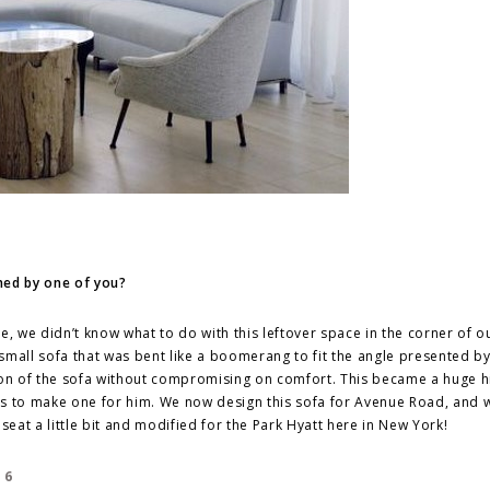
ned by one of you?
e, we didn’t know what to do with this leftover space in the corner of ou
 small sofa that was bent like a boomerang to fit the angle presented by
ion of the sofa without compromising on comfort. This became a huge h
us to make one for him. We now design this sofa for Avenue Road, and 
seat a little bit and modified for the Park Hyatt here in New York!