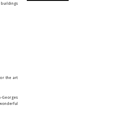
buildings
or the art
n-Georges
 wonderful