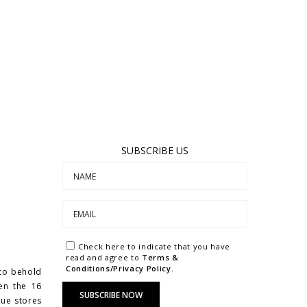
SUBSCRIBE US
Check here to indicate that you have
read and agree to
Terms &
Conditions/Privacy Policy.
 to behold
een the 16
que stores