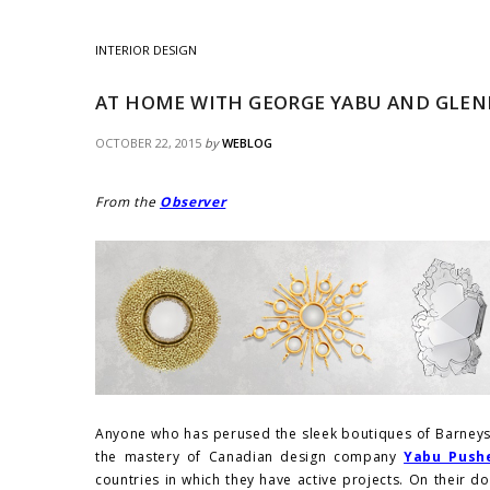
INTERIOR DESIGN
AT HOME WITH GEORGE YABU AND GLE
OCTOBER 22, 2015
by
WEBLOG
From the
Observer
Anyone who has perused the sleek boutiques of Barneys 
the mastery of Canadian design company
Yabu Push
countries in which they have active projects. On their d