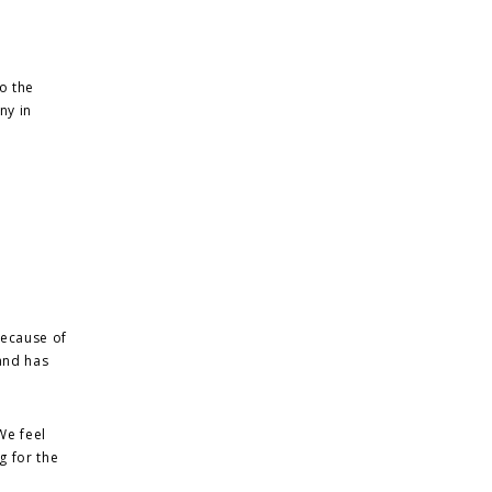
o the
ny in
 because of
and has
We feel
g for the