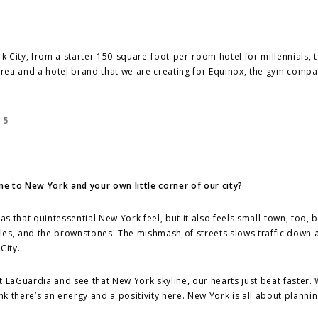
 City, from a starter 150-square-foot-per-room hotel for millennials, t
rea and a hotel brand that we are creating for Equinox, the gym compa
 to New York and your own little corner of our city?
ll has that quintessential New York feel, but it also feels small-town, too,
ngles, and the brownstones. The mishmash of streets slows traffic down 
City.
t LaGuardia and see that New York skyline, our hearts just beat faster. 
 there’s an energy and a positivity here. New York is all about plannin