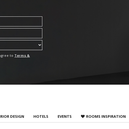
 agree to
Terms &
ERIOR DESIGN
HOTELS
EVENTS
ROOMS INSPIRATION