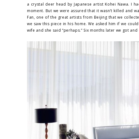
a crystal deer head by Japanese artist Kohei Nawa. I ha
moment. But we were assured that it wasn’t killed and wa
Fan, one of the great artists from Beijing that we collec
we saw this piece in his home. We asked him if we could 
wife and she said “perhaps.” Six months later we got and e