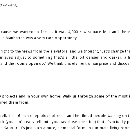
d Powers).
cause we wanted to feel it. It was 4,000 raw square feet and ther
te in Manhattan was a very rare opportunity.
ight to the views from the elevators, and we thought, “Let’s change that
 eyes adjust to something that’s a little bit denser and darker, a l
 and the rooms open up.” We think this element of surprise and discov
ality projects and in your own home. Walk us through some of the most
uired them from.
bell. It’s a 6-inch deep block of resin and he filmed people walking on t
k (you can’t really tell until you pay close attention) that it’s actually
h Kapoor. It’s just such a pure, elemental form. In our main living roo