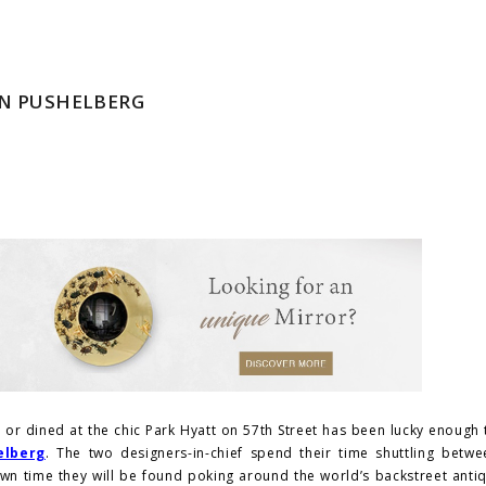
NN PUSHELBERG
or dined at the chic Park Hyatt on 57th Street has been lucky enough
elberg
. The two designers-in-chief spend their time shuttling betw
own time they will be found poking around the world’s backstreet anti