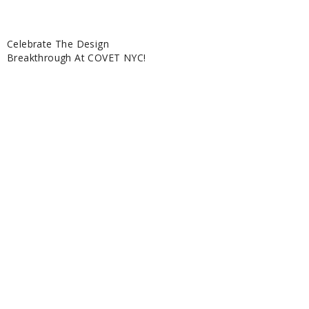
Celebrate The Design
Breakthrough At COVET NYC!