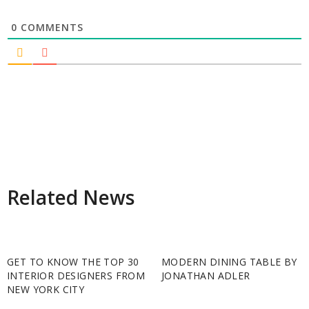
0
COMMENTS
Related News
GET TO KNOW THE TOP 30
MODERN DINING TABLE BY
INTERIOR DESIGNERS FROM
JONATHAN ADLER
NEW YORK CITY