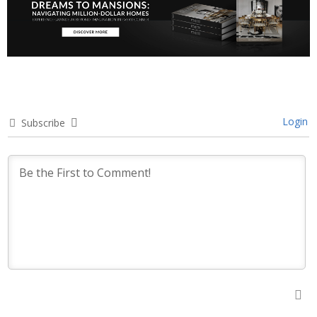
Login
Subscribe