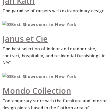
Jan Kath
The paradise of carpets with extraordinary design.
Janus et Cie
The best selection of indoor and outdoor site,
contract, hospitality, and residential furnishings in
NYC.
Mondo Collection
Contemporary store with the furniture and interior
design pieces based in the Flatiron area of