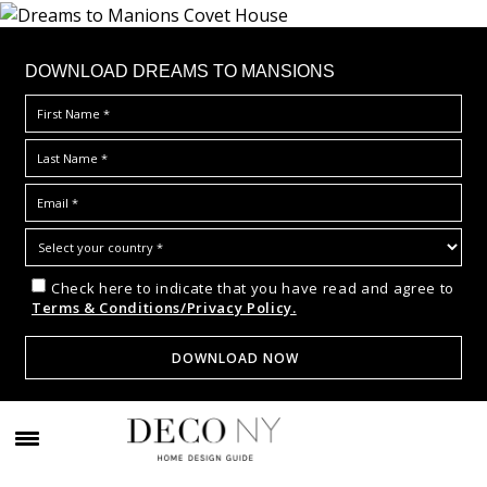
DOWNLOAD DREAMS TO MANSIONS
Check here to indicate that you have read and agree to
Terms & Conditions/Privacy Policy.