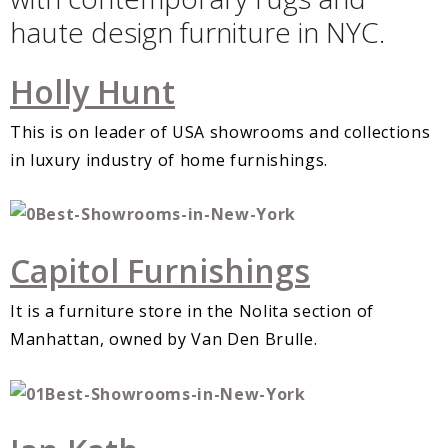
haute design furniture in NYC.
Holly Hunt
This is on leader of USA showrooms and collections
in luxury industry of home furnishings.
Capitol Furnishings
It is a furniture store in the Nolita section of
Manhattan, owned by Van Den Brulle.