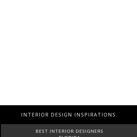
INTERIOR DESIGN INSPIRATIONS
BEST INTERIOR DESIGNERS