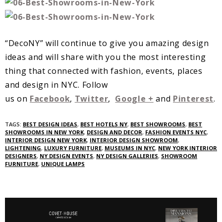
“DecoNY” will continue to give you amazing design
ideas and will share with you the most interesting
thing that connected with fashion, events, places
and design in NYC. Follow
us on
Facebook
,
Twitter
,
Google +
and
Pinterest
.
TAGS:
BEST DESIGN IDEAS
,
BEST HOTELS NY
,
BEST SHOWROOMS
,
BEST
SHOWROOMS IN NEW YORK
,
DESIGN AND DECOR
,
FASHION EVENTS NYC
,
INTERIOR DESIGN NEW YORK
,
INTERIOR DESIGN SHOWROOM
,
LIGHTENING
,
LUXURY FURNITURE
,
MUSEUMS IN NYC
,
NEW YORK INTERIOR
DESIGNERS
,
NY DESIGN EVENTS
,
NY DESIGN GALLERIES
,
SHOWROOM
FURNITURE
,
UNIQUE LAMPS