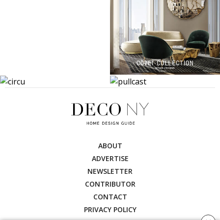
ABOUT
ADVERTISE
NEWSLETTER
CONTRIBUTOR
CONTACT
PRIVACY POLICY