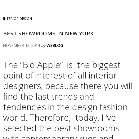
INTERIOR DESIGN
BEST SHOWROOMS IN NEW YORK
NOVEMBER 12, 2014
by
WEBLOG
The “Bid Apple” is the biggest
point of interest of all interior
designers, because there you will
find the last trends and
tendencies in the design fashion
world. Therefore, today, I ‘ve
selected the best showrooms
with contemporary rugs and