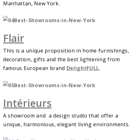
Manhattan, New York.
Flair
This is a unique proposition in home furnishings,
decoration, gifts and the best lightening from
famous European brand
DelightFULL
.
Intérieurs
A showroom and a design studio that offer a
unique, harmonious, elegant living environments.