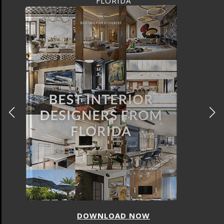
FLORIDA
DOWNLOAD NOW