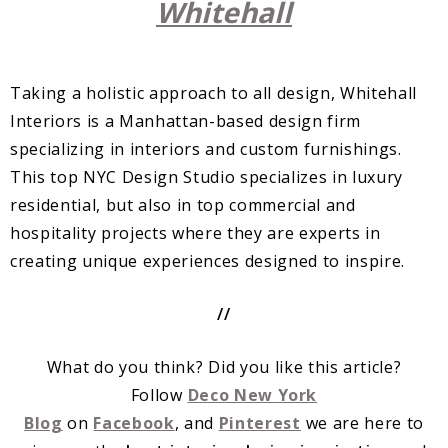
Whitehall
Taking a holistic approach to all design, Whitehall
Interiors is a Manhattan-based design firm
specializing in interiors and custom furnishings.
This top NYC Design Studio specializes in luxury
residential, but also in top commercial and
hospitality projects where they are experts in
creating unique experiences designed to inspire.
//
What do you think? Did you like this article?
Follow
Deco New York
Blog
on
Facebook
, and
Pinterest
we are here to