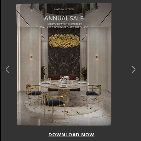
DOWNLOAD NOW