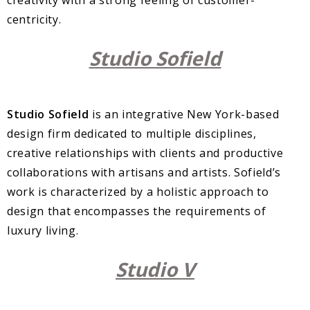
centricity.
Studio Sofield
Studio Sofield
is an integrative New York-based
design firm dedicated to multiple disciplines,
creative relationships with clients and productive
collaborations with artisans and artists. Sofield’s
work is characterized by a holistic approach to
design that encompasses the requirements of
luxury living.
Studio V