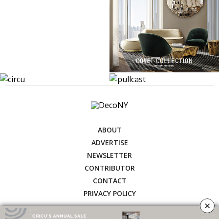
ABOUT
ADVERTISE
NEWSLETTER
CONTRIBUTOR
CONTACT
PRIVACY POLICY
×