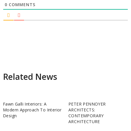
0
COMMENTS
Related News
Fawn Galli Interiors: A
PETER PENNOYER
Modern Approach To Interior
ARCHITECTS:
Design
CONTEMPORARY
ARCHITECTURE