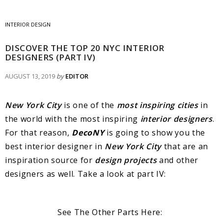
INTERIOR DESIGN
DISCOVER THE TOP 20 NYC INTERIOR
DESIGNERS (PART IV)
AUGUST 13, 2019
by
EDITOR
New York City
is one of the
most inspiring cities
in
the world with the most inspiring
interior designers
.
For that reason,
DecoNY
is going to show you the
best interior designer in
New York City
that are an
inspiration source for
design projects
and other
designers as well. Take a look at part IV:
See The Other Parts Here: