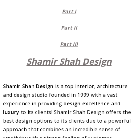
Part I
Part II
Part III
Shamir Shah Design
Shamir Shah Design
is a top interior, architecture
and design studio founded in 1999 with a vast
experience in providing
design excellence
and
luxury
to its clients! Shamir Shah Design offers the
best design options to its clients due to a powerful
approach that combines an incredible sense of
creativity with a strong feeling of customer-