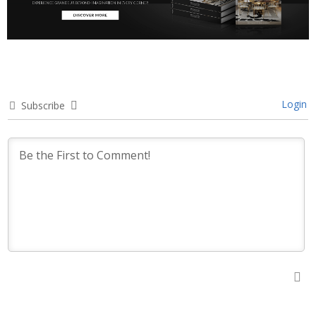
Login
Subscribe