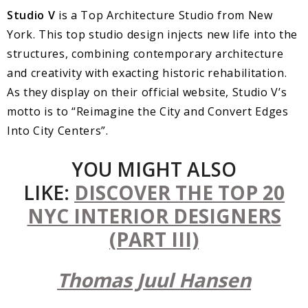
Studio V
is a Top Architecture Studio from New
York. This top studio design injects new life into the
structures, combining contemporary architecture
and creativity with exacting historic rehabilitation.
As they display on their official website, Studio V’s
motto is to “Reimagine the City and Convert Edges
Into City Centers”.
YOU MIGHT ALSO
LIKE:
DISCOVER THE TOP 20
NYC INTERIOR DESIGNERS
(PART III)
Thomas Juul Hansen