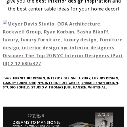
give you the
best interior design inspiration
and
the best center table ideas for your home decor!
TAGS:
FURNITURE DESIGN
,
INTERIOR DESIGN
,
LUXURY
,
LUXURY DESIGN
,
LUXURY FURNITURE
,
NYC INTERIOR DESIGNERS
,
SHAMIR SHAH DESIGN
,
STUDIO SOFIELD
,
STUDIO V
,
THOMAS JUUL HANSEN
,
WHITEHALL