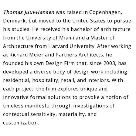
Thomas Juul-Hansen
was raised in Copenhagen,
Denmark, but moved to the United States to pursue
his studies. He received his bachelor of architecture
from the University of Miami and a Master of
Architecture from Harvard University. After working
at Richard Meier and Partners Architects, he
founded his own Design Firm that, since 2003, has
developed a diverse body of design work including
residential, hospitality, retail, and interiors. With
each project, the firm explores unique and
innovative formal solutions to provoke a notion of
timeless manifesto through investigations of
contextual sensitivity, materiality, and
customization.