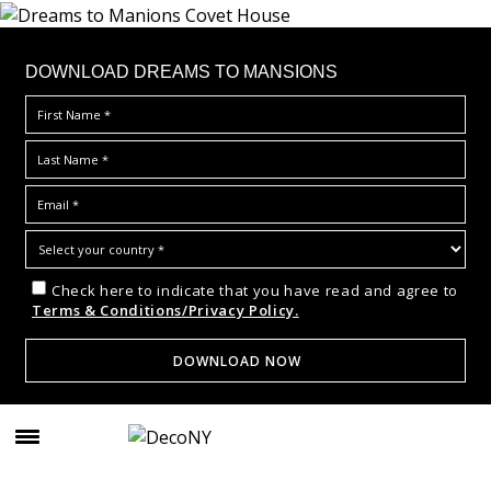
DOWNLOAD DREAMS TO MANSIONS
Check here to indicate that you have read and agree to
Terms & Conditions/Privacy Policy.