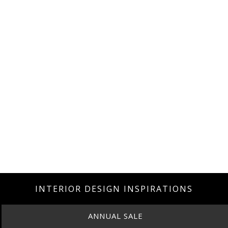
INTERIOR DESIGN INSPIRATIONS
ANNUAL SALE