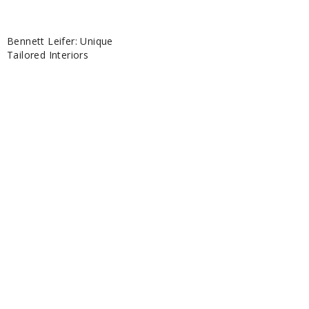
Bennett Leifer: Unique
Tailored Interiors