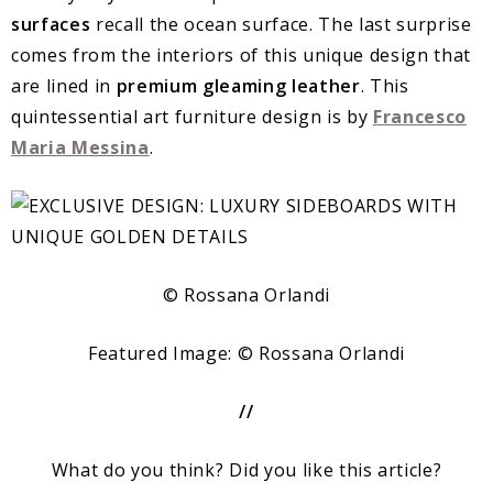
surfaces
recall the ocean surface. The last surprise
comes from the interiors of this unique design that
are lined in
premium gleaming leather
. This
quintessential art furniture design is by
Francesco
Maria Messina
.
© Rossana Orlandi
Featured Image: © Rossana Orlandi
//
What do you think? Did you like this article?