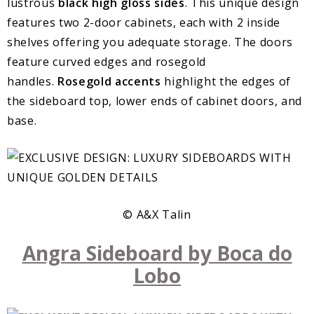
lustrous
black high gloss sides
. This unique design
features two 2-door cabinets, each with 2 inside
shelves offering you adequate storage. The doors
feature curved edges and rosegold
handles.
Rosegold accents
highlight the edges of
the sideboard top, lower ends of cabinet doors, and
base.
© A&X Talin
Angra Sideboard by Boca do
Lobo