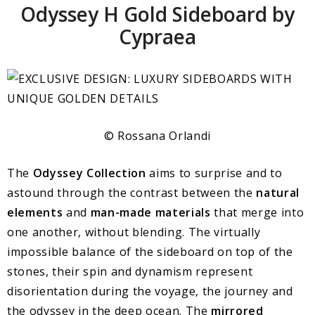
Odyssey H Gold Sideboard by
Cypraea
© Rossana Orlandi
The
Odyssey Collection
aims to surprise and to
astound through the contrast between the
natural
elements
and
man-made materials
that merge into
one another, without blending. The virtually
impossible balance of the sideboard on top of the
stones, their spin and dynamism represent
disorientation during the voyage, the journey and
the odyssey in the deep ocean. The
mirrored