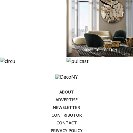
ABOUT
ADVERTISE
NEWSLETTER
CONTRIBUTOR
CONTACT
PRIVACY POLICY