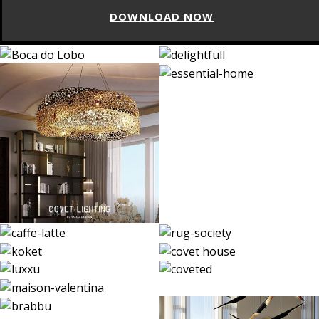
DOWNLOAD NOW