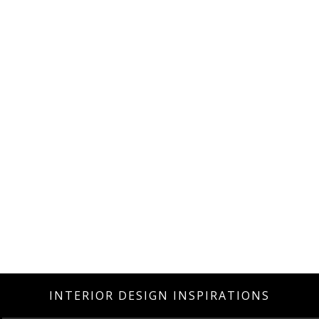
INTERIOR DESIGN INSPIRATIONS