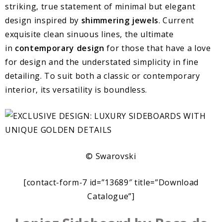
striking, true statement of minimal but elegant
design inspired by
shimmering jewels
. Current
exquisite clean sinuous lines, the ultimate
in
contemporary design
for those that have a love
for design and the understated simplicity in fine
detailing. To suit both a classic or contemporary
interior, its versatility is boundless.
© Swarovski
[contact-form-7 id=”13689″ title=”Download
Catalogue”]