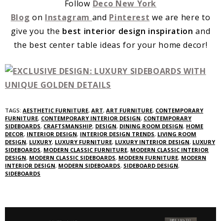
Follow
Deco New York
Blog
on
Instagram
and
Pinterest
we are here to
give you the
best interior design inspiration
and
the best center table ideas for your home decor!
TAGS:
AESTHETIC FURNITURE
,
ART
,
ART FURNITURE
,
CONTEMPORARY
FURNITURE
,
CONTEMPORARY INTERIOR DESIGN
,
CONTEMPORARY
SIDEBOARDS
,
CRAFTSMANSHIP
,
DESIGN
,
DINING ROOM DESIGN
,
HOME
DECOR
,
INTERIOR DESIGN
,
INTERIOR DESIGN TRENDS
,
LIVING ROOM
DESIGN
,
LUXURY
,
LUXURY FURNITURE
,
LUXURY INTERIOR DESIGN
,
LUXURY
SIDEBOARDS
,
MODERN CLASSIC FURNITURE
,
MODERN CLASSIC INTERIOR
DESIGN
,
MODERN CLASSIC SIDEBOARDS
,
MODERN FURNITURE
,
MODERN
INTERIOR DESIGN
,
MODERN SIDEBOARDS
,
SIDEBOARD DESIGN
,
SIDEBOARDS