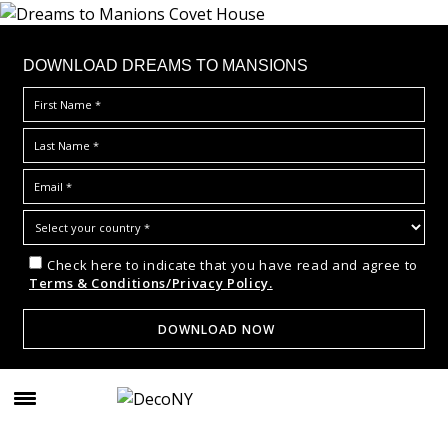
DOWNLOAD DREAMS TO MANSIONS
Check here to indicate that you have read and agree to
Terms & Conditions/Privacy Policy.