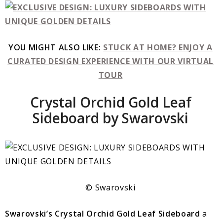
YOU MIGHT ALSO LIKE:
STUCK AT HOME? ENJOY A
CURATED DESIGN EXPERIENCE WITH OUR VIRTUAL
TOUR
Crystal Orchid Gold Leaf
Sideboard by Swarovski
© Swarovski
Swarovski’s Crystal Orchid Gold Leaf Sideboard
a