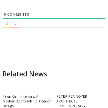
0
COMMENTS
Related News
Fawn Galli Interiors: A
PETER PENNOYER
Modern Approach To Interior
ARCHITECTS:
Design
CONTEMPORARY