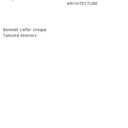
ARCHITECTURE
Bennett Leifer: Unique
Tailored Interiors