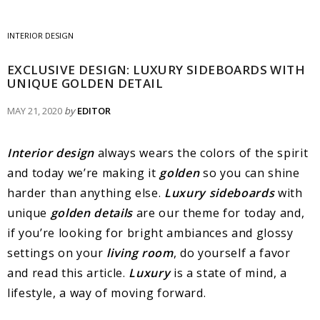
INTERIOR DESIGN
EXCLUSIVE DESIGN: LUXURY SIDEBOARDS WITH
UNIQUE GOLDEN DETAIL
MAY 21, 2020
by
EDITOR
Interior design
always wears the colors of the spirit
and today we’re making it
golden
so you can shine
harder than anything else.
Luxury sideboards
with
unique
golden details
are our theme for today and,
if you’re looking for bright ambiances and glossy
settings on your
living room
, do yourself a favor
and read this article.
Luxury
is a state of mind, a
lifestyle, a way of moving forward.