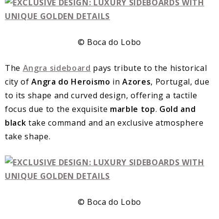
© Boca do Lobo
The
Angra sideboard
pays tribute to the historical
city of
Angra do Heroismo
in
Azores
, Portugal, due
to its shape and curved design, offering a tactile
focus due to the exquisite
marble top
.
Gold and
black
take command and an exclusive atmosphere
take shape.
© Boca do Lobo