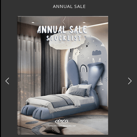
ANNUAL SALE