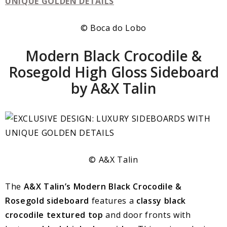
© Boca do Lobo
Modern Black Crocodile &
Rosegold High Gloss Sideboard
by A&X Talin
© A&X Talin
The
A&X Talin’s Modern Black Crocodile &
Rosegold sideboard
features a
classy black
crocodile textured top
and door fronts with