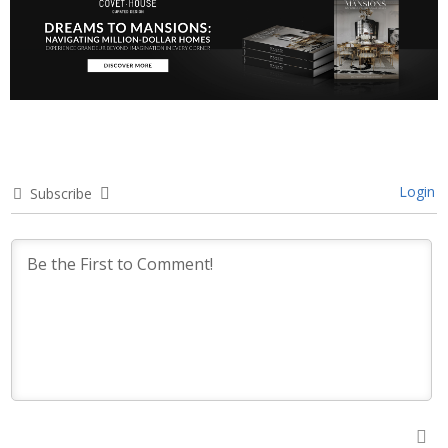
Login
Subscribe