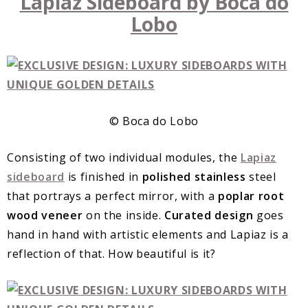
Lapiaz Sideboard by Boca do
Lobo
© Boca do Lobo
Consisting of two individual modules, the
Lapiaz
sideboard
is finished in
polished stainless
steel
that portrays a perfect mirror, with a
poplar root
wood veneer
on the inside.
Curated design
goes
hand in hand with artistic elements and Lapiaz is a
reflection of that. How beautiful is it?