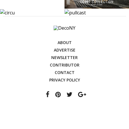
ABOUT
ADVERTISE
NEWSLETTER
CONTRIBUTOR
CONTACT
PRIVACY POLICY