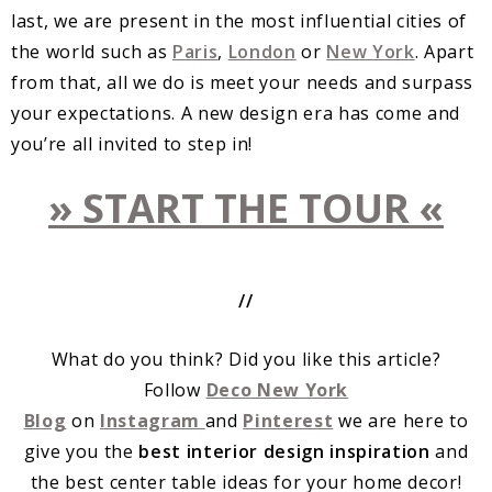
last, we are present in the most influential cities of
the world such as
Paris
,
London
or
New York
. Apart
from that, all we do is meet your needs and surpass
your expectations. A new design era has come and
you’re all invited to step in!
» START THE TOUR «
//
What do you think? Did you like this article?
Follow
Deco New York
Blog
on
Instagram
and
Pinterest
we are here to
give you the
best interior design inspiration
and
the best center table ideas for your home decor!