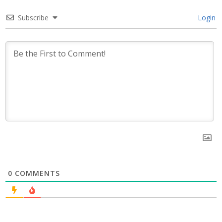
Subscribe
Login
0
COMMENTS