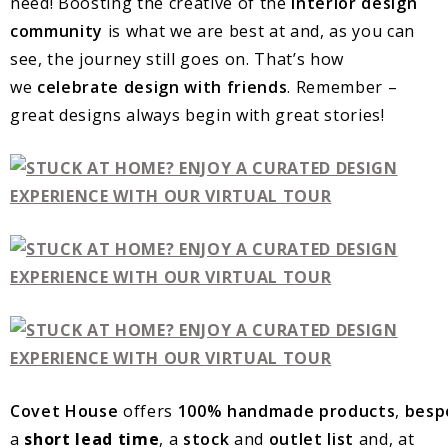
need! Boosting the creative of the
interior design
community
is what we are best at and, as you can
see, the journey still goes on. That’s how
we
celebrate design with friends
. Remember –
great designs always begin with great stories!
Covet
House
offers
100%
handmade
products
,
besp
a
short lead time
, a
stock
and
outlet
list
and, at