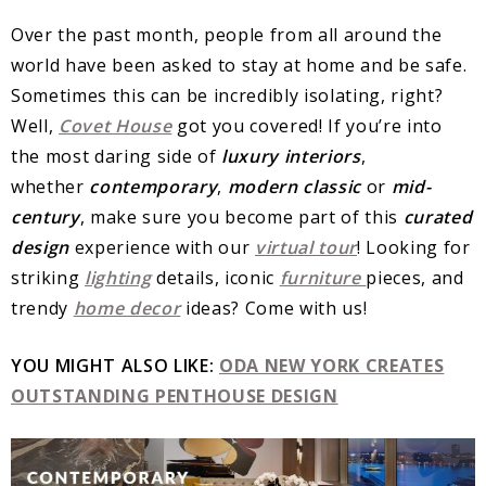
Over the past month, people from all around the
world have been asked to stay at home and be safe.
Sometimes this can be incredibly isolating, right?
Well,
Covet House
got you covered! If you’re into
the most daring side of
luxury interiors
,
whether
contemporary
,
modern classic
or
mid-
century
, make sure you become part of this
curated
design
experience with our
virtual tour
! Looking for
striking
lighting
details, iconic
furniture
pieces, and
trendy
home decor
ideas? Come with us!
YOU MIGHT ALSO LIKE:
ODA NEW YORK CREATES
OUTSTANDING PENTHOUSE DESIGN