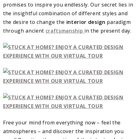
promises to inspire you endlessly. Our secret lies in
the insightful combination of different styles and
the desire to change the
interior design
paradigm
through ancient
craftsmanship
in the present day.
Free your mind from everything now – feel the
atmospheres – and discover the inspiration you