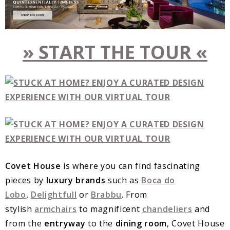
» START THE TOUR «
Covet House
is where you can find fascinating
pieces by
luxury brands
such as
Boca do
Lobo
,
Delightfull
or
Brabbu
. From
stylish
armchairs
to magnificent
chandeliers
and
from the
entryway
to the
dining room
, Covet House