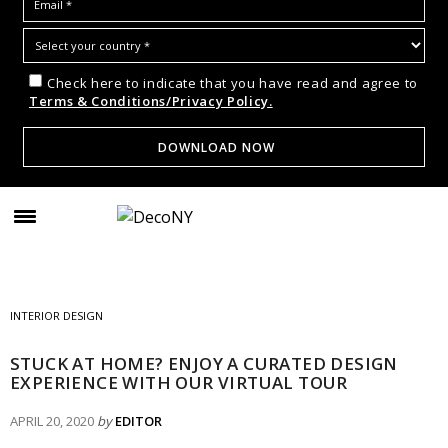
Check here to indicate that you have read and agree to
Terms & Conditions/Privacy Policy.
INTERIOR DESIGN
STUCK AT HOME? ENJOY A CURATED DESIGN
EXPERIENCE WITH OUR VIRTUAL TOUR
APRIL 20, 2020
by
EDITOR