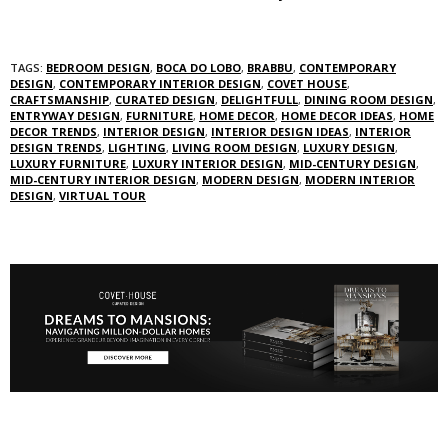
TAGS:
BEDROOM DESIGN
,
BOCA DO LOBO
,
BRABBU
,
CONTEMPORARY
DESIGN
,
CONTEMPORARY INTERIOR DESIGN
,
COVET HOUSE
,
CRAFTSMANSHIP
,
CURATED DESIGN
,
DELIGHTFULL
,
DINING ROOM DESIGN
,
ENTRYWAY DESIGN
,
FURNITURE
,
HOME DECOR
,
HOME DECOR IDEAS
,
HOME
DECOR TRENDS
,
INTERIOR DESIGN
,
INTERIOR DESIGN IDEAS
,
INTERIOR
DESIGN TRENDS
,
LIGHTING
,
LIVING ROOM DESIGN
,
LUXURY DESIGN
,
LUXURY FURNITURE
,
LUXURY INTERIOR DESIGN
,
MID-CENTURY DESIGN
,
MID-CENTURY INTERIOR DESIGN
,
MODERN DESIGN
,
MODERN INTERIOR
DESIGN
,
VIRTUAL TOUR