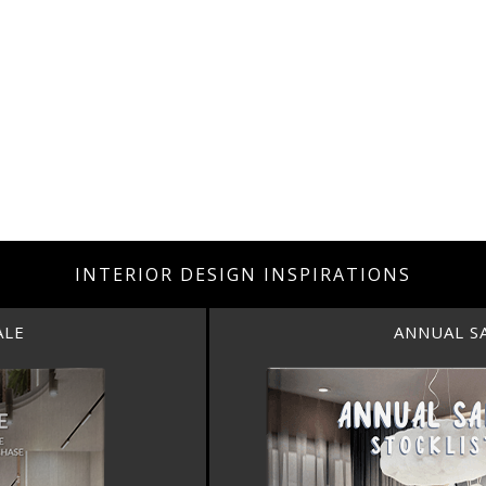
INTERIOR DESIGN INSPIRATIONS
ANNUAL SALE