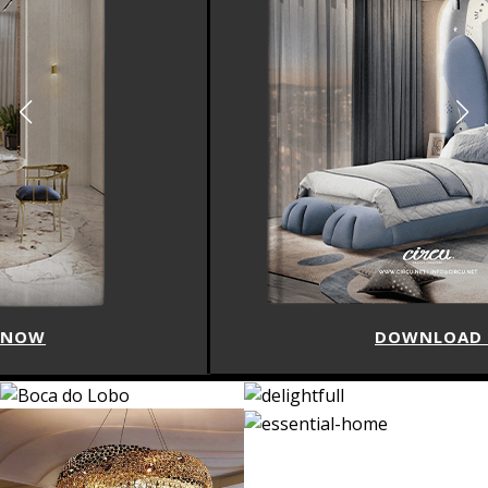
DOWNLOAD NOW