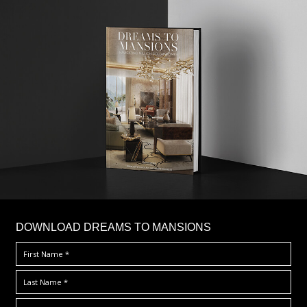
DOWNLOAD DREAMS TO MANSIONS