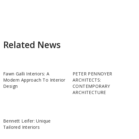
Related News
Fawn Galli Interiors: A
PETER PENNOYER
Modern Approach To Interior
ARCHITECTS:
Design
CONTEMPORARY
ARCHITECTURE
Bennett Leifer: Unique
Tailored Interiors