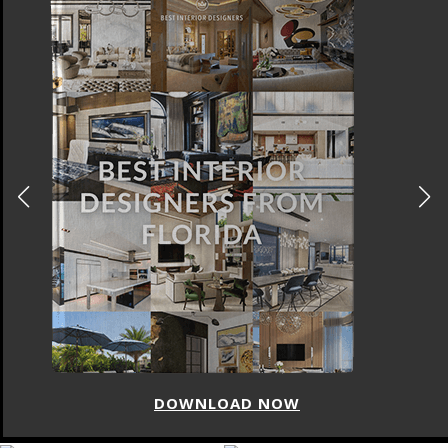
DOWNLOAD NOW