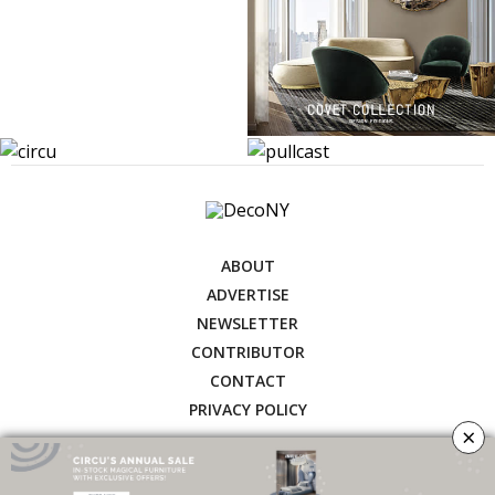
ABOUT
ADVERTISE
NEWSLETTER
CONTRIBUTOR
CONTACT
PRIVACY POLICY
×