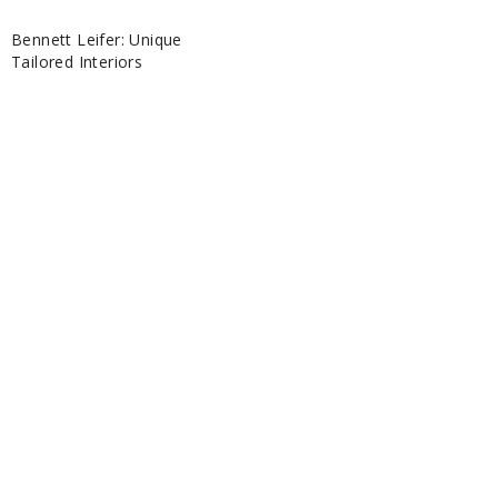
Bennett Leifer: Unique
Tailored Interiors