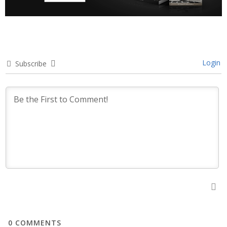
Login
Subscribe
0
COMMENTS