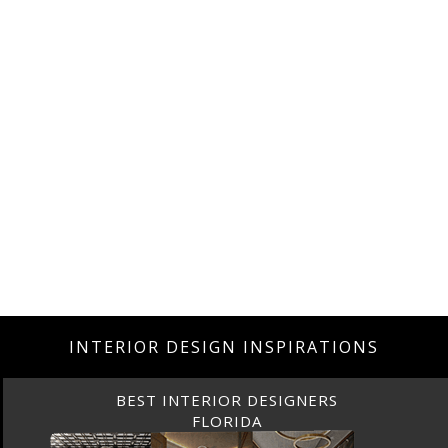
INTERIOR DESIGN INSPIRATIONS
BEST INTERIOR DESIGNERS
CANADA