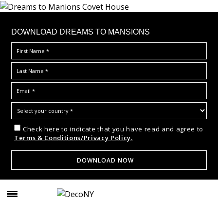
DOWNLOAD DREAMS TO MANSIONS
Check here to indicate that you have read and agree to
Terms & Conditions/Privacy Policy.