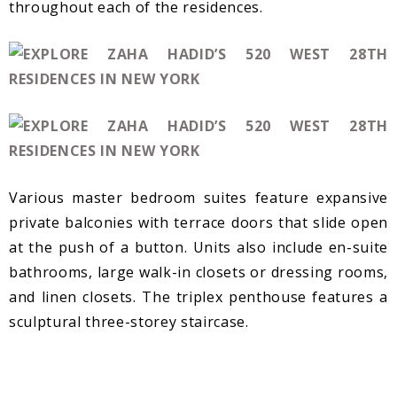
throughout each of the residences.
Various master bedroom suites feature expansive
private balconies with terrace doors that slide open
at the push of a button. Units also include en-suite
bathrooms, large walk-in closets or dressing rooms,
and linen closets. The triplex penthouse features a
sculptural three-storey staircase.