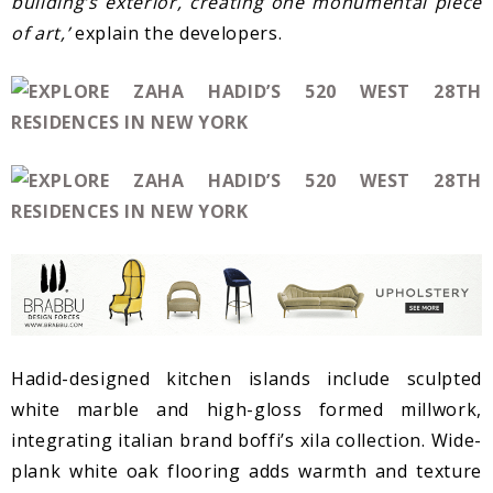
building’s exterior, creating one monumental piece
of art,’
explain the developers.
Hadid-designed kitchen islands include sculpted
white marble and high-gloss formed millwork,
integrating italian brand boffi’s xila collection. Wide-
plank white oak flooring adds warmth and texture