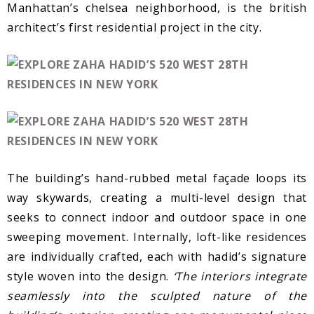
Manhattan’s chelsea neighborhood, is the british
architect’s first residential project in the city.
The building’s hand-rubbed metal façade loops its
way skywards, creating a multi-level design that
seeks to connect indoor and outdoor space in one
sweeping movement. Internally, loft-like residences
are individually crafted, each with hadid’s signature
style woven into the design.
‘The interiors integrate
seamlessly into the sculpted nature of the