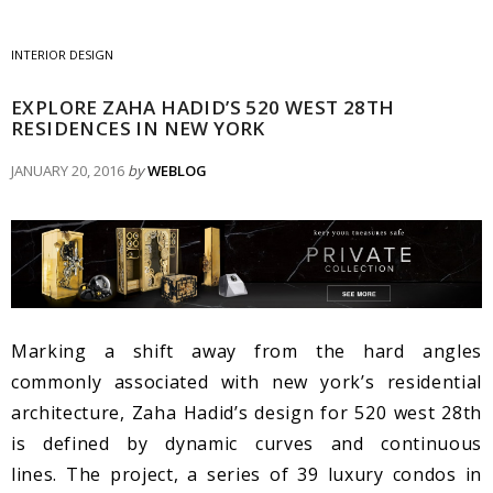
INTERIOR DESIGN
EXPLORE ZAHA HADID’S 520 WEST 28TH
RESIDENCES IN NEW YORK
JANUARY 20, 2016
by
WEBLOG
Marking a shift away from the hard angles
commonly associated with new york’s residential
architecture, Zaha Hadid’s design for 520 west 28th
is defined by dynamic curves and continuous
lines. The project, a series of 39 luxury condos in