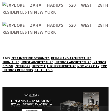
TAGS:
BEST INTERIOR DESIGNERS
,
DESIGN AND ARCHITECTURE
,
FURNITURE
,
HOUSE ARCHITECTURE
,
INTERIOR ARCHITECTURE
,
INTERIOR
DESIGN
,
INTERIORS
,
LIFESTYLE
,
LUXURY FURNITURE
,
NEW YORK CITY
,
TOP
INTERIOR DESIGNERS
,
ZAHA HADID