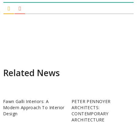
Related News
Fawn Galli Interiors: A
PETER PENNOYER
Modern Approach To Interior
ARCHITECTS:
Design
CONTEMPORARY
ARCHITECTURE