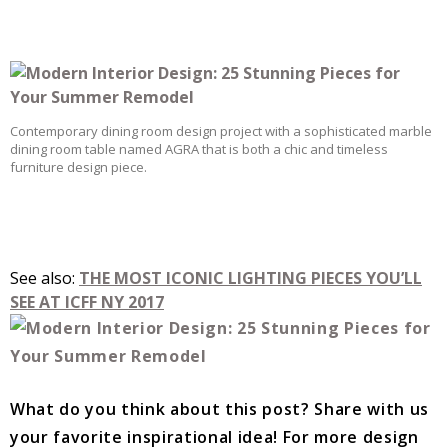
Contemporary dining room design project with a sophisticated marble
dining room table named AGRA that is both a chic and timeless
furniture design piece.
See also:
THE MOST ICONIC LIGHTING PIECES YOU’LL
SEE AT ICFF NY 2017
What do you think about this post? Share with us
your favorite inspirational idea!
For more design