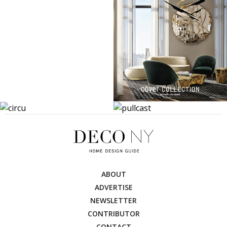
ABOUT
ADVERTISE
NEWSLETTER
CONTRIBUTOR
CONTACT