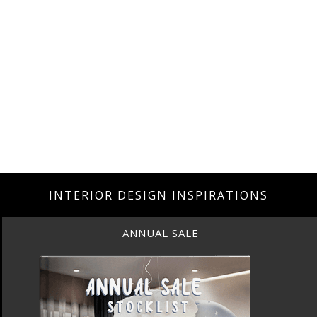
INTERIOR DESIGN INSPIRATIONS
ANNUAL SALE