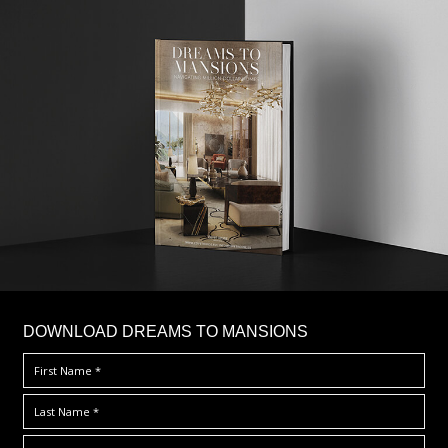
DOWNLOAD DREAMS TO MANSIONS