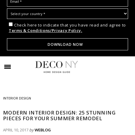
Check here to indicate that you have read and agree to
Terms & Conditions/Privacy Policy.
INTERIOR DESIGN
MODERN INTERIOR DESIGN: 25 STUNNING
PIECES FOR YOUR SUMMER REMODEL
APRIL 10, 2017
by
WEBLOG