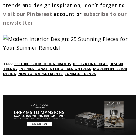
trends and design inspiration, don’t forget to
visit our Pinterest
account or
subscribe to our
newsletter
!
TAGS:
BEST INTERIOR DESIGN BRANDS
,
DECORATING IDEAS
,
DESIGN
TRENDS
,
INSPIRATIONAL INTERIOR DESIGN IDEAS
,
MODERN INTERIOR
DESIGN
,
NEW YORK APARTMENTS
,
SUMMER TRENDS