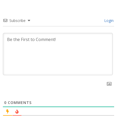
Subscribe
Login
0
COMMENTS