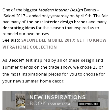
One of the biggest
Modern Interior Design
Events –
ISaloni 2017 – ended only yesterday on April 9th. The fair
had many of
the best interior design brands
and many
decorating ideas
for this season that inspired us to
remodel our own houses.
See also:
SALONE DEL MOBILE 2017: GET TO KNOW
VITRA HOME COLLECTION
As
DecoNY
felt inspired by all of these design and
summer trends on the trade show, we chose 25 of
the most inspirational pieces for you to choose for
your new summer home decor.