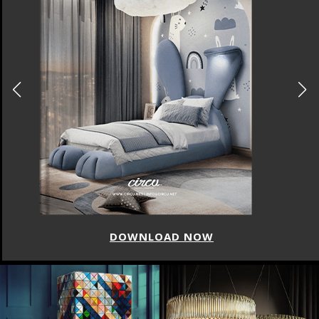
DOWNLOAD NOW