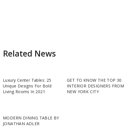
Related News
Luxury Center Tables: 25
GET TO KNOW THE TOP 30
Unique Designs For Bold
INTERIOR DESIGNERS FROM
Living Rooms In 2021
NEW YORK CITY
MODERN DINING TABLE BY
JONATHAN ADLER