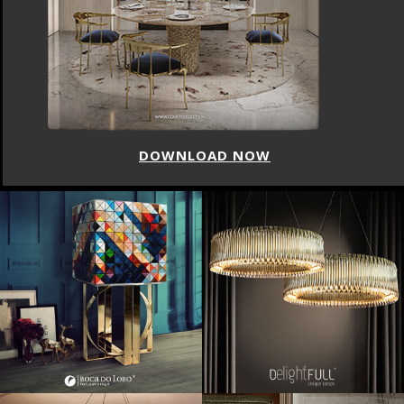
DOWNLOAD NOW