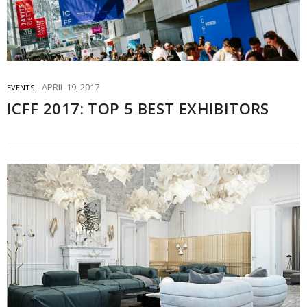
APRIL 19, 2017
EVENTS
ICFF 2017: TOP 5 BEST EXHIBITORS