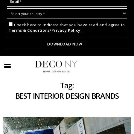
Check here to indicate that you have read and agree to
Terms & Conditions/Privacy Policy.
Tag:
BEST INTERIOR DESIGN BRANDS