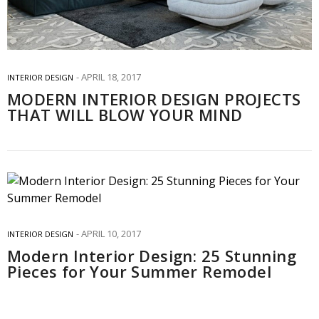
APRIL 18, 2017
INTERIOR DESIGN
MODERN INTERIOR DESIGN PROJECTS
THAT WILL BLOW YOUR MIND
APRIL 10, 2017
INTERIOR DESIGN
Modern Interior Design: 25 Stunning
Pieces for Your Summer Remodel