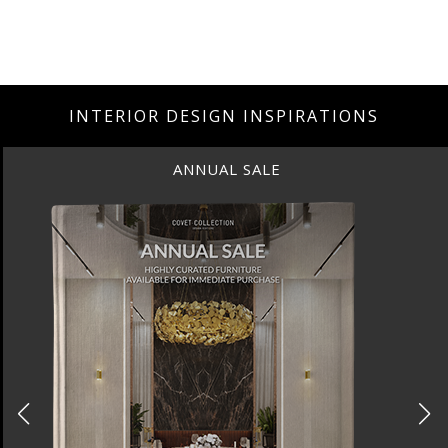
INTERIOR DESIGN INSPIRATIONS
ANNUAL SALE