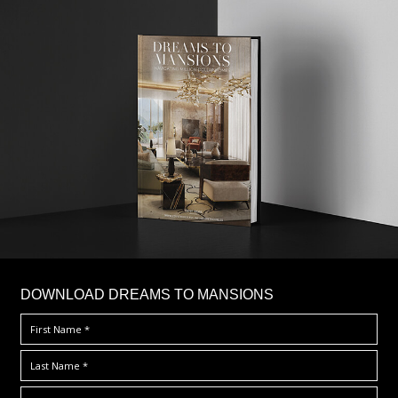
DOWNLOAD DREAMS TO MANSIONS