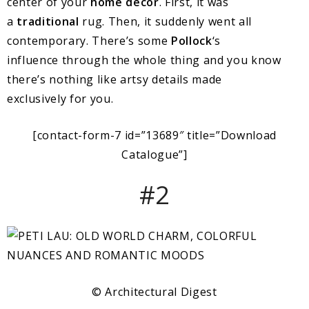
center of your
home decor
. First, it was
a
traditional
rug. Then, it suddenly went all
contemporary. There’s some
Pollock
‘s
influence through the whole thing and you know
there’s nothing like artsy details made
exclusively for you.
[contact-form-7 id=”13689″ title=”Download
Catalogue”]
#2
© Architectural Digest