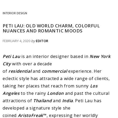
INTERIOR DESIGN
PETI LAU: OLD WORLD CHARM, COLORFUL
NUANCES AND ROMANTIC MOODS
FEBRUARY 4, 2020
by
EDITOR
Peti Lau
is an interior designer based in
New York
City
with over a decade
of
residential
and
commercial
experience. Her
eclectic style has attracted a wide range of clients,
taking her places that reach from sunny
Los
Angeles
to the rainy
London
and past the cultural
attractions of
Thailand
and
India
. Peti Lau has
developed a signature style she
coined
AristoFreak
™
, expressing her worldly