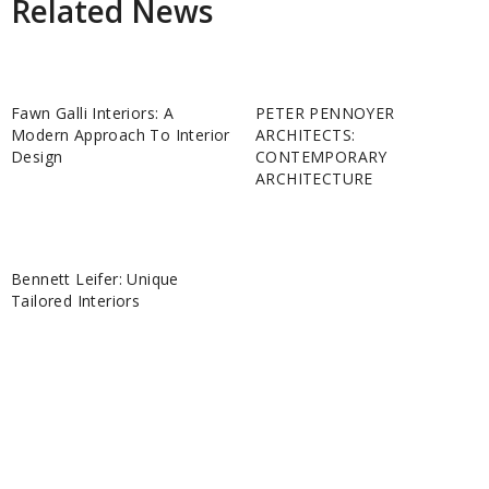
Related News
Fawn Galli Interiors: A
PETER PENNOYER
Modern Approach To Interior
ARCHITECTS:
Design
CONTEMPORARY
ARCHITECTURE
Bennett Leifer: Unique
Tailored Interiors