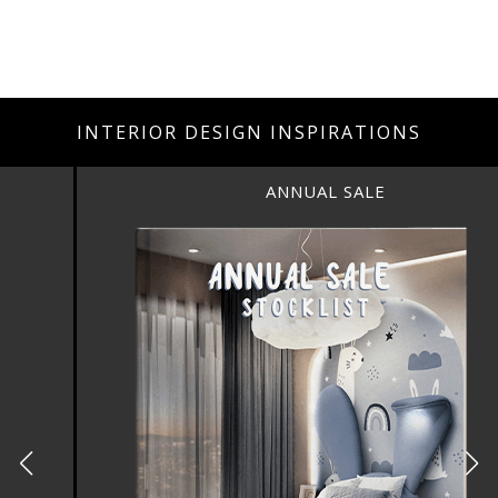
INTERIOR DESIGN INSPIRATIONS
ANNUAL SALE