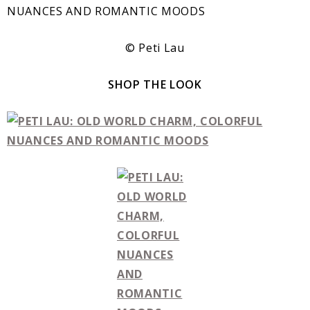
© Peti Lau
SHOP THE LOOK