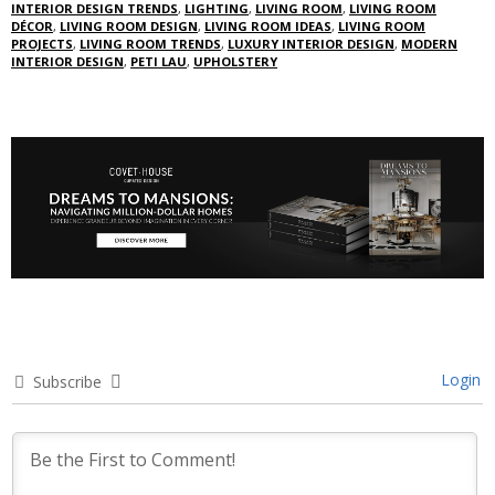
INTERIOR DESIGN TRENDS
,
LIGHTING
,
LIVING ROOM
,
LIVING ROOM
DÉCOR
,
LIVING ROOM DESIGN
,
LIVING ROOM IDEAS
,
LIVING ROOM
PROJECTS
,
LIVING ROOM TRENDS
,
LUXURY INTERIOR DESIGN
,
MODERN
INTERIOR DESIGN
,
PETI LAU
,
UPHOLSTERY
Login
Subscribe