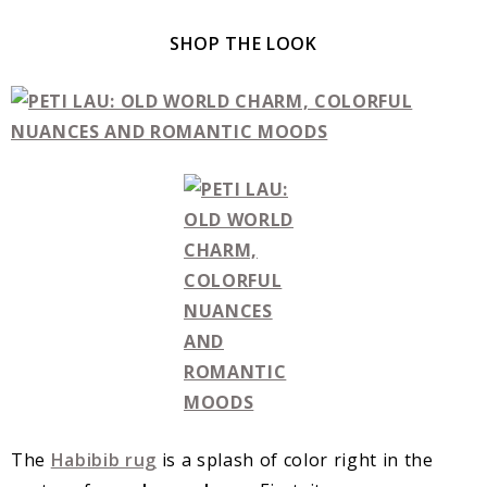
SHOP THE LOOK
The
Habibib rug
is a splash of color right in the