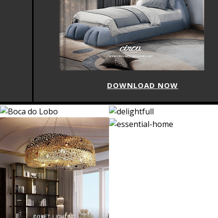
DOWNLOAD NOW