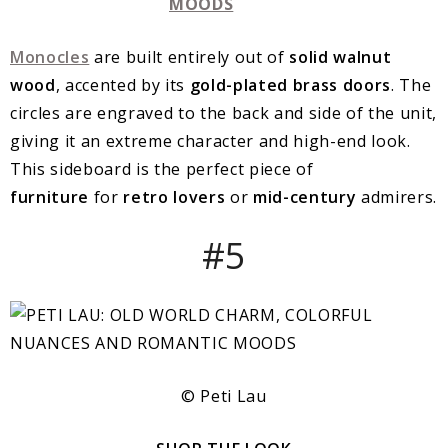
Monocles
are built entirely out of
solid walnut
wood
, accented by its
gold-plated brass doors
. The
circles are engraved to the back and side of the unit,
giving it an extreme character and high-end look.
This sideboard is the perfect piece of
furniture
for
retro lovers
or
mid-century
admirers.
#5
© Peti Lau