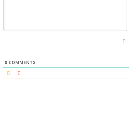
0
COMMENTS