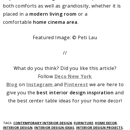
both comforts as well as grandiosity, whether it is
placed in a
modern living room
or a
comfortable
home cinema area
.
Featured Image: © Peti Lau
//
What do you think? Did you like this article?
Follow
Deco New York
Blog
on
Instagram
and
Pinterest
we are here to
give you the
best interior design inspiration
and
the best center table ideas for your home decor!
TAGS:
CONTEMPORARY INTERIOR DESIGN
,
FURNITURE
,
HOME DECOR
,
INTERIOR DESIGN
,
INTERIOR DESIGN IDEAS
,
INTERIOR DESIGN PROJECTS
,