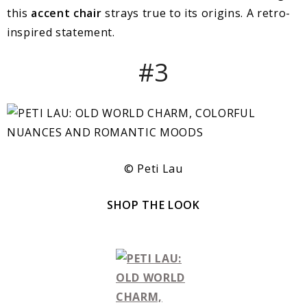
this
accent chair
strays true to its origins. A retro-
inspired statement.
#3
© Peti Lau
SHOP THE LOOK