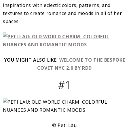
inspirations with eclectic colors, patterns, and
textures to create romance and moods in all of her
spaces.
YOU MIGHT ALSO LIKE:
WELCOME TO THE BESPOKE
COVET NYC 2.0 BY RDD
#1
© Peti Lau