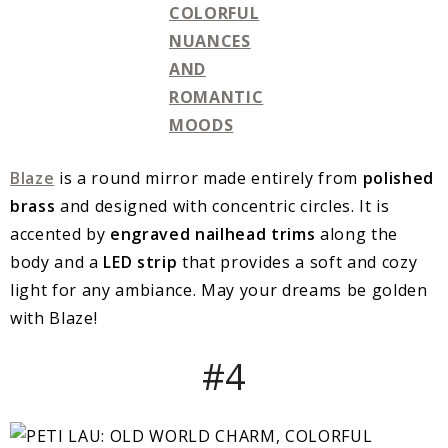
Blaze
is a round mirror made entirely from
polished
brass
and designed with concentric circles. It is
accented by
engraved nailhead trims
along the
body and a
LED strip
that provides a soft and cozy
light for any ambiance. May your dreams be golden
with Blaze!
#4