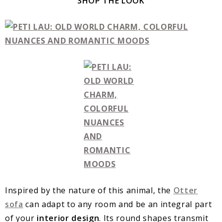
SHOP THE LOOK
Inspired by the nature of this animal, the
Otter
sofa
can adapt to any room and be an integral part
of your
interior design
. Its round shapes transmit