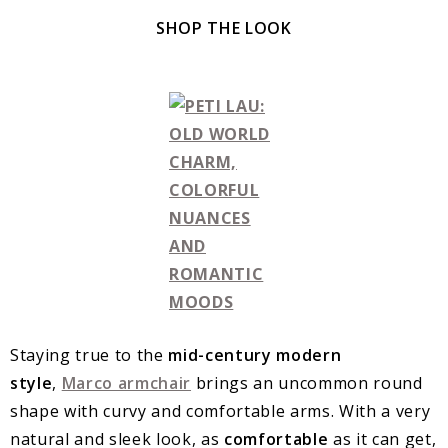
SHOP THE LOOK
Staying true to the
mid-century modern
style
,
Marco armchair
brings an uncommon round
shape with curvy and comfortable arms. With a very
natural and sleek look, as
comfortable
as it can get,