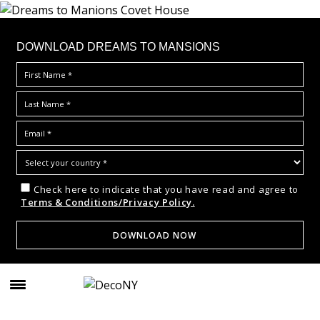
DOWNLOAD DREAMS TO MANSIONS
Check here to indicate that you have read and agree to
Terms & Conditions/Privacy Policy.