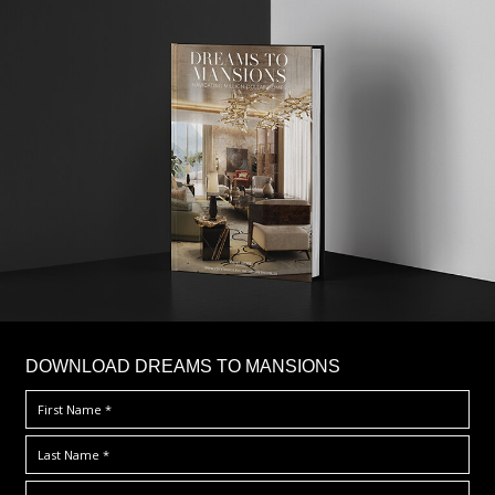
DOWNLOAD DREAMS TO MANSIONS