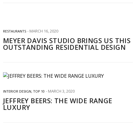
MARCH 16, 2020
RESTAURANTS
MEYER DAVIS STUDIO BRINGS US THIS
OUTSTANDING RESIDENTIAL DESIGN
MARCH 3, 2020
INTERIOR DESIGN
,
TOP 10
JEFFREY BEERS: THE WIDE RANGE
LUXURY