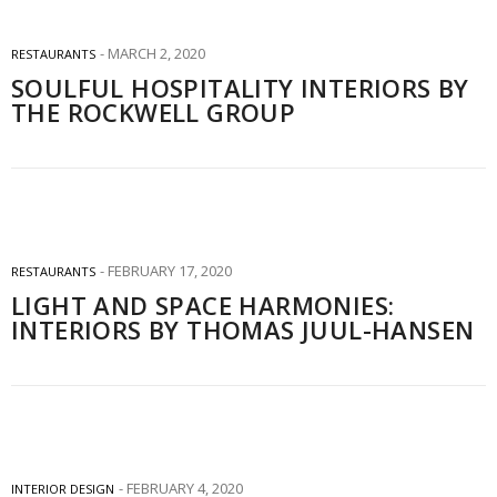
MARCH 2, 2020
RESTAURANTS
SOULFUL HOSPITALITY INTERIORS BY
THE ROCKWELL GROUP
FEBRUARY 17, 2020
RESTAURANTS
LIGHT AND SPACE HARMONIES:
INTERIORS BY THOMAS JUUL-HANSEN
FEBRUARY 4, 2020
INTERIOR DESIGN