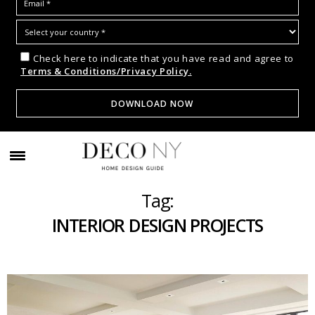
Check here to indicate that you have read and agree to
Terms & Conditions/Privacy Policy.
Tag:
INTERIOR DESIGN PROJECTS