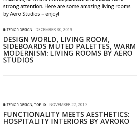
DECEMBER 30, 2019
INTERIOR DESIGN
DESIGN WORLD, LIVING ROOM,
SIDEBOARDS MUTED PALETTES, WARM
MODERNISM: LIVING ROOMS BY AERO
STUDIOS
NOVEMBER 22, 2019
INTERIOR DESIGN
,
TOP 10
FUNCTIONALITY MEETS AESTHETICS:
HOSPITALITY INTERIORS BY AVROKO