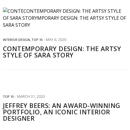
MAY 6, 2020
INTERIOR DESIGN
,
TOP 10
CONTEMPORARY DESIGN: THE ARTSY
STYLE OF SARA STORY
MARCH 31, 2020
TOP 10
JEFFREY BEERS: AN AWARD-WINNING
PORTFOLIO, AN ICONIC INTERIOR
DESIGNER