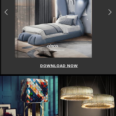
DOWNLOAD NOW