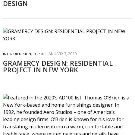
DESIGN
JANUARY 7, 2020
INTERIOR DESIGN
,
TOP 10
GRAMERCY DESIGN: RESIDENTIAL
PROJECT IN NEW YORK