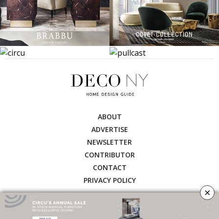
ABOUT
ADVERTISE
NEWSLETTER
CONTRIBUTOR
CONTACT
PRIVACY POLICY
×