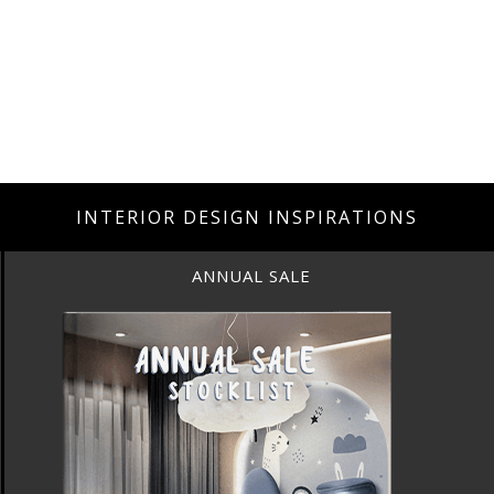
INTERIOR DESIGN INSPIRATIONS
ANNUAL SALE