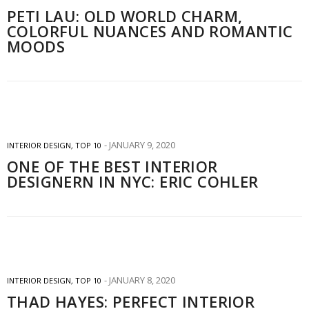
PETI LAU: OLD WORLD CHARM,
COLORFUL NUANCES AND ROMANTIC
MOODS
JANUARY 9, 2020
INTERIOR DESIGN
,
TOP 10
ONE OF THE BEST INTERIOR
DESIGNERN IN NYC: ERIC COHLER
JANUARY 8, 2020
INTERIOR DESIGN
,
TOP 10
THAD HAYES: PERFECT INTERIOR