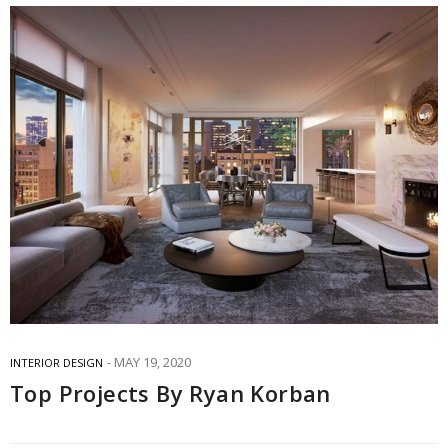
MAY 19, 2020
INTERIOR DESIGN
Top Projects By Ryan Korban