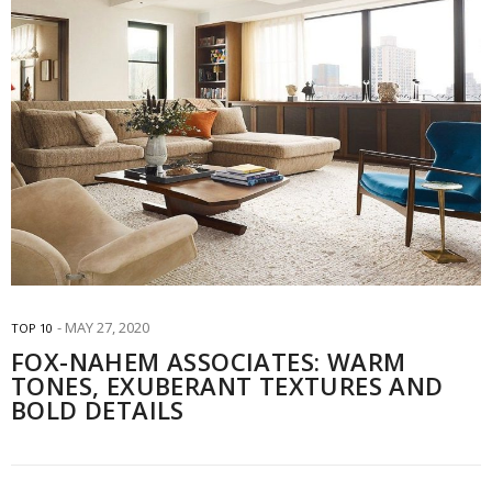
MAY 27, 2020
TOP 10
FOX-NAHEM ASSOCIATES: WARM
TONES, EXUBERANT TEXTURES AND
BOLD DETAILS