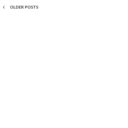
OLDER POSTS