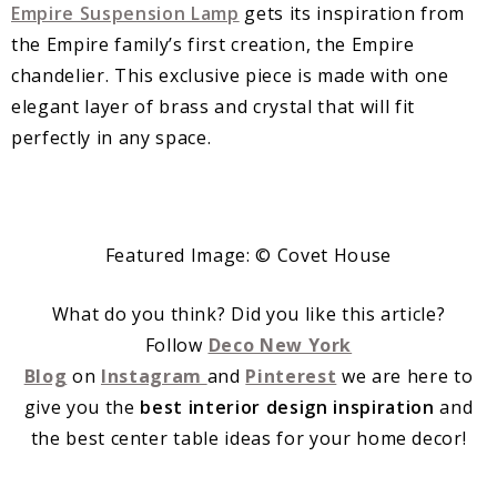
Empire Suspension Lamp
gets its inspiration from
the Empire family’s first creation, the Empire
chandelier. This exclusive piece is made with one
elegant layer of brass and crystal that will fit
perfectly in any space.
Featured Image: © Covet House
What do you think? Did you like this article?
Follow
Deco New York
Blog
on
Instagram
and
Pinterest
we are here to
give you the
best interior design inspiration
and
the best center table ideas for your home decor!