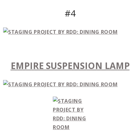
#4
EMPIRE SUSPENSION LAMP