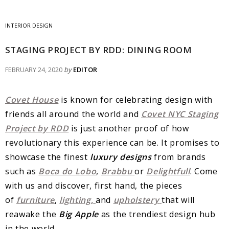
INTERIOR DESIGN
STAGING PROJECT BY RDD: DINING ROOM
FEBRUARY 24, 2020
by
EDITOR
Covet House
is known for celebrating design with
friends all around the world and
Covet NYC Staging
Project by RDD
is just another proof of how
revolutionary this experience can be. It promises to
showcase the finest
luxury designs
from brands
such as
Boca do Lobo
,
Brabbu
or
Delightfull
. Come
with us and discover, first hand, the pieces
of
furniture
,
lighting,
and
upholstery
that will
reawake the
Big Apple
as the trendiest design hub
in the world.