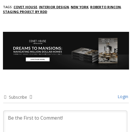
TAGS:
COVET HOUSE
,
INTERIOR DESIGN
,
NEW YORK
,
ROBERTO RINCON
,
STAGING PROJECT BY RDD
Login
Subscribe