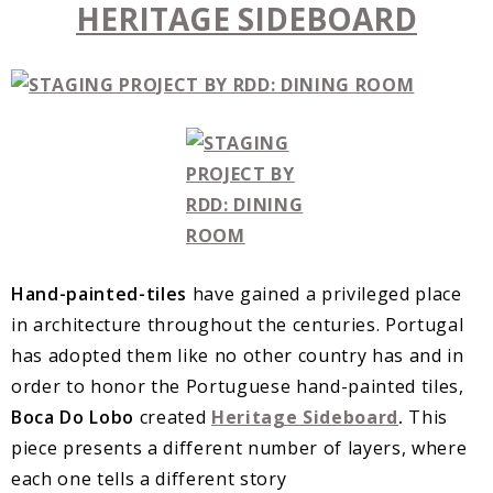
HERITAGE SIDEBOARD
Hand-painted-tiles
have gained a privileged place
in architecture throughout the centuries. Portugal
has adopted them like no other country has and in
order to honor the Portuguese hand-painted tiles,
Boca Do Lobo
created
Heritage Sideboard
.
This
piece presents a different number of layers, where
each one tells a different story