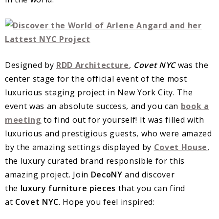
Designed by
RDD Architecture
,
Covet NYC
was the
center stage for the official event of the most
luxurious staging project in New York City. The
event was an absolute success, and you can
book a
meeting
to find out for yourself! It was filled with
luxurious and prestigious guests, who were amazed
by the amazing settings displayed by
Covet House
,
the luxury curated brand responsible for this
amazing project. Join
DecoNY
and discover
the
luxury furniture pieces
that you can find
at
Covet NYC
. Hope you feel inspired: