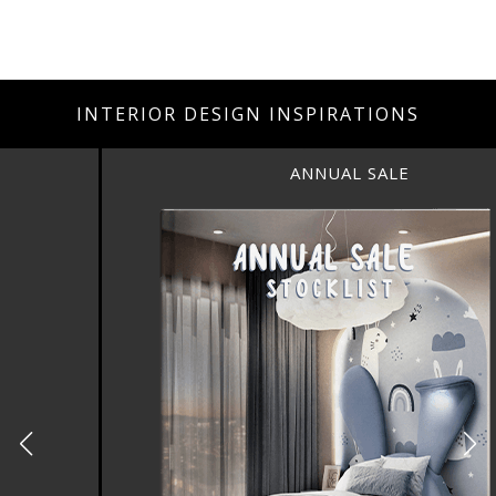
INTERIOR DESIGN INSPIRATIONS
ANNUAL SALE