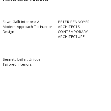
Fawn Galli Interiors: A
PETER PENNOYER
Modern Approach To Interior
ARCHITECTS:
Design
CONTEMPORARY
ARCHITECTURE
Bennett Leifer: Unique
Tailored Interiors