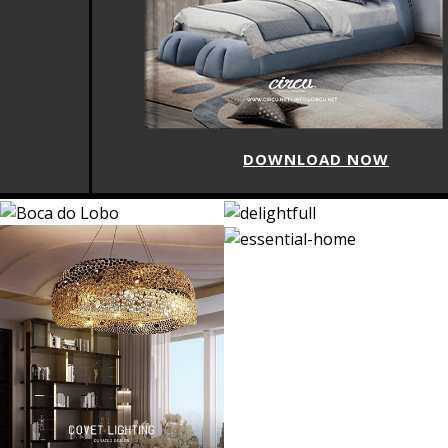
DOWNLOAD NOW