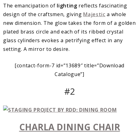
The emancipation of
lighting
reflects fascinating
design of the craftsmen, giving
Majestic
a whole
new dimension. The glow takes the form of a golden
plated brass circle and each of its ribbed crystal
glass cylinders evokes a petrifying effect in any
setting. A mirror to desire.
[contact-form-7 id=”13689″ title=”Download
Catalogue”]
#2
CHARLA DINING CHAIR