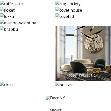
ABOUT