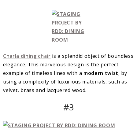
Charla dining chair
is a splendid object of boundless
elegance. This marvelous design is the perfect
example of timeless lines with a
modern twist
, by
using a complexity of luxurious materials, such as
velvet, brass and lacquered wood.
#3