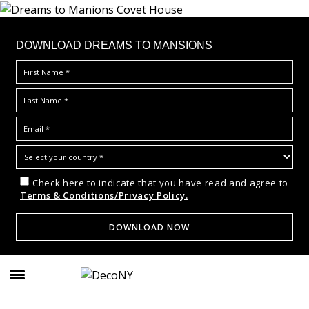
DOWNLOAD DREAMS TO MANSIONS
Check here to indicate that you have read and agree to
Terms & Conditions/Privacy Policy.