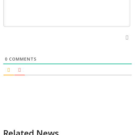
0
COMMENTS
Related News