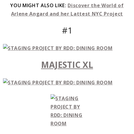
YOU MIGHT ALSO LIKE:
Discover the World of
Arlene Angard and her Lattest NYC Project
#1
MAJESTIC XL