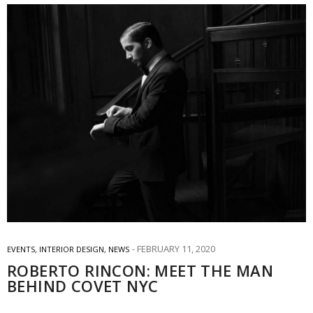
FEBRUARY 11, 2020
EVENTS
,
INTERIOR DESIGN
,
NEWS
ROBERTO RINCON: MEET THE MAN
BEHIND COVET NYC