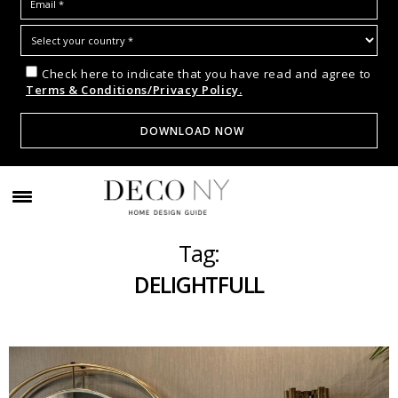
Check here to indicate that you have read and agree to
Terms & Conditions/Privacy Policy.
Tag:
DELIGHTFULL