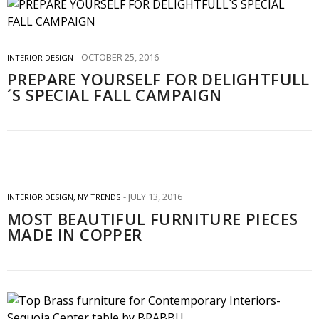
OCTOBER 25, 2016
INTERIOR DESIGN
PREPARE YOURSELF FOR DELIGHTFULL
´S SPECIAL FALL CAMPAIGN
JULY 13, 2016
INTERIOR DESIGN
,
NY TRENDS
MOST BEAUTIFUL FURNITURE PIECES
MADE IN COPPER