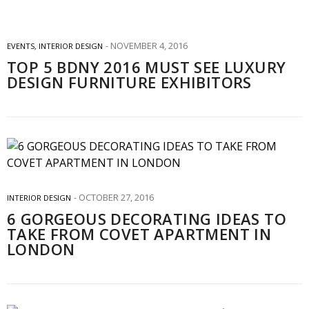
NOVEMBER 4, 2016
EVENTS
,
INTERIOR DESIGN
TOP 5 BDNY 2016 MUST SEE LUXURY
DESIGN FURNITURE EXHIBITORS
OCTOBER 27, 2016
INTERIOR DESIGN
6 GORGEOUS DECORATING IDEAS TO
TAKE FROM COVET APARTMENT IN
LONDON