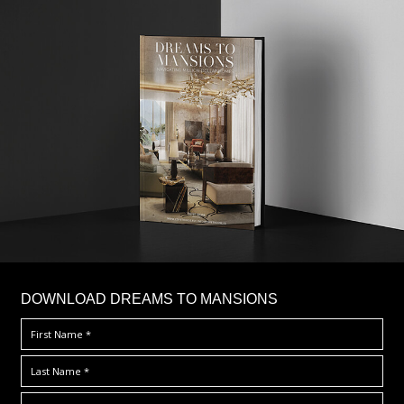
DOWNLOAD DREAMS TO MANSIONS