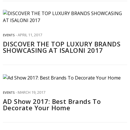
APRIL 11, 2017
EVENTS
DISCOVER THE TOP LUXURY BRANDS
SHOWCASING AT ISALONI 2017
MARCH 19, 2017
EVENTS
AD Show 2017: Best Brands To
Decorate Your Home