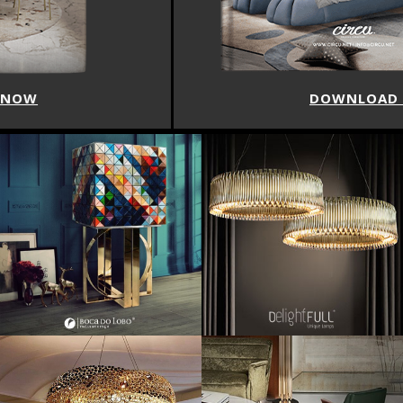
DOWNLOAD NOW