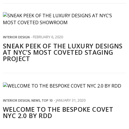
FEBRUARY 6, 2020
INTERIOR DESIGN
SNEAK PEEK OF THE LUXURY DESIGNS
AT NYC’S MOST COVETED STAGING
PROJECT
JANUARY 31, 2020
INTERIOR DESIGN
,
NEWS
,
TOP 10
WELCOME TO THE BESPOKE COVET
NYC 2.0 BY RDD