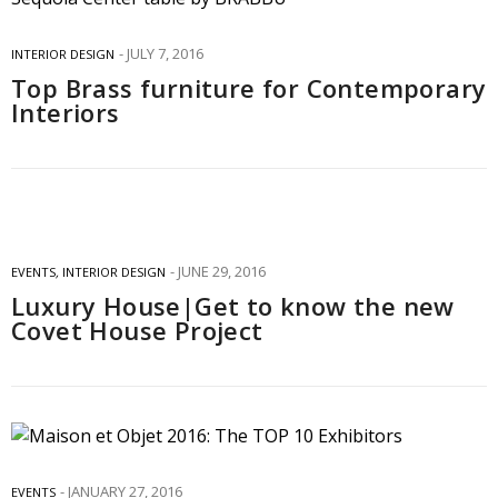
JULY 7, 2016
INTERIOR DESIGN
Top Brass furniture for Contemporary
Interiors
JUNE 29, 2016
EVENTS
,
INTERIOR DESIGN
Luxury House|Get to know the new
Covet House Project
JANUARY 27, 2016
EVENTS