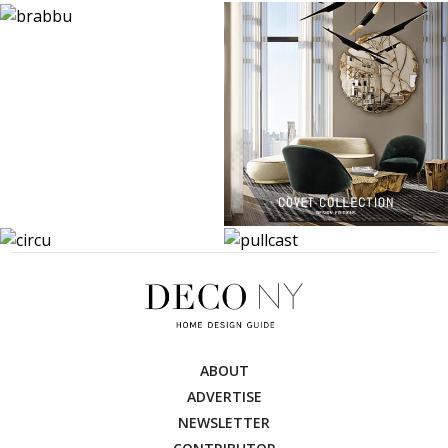
ABOUT
ADVERTISE
NEWSLETTER