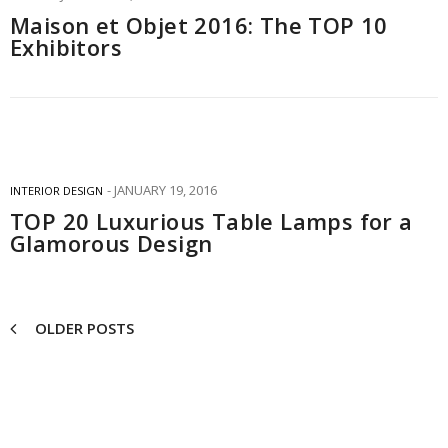
Maison et Objet 2016: The TOP 10
Exhibitors
JANUARY 19, 2016
INTERIOR DESIGN
TOP 20 Luxurious Table Lamps for a
Glamorous Design
OLDER POSTS