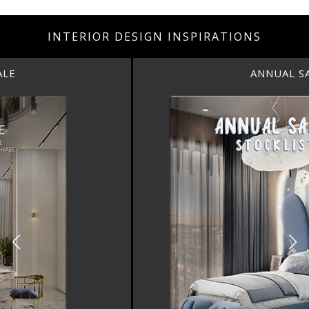
INTERIOR DESIGN INSPIRATIONS
ANNUAL SALE