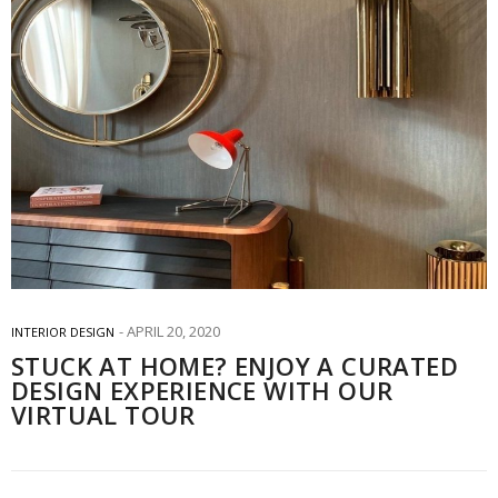
APRIL 20, 2020
INTERIOR DESIGN
STUCK AT HOME? ENJOY A CURATED
DESIGN EXPERIENCE WITH OUR
VIRTUAL TOUR