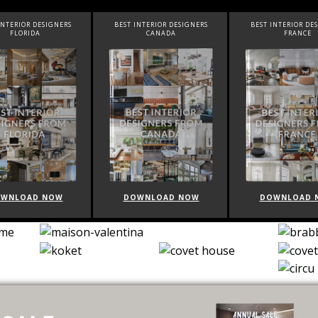
R DESIGNERS
BEST INTERIOR DESIGNERS
BEST INTERIOR DESIGNERS
IDA
CANADA
FRANCE
AD NOW
DOWNLOAD NOW
DOWNLOAD NOW