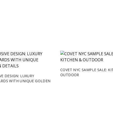
COVET NYC SAMPLE SALE: K
OUTDOOR
VE DESIGN: LUXURY
ARDS WITH UNIQUE GOLDEN