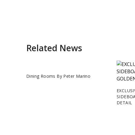
Related News
Dining Rooms By Peter Marino
EXCLUSI
SIDEBO
DETAIL