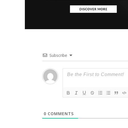
Subscribe
0
COMMENTS