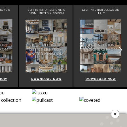
BEST INTERIOR DESIGNERS
BEST INTERIOR DESIGNERS
B
FROM UNITED KINGDOM
ITALY
DOWNLOAD NOW
DOWNLOAD NOW
×