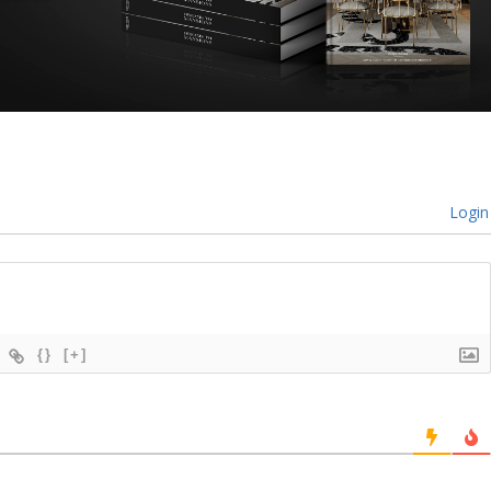
Login
{}
[+]