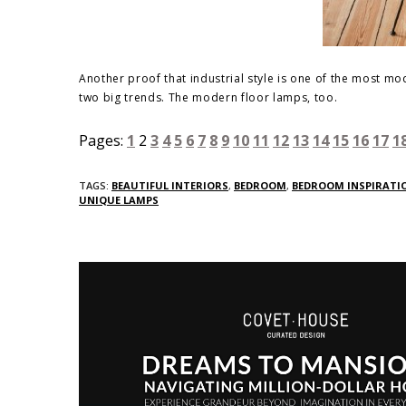
Another proof that industrial style is one of the most 
two big trends. The modern floor lamps, too.
Pages:
1
2
3
4
5
6
7
8
9
10
11
12
13
14
15
16
17
1
TAGS:
BEAUTIFUL INTERIORS
,
BEDROOM
,
BEDROOM INSPIRATIO
UNIQUE LAMPS