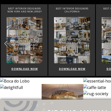
EST INTERIOR DESIGNERS
BEST INTERIOR DESIGNERS
BEST INTERIO
W YORK AND NEW JERSEY
CALIFORNIA
FLOR
DOWNLOAD NOW
DOWNLOAD NOW
DOWNLO