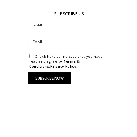
SUBSCRIBE US
Check here to indicate that you have
read and agree to
Terms &
Conditions/Privacy Policy.