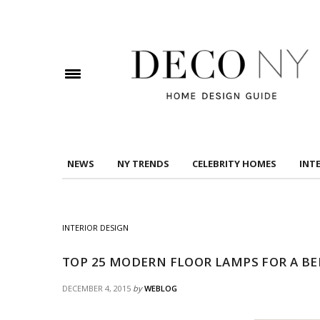
DOWNLOAD DREAMS TO MANSIONS
Check here to indicate that you have read and
Conditions/Privacy Policy.
NEWS
NY TRENDS
CELEBRITY HOMES
INT
INTERIOR DESIGN
TOP 25 MODERN FLOOR LAMPS FOR A B
DECEMBER 4, 2015
by
WEBLOG