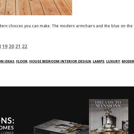
modern choices you can make. The modern armchairs and the blue on the 
8
19
20
21
22
N IDEAS
,
FLOOR
,
HOUSE BEDROOM INTERIOR DESIGN
,
LAMPS
,
LUXURY
,
MODE