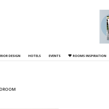
 agree to
Terms &
ERIOR DESIGN
HOTELS
EVENTS
ROOMS INSPIRATION
EDROOM