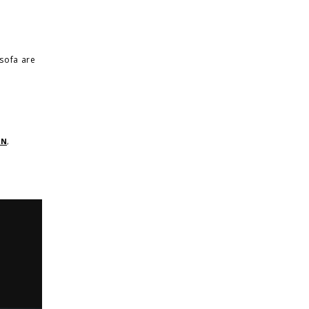
sofa are
RN
,