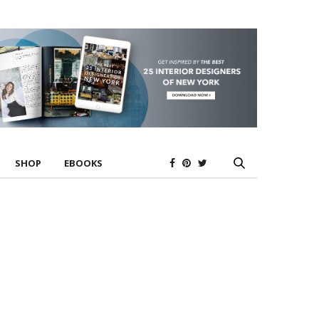
SHOP
EBOOKS