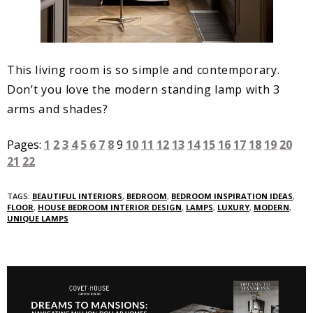
This living room is so simple and contemporary.
Don’t you love the modern standing lamp with 3
arms and shades?
Pages:
1
2
3
4
5
6
7
8
9
10
11
12
13
14
15
16
17
18
19
20
21
22
TAGS:
BEAUTIFUL INTERIORS
,
BEDROOM
,
BEDROOM INSPIRATION IDEAS
,
FLOOR
,
HOUSE BEDROOM INTERIOR DESIGN
,
LAMPS
,
LUXURY
,
MODERN
,
UNIQUE LAMPS