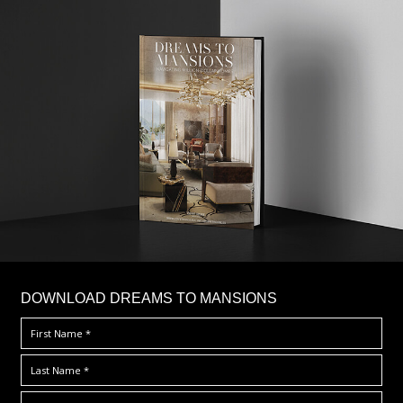
DOWNLOAD DREAMS TO MANSIONS