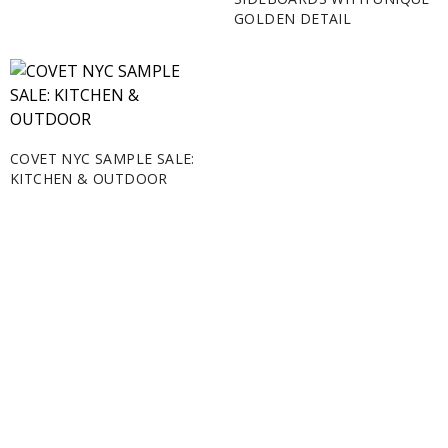
GOLDEN DETAIL
COVET NYC SAMPLE SALE:
KITCHEN & OUTDOOR