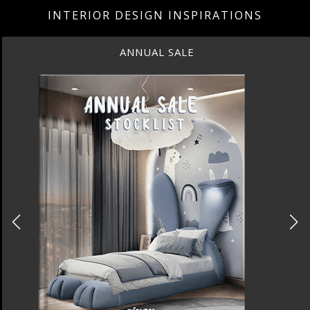
INTERIOR DESIGN INSPIRATIONS
BEST INTERIOR DESIGNERS
NEW YORK AND NEW JERSEY