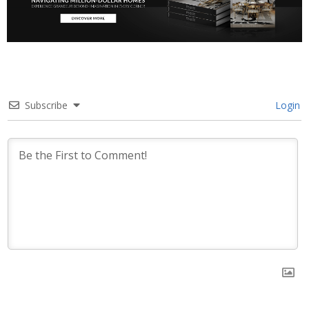
Subscribe
Login