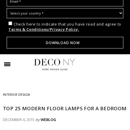
Check here to indicate that you have read and agree to
Terms & Conditions/Privacy Policy.
INTERIOR DESIGN
TOP 25 MODERN FLOOR LAMPS FOR A BEDROOM
DECEMBER 4, 2015
by
WEBLOG