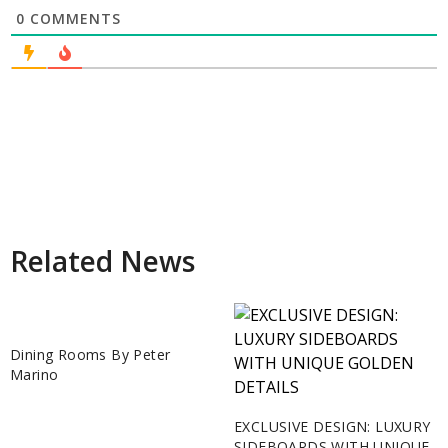
0
COMMENTS
Related News
Dining Rooms By Peter
Marino
EXCLUSIVE DESIGN: LUXURY
SIDEBOARDS WITH UNIQUE