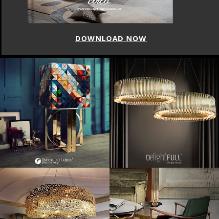
DOWNLOAD NOW