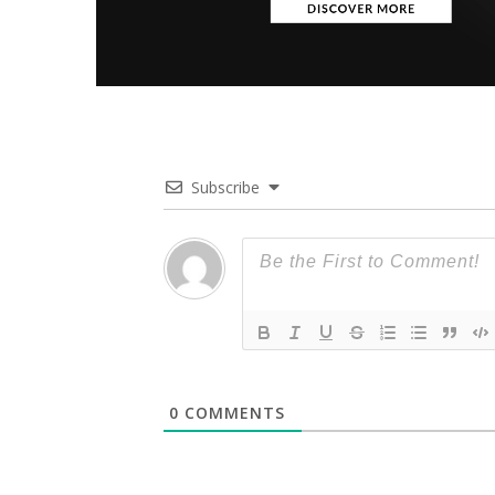
Subscribe
0
COMMENTS