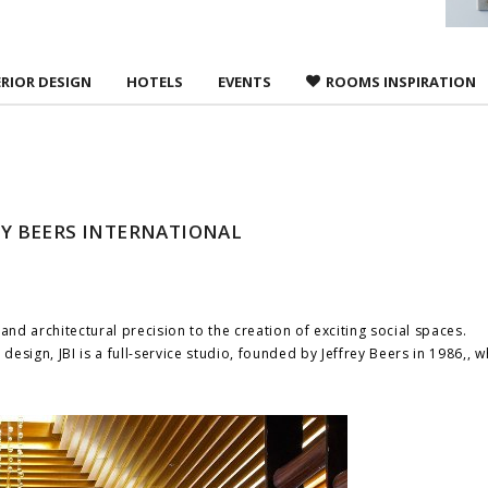
ERIOR DESIGN
HOTELS
EVENTS
ROOMS INSPIRATION
REY BEERS INTERNATIONAL
, and architectural precision to the creation of exciting social spaces.
design, JBI is a full-service studio, founded by Jeffrey Beers in 1986,, 