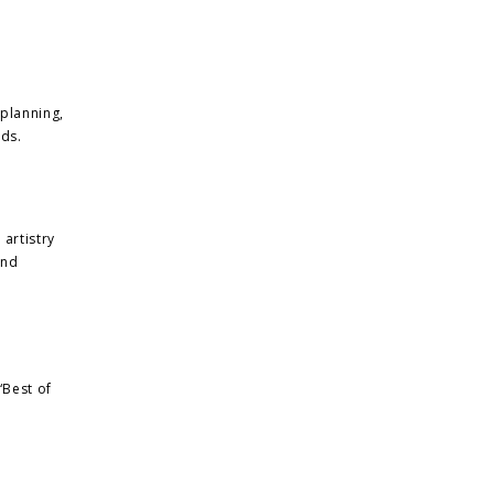
 planning,
nds.
 artistry
and
“Best of