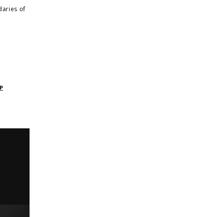
daries of
P