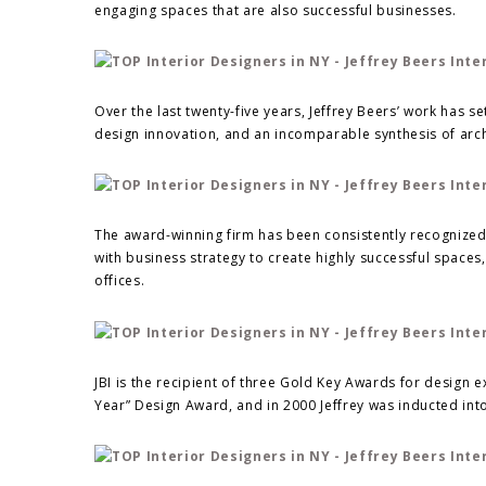
engaging spaces that are also successful businesses.
Over the last twenty-five years, Jeffrey Beers’ work has s
design innovation, and an incomparable synthesis of arch
The award-winning firm has been consistently recognized for
with business strategy to create highly successful spaces,
offices.
JBI is the recipient of three Gold Key Awards for design e
Year” Design Award, and in 2000 Jeffrey was inducted into