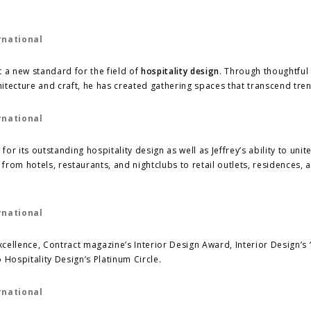
et a new standard for the field of
hospitality design
. Through thoughtful
itecture and craft, he has created gathering spaces that transcend tre
 its outstanding hospitality design as well as Jeffrey’s ability to unite
 from hotels, restaurants, and nightclubs to retail outlets, residences, 
xcellence, Contract magazine’s Interior Design Award, Interior Design’s 
 Hospitality Design’s Platinum Circle.