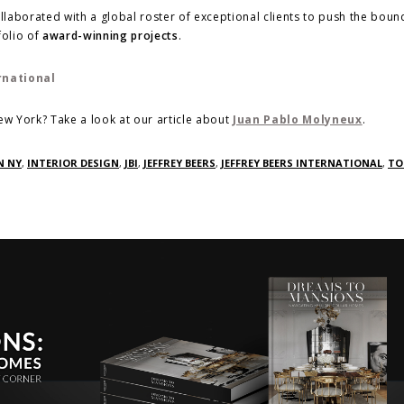
ollaborated with a global roster of exceptional clients to push the boun
folio of
award-winning projects
.
w York? Take a look at our article about
Juan Pablo Molyneux
.
N NY
,
INTERIOR DESIGN
,
JBI
,
JEFFREY BEERS
,
JEFFREY BEERS INTERNATIONAL
,
TO