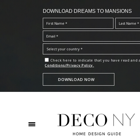
DOWNLOAD DREAMS TO MANSIONS
Check here to indicate that you have read and
Conditions/Privacy Policy.