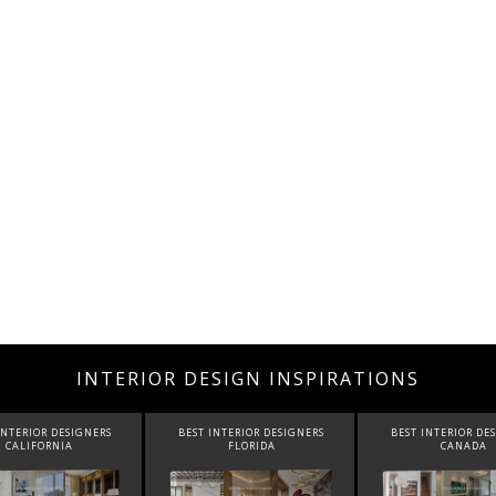
INTERIOR DESIGN INSPIRATIONS
INTERIOR DESIGNERS
BEST INTERIOR DESIGNERS
BEST INTERIOR DE
CALIFORNIA
FLORIDA
CANADA