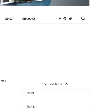
SHOP
EBOOKS
where
SUBSCRIBE US