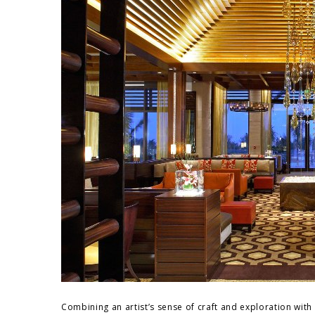
Combining an artist’s sense of craft and exploration with 