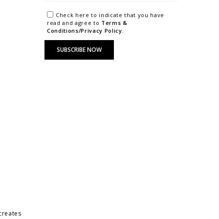
Check here to indicate that you have
read and agree to
Terms &
Conditions/Privacy Policy.
 creates