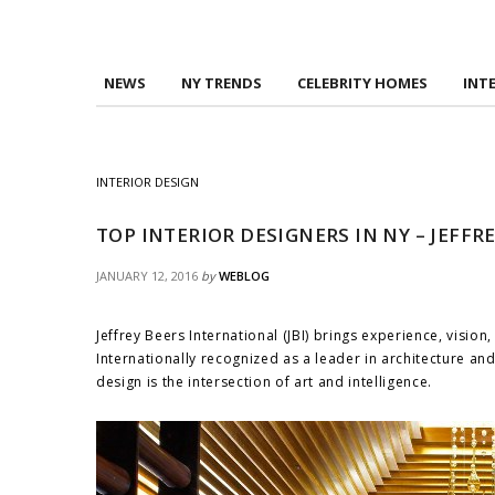
NEWS
NY TRENDS
CELEBRITY HOMES
INT
INTERIOR DESIGN
TOP INTERIOR DESIGNERS IN NY – JEFF
JANUARY 12, 2016
by
WEBLOG
Jeffrey Beers International (JBI) brings experience, vision
Internationally recognized as a leader in architecture and 
design is the intersection of art and intelligence.