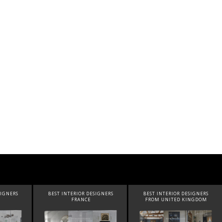
SIGNERS
BEST INTERIOR DESIGNERS
BEST INTERIOR DESIGNERS
FRANCE
FROM UNITED KINGDOM