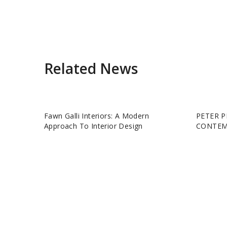
Related News
Fawn Galli Interiors: A Modern
PETER P
Approach To Interior Design
CONTEM