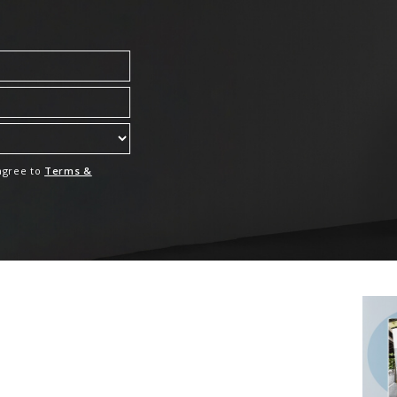
 agree to
Terms &