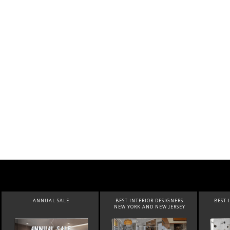
ANNUAL SALE
BEST INTERIOR DESIGNERS
BEST 
NEW YORK AND NEW JERSEY