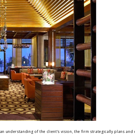
an understanding of the client’s vision, the firm strategically plans and