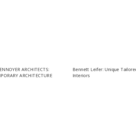
ENNOYER ARCHITECTS:
Bennett Leifer: Unique Tailore
PORARY ARCHITECTURE
Interiors