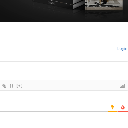
Login
{}
[+]