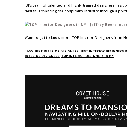
JBI’s team of talented and highly trained designers has c
design, advancing the hospitality industry through a port
Want to get to know more TOP Interior Designers from Ne
TAGS:
BEST INTERIOR DESIGNERS
,
BEST INTERIOR DESIGNERS I
INTERIOR DESIGNERS
,
TOP INTERIOR DESIGNERS IN NY