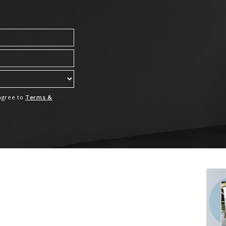
 agree to
Terms &