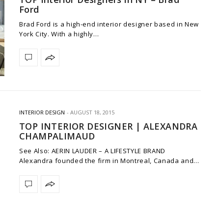
Ford
Brad Ford is a high-end interior designer based in New
York City. With a highly…
INTERIOR DESIGN
AUGUST 18, 2015
TOP INTERIOR DESIGNER | ALEXANDRA
CHAMPALIMAUD
See Also: AERIN LAUDER – A LIFESTYLE BRAND
Alexandra founded the firm in Montreal, Canada and…