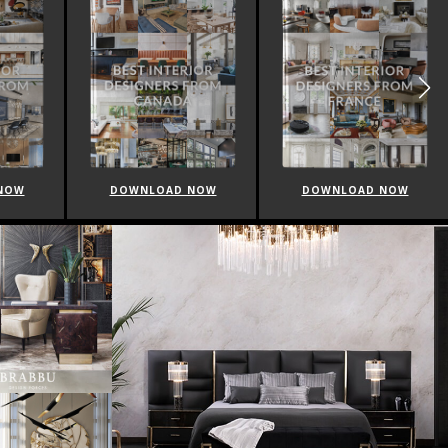
NOW
DOWNLOAD NOW
DOWNLOAD NOW