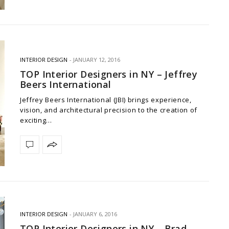
INTERIOR DESIGN
JANUARY 12, 2016
TOP Interior Designers in NY – Jeffrey
Beers International
Jeffrey Beers International (JBI) brings experience,
vision, and architectural precision to the creation of
exciting…
INTERIOR DESIGN
JANUARY 6, 2016
TOP Interior Designers in NY – Brad