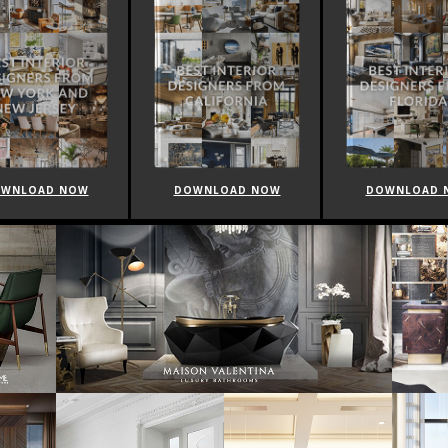
WNLOAD NOW
DOWNLOAD NOW
DOWNLOAD 