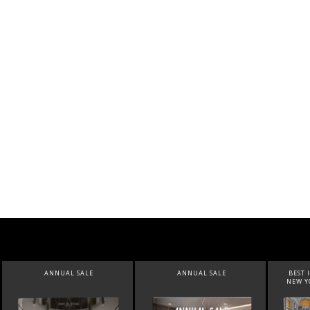
ANNUAL SALE
BEST INTERIOR DESIGNERS
BEST 
NEW YORK AND NEW JERSEY