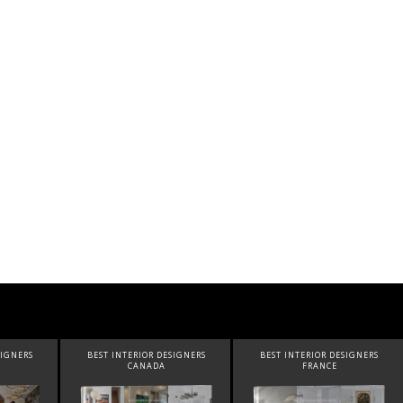
SIGNERS
BEST INTERIOR DESIGNERS
BEST INTERIOR DESIGNERS
FRANCE
FROM UNITED KINGDOM