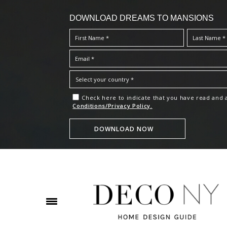
DOWNLOAD DREAMS TO MANSIONS
Check here to indicate that you have read and
Conditions/Privacy Policy.