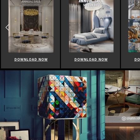
DOWNLOAD NOW
DOWNLOAD NOW
DO