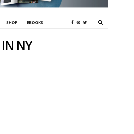
SHOP
EBOOKS
 IN NY