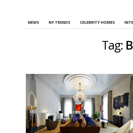
NEWS
NY TRENDS
CELEBRITY HOMES
INT
Tag:
B