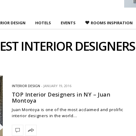
ERIOR DESIGN
HOTELS
EVENTS
ROOMS INSPIRATION
EST INTERIOR DESIGNERS
INTERIOR DESIGN
JANUARY 19, 2016
TOP Interior Designers in NY – Juan
Montoya
Juan Montoya is one of the most acclaimed and prolific
interior designers in the world…