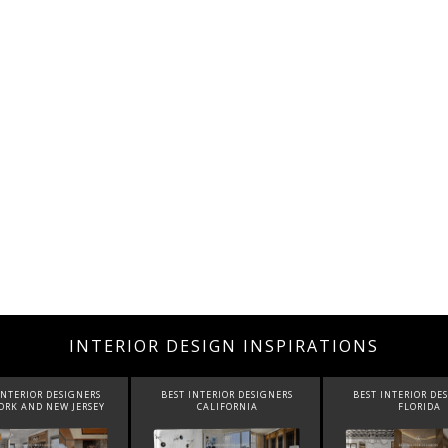
INTERIOR DESIGN INSPIRATIONS
INTERIOR DESIGNERS
BEST INTERIOR DESIGNERS
BEST INTERIOR DE
CALIFORNIA
FLORIDA
CANADA