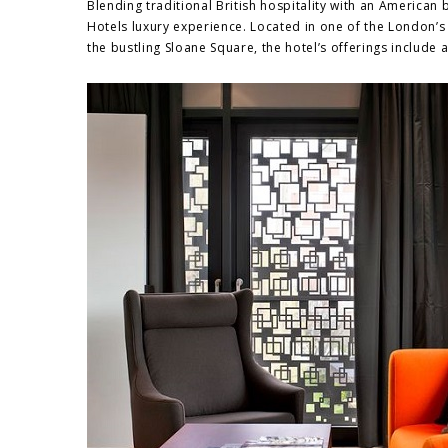
Blending traditional British hospitality with an American
Hotels luxury experience. Located in one of the London’s
the bustling Sloane Square, the hotel’s offerings include a