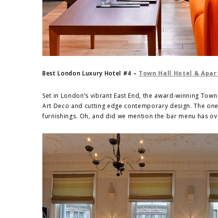
Best London Luxury Hotel #4 –
Town Hall Hotel & Apa
Set in London’s vibrant East End, the award-winning Tow
Art Deco and cutting edge contemporary design. The one-
furnishings. Oh, and did we mention the bar menu has over