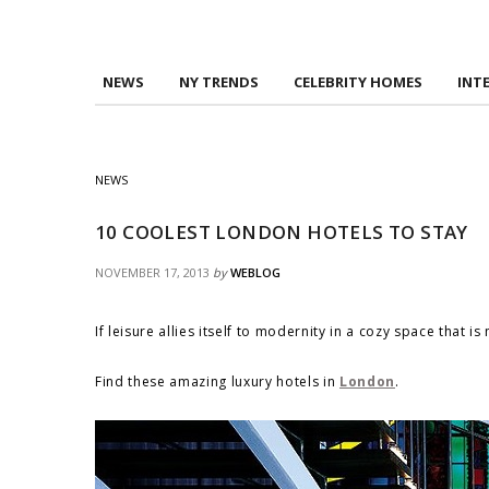
NEWS
NY TRENDS
CELEBRITY HOMES
INT
NEWS
10 COOLEST LONDON HOTELS TO STAY
NOVEMBER 17, 2013
by
WEBLOG
If leisure allies itself to modernity in a cozy space that i
Find these amazing luxury hotels in
London
.