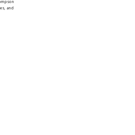
Thompson
tes, and