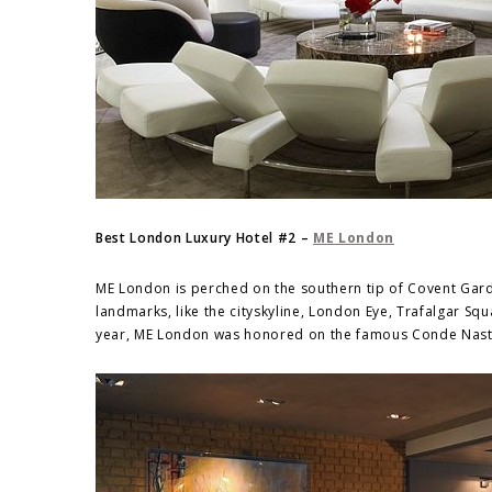
Best London Luxury Hotel #2 –
ME London
ME London is perched on the southern tip of Covent Garde
landmarks, like the cityskyline, London Eye, Trafalgar Sq
year, ME London was honored on the famous Conde Nast T