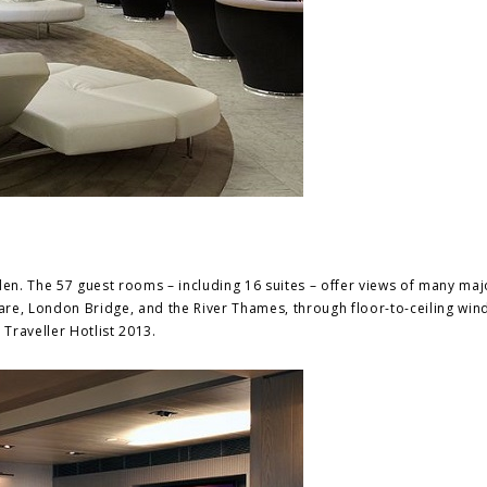
n. The 57 guest rooms – including 16 suites – offer views of many maj
uare, London Bridge, and the River Thames, through floor-to-ceiling win
raveller Hotlist 2013.