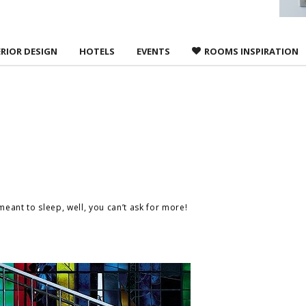
ERIOR DESIGN
HOTELS
EVENTS
ROOMS INSPIRATION
s meant to sleep, well, you can’t ask for more!