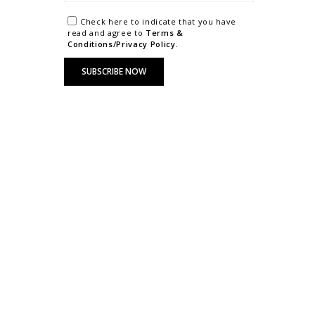
Check here to indicate that you have
read and agree to
Terms &
Conditions/Privacy Policy.