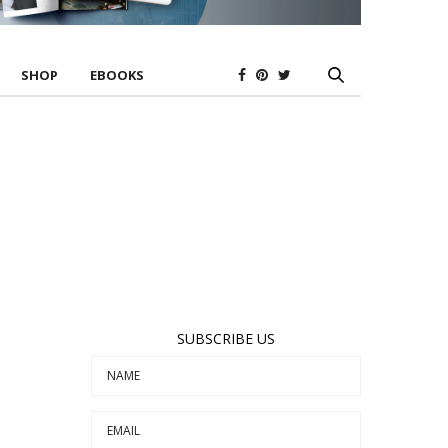
SHOP
EBOOKS
SUBSCRIBE US