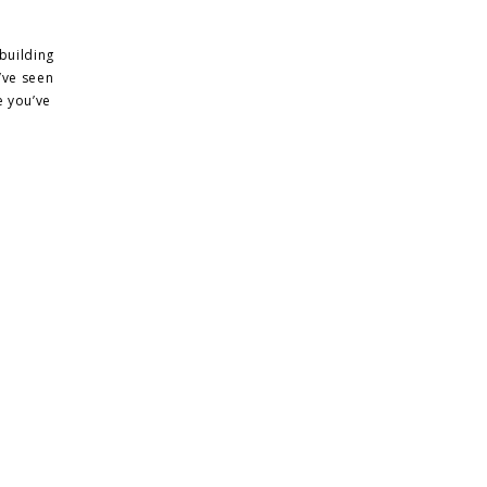
building
’ve seen
e you’ve