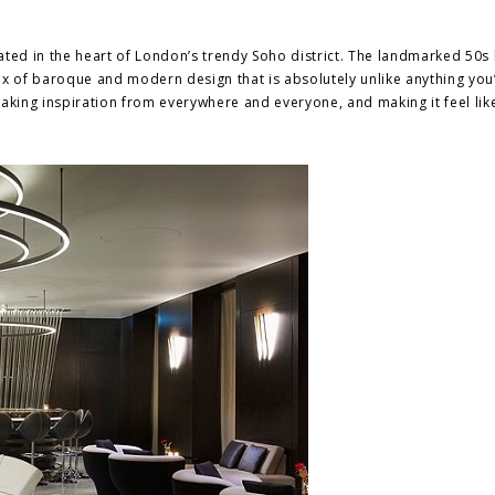
ated in the heart of London’s trendy Soho district. The landmarked 50s 
ix of baroque and modern design that is absolutely unlike anything you
taking inspiration from everywhere and everyone, and making it feel lik