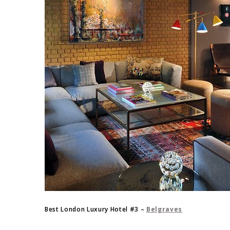
Best London Luxury Hotel #3 –
Belgraves