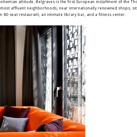
 bohemian attitude, Belgraves is the first European installment of the 
 most affluent neighborhoods, near internationally renowned shops, si
n 80-seat restaurant, an intimate library bar, and a fitness center.