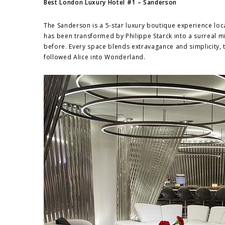
Best London Luxury Hotel #1 – Sanderson
The Sanderson is a 5-star luxury boutique experience loc
has been transformed by Philippe Starck into a surreal m
before. Every space blends extravagance and simplicity, 
followed Alice into Wonderland.