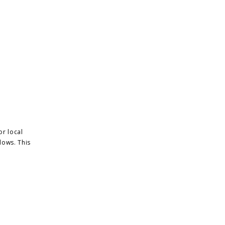
or local
dows. This