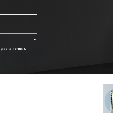
 agree to
Terms &