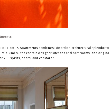
rtments
n Hall Hotel & Apartments combines Edwardian architectural splendor w
of-a-kind suites contain designer kitchens and bathrooms, and origina
 200 spirits, beers, and cocktails?