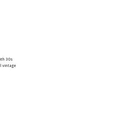
ith 30s
l vintage