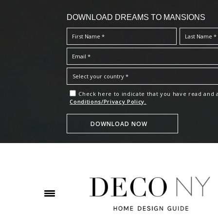
DOWNLOAD DREAMS TO MANSIONS
Check here to indicate that you have read and
Conditions/Privacy Policy.