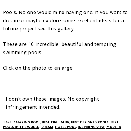
Pools. No one would mind having one. If you want to
dream or maybe explore some excellent ideas for a
future project see this gallery.
These are 10 incredible, beautiful and tempting
swimming pools.
Click on the photo to enlarge.
I don’t own these images. No copyright
infringement intended.
TAGS:
AMAZING POOL
,
BEAUTIFUL VIEW
,
BEST DESIGNED POOLS
,
BEST
POOLS IN THE WORLD
,
DREAM
,
HOTEL POOL
,
INSPIRING VIEW
,
MODERN