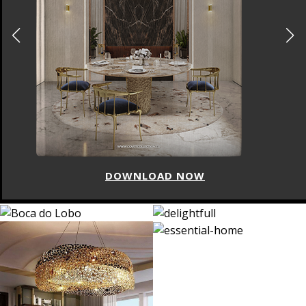
DOWNLOAD NOW