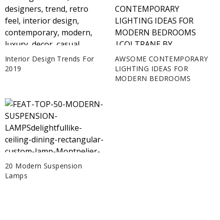
Interior Design Trends For
AWSOME CONTEMPORARY
2019
LIGHTING IDEAS FOR
MODERN BEDROOMS
20 Modern Suspension
Lamps