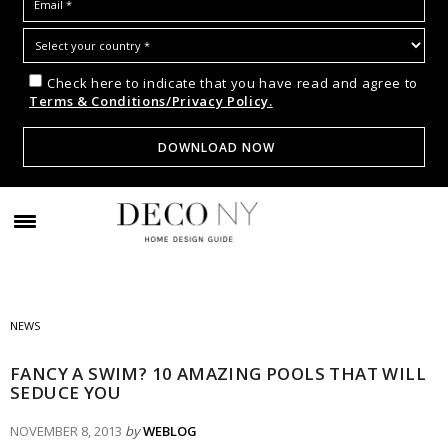
Check here to indicate that you have read and agree to
Terms & Conditions/Privacy Policy.
NEWS
FANCY A SWIM? 10 AMAZING POOLS THAT WILL
SEDUCE YOU
NOVEMBER 8, 2013
by
WEBLOG