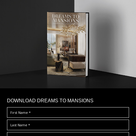
DOWNLOAD DREAMS TO MANSIONS