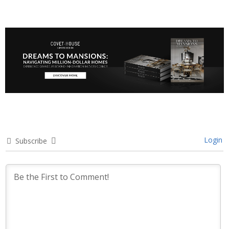
Login
Subscribe