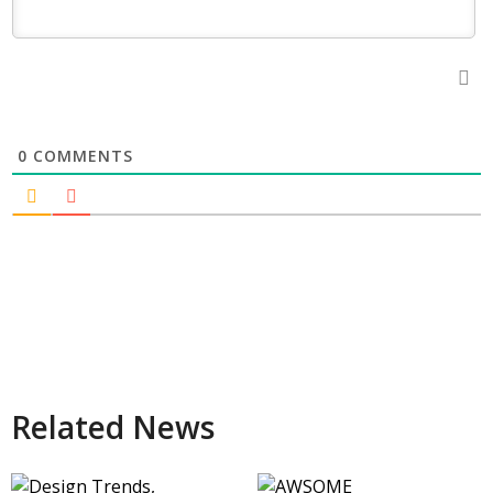
0
COMMENTS
Related News