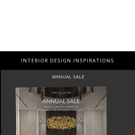
INTERIOR DESIGN INSPIRATIONS
ANNUAL SALE