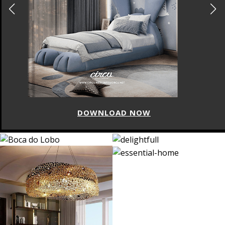
DOWNLOAD NOW