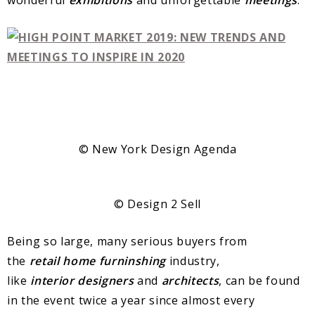
© New York Design Agenda
© Design 2 Sell
Being so large, many serious buyers from
the
retail
home
furninshing
industry,
like
interior
designers
and
architects
, can be found
in the event twice a year since almost every