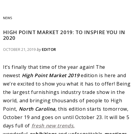
NEWS
HIGH POINT MARKET 2019: TO INSPIRE YOU IN
2020
OCTOBER 21, 2019
by
EDITOR
It’s finally that time of the year again! The
newest
High Point Market 2019
edition is here and
we’re excited to show you what it has to offer! Being
the largest furnishings industry trade show in the
world, and bringing thousands of people to High
Point,
North Carolina
, this edition starts tomorrow,
October 19 and goes on until October 23. It will be 5
days full of
fresh new trends
,
wonderful
exhibitions
and unforgettable
meetings
.