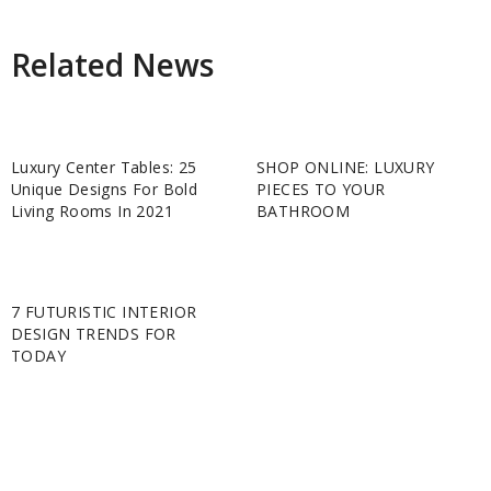
Related News
Luxury Center Tables: 25
SHOP ONLINE: LUXURY
Unique Designs For Bold
PIECES TO YOUR
Living Rooms In 2021
BATHROOM
7 FUTURISTIC INTERIOR
DESIGN TRENDS FOR
TODAY