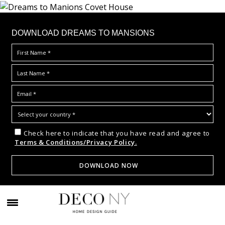
DOWNLOAD DREAMS TO MANSIONS
Check here to indicate that you have read and agree to
Terms & Conditions/Privacy Policy.