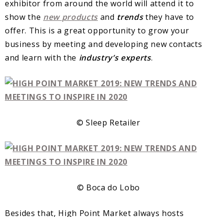
exhibitor from around the world will attend it to
show the
new
products
and
trends
they have to
offer. This is a great opportunity to grow your
business by meeting and developing new contacts
and learn with the
industry’s
experts
.
© Sleep Retailer
© Boca do Lobo
Besides that, High Point Market always hosts