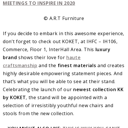
© A.R.T Furniture
If you decide to embark in this awesome experience,
don’t forget to check out KOKET, at IHFC – IH106,
Commerce, Floor 1, InterHall Area. This
luxury
brand
shows their love for
haute
craftsmanship
and the
finest materials
and creates
highly desirable empowering statement pieces. And
that’s what you will be able to see at their stand.
Celebrating the launch of our
newest collection KK
by KOKET
, the stand will be appointed with a
selection of irresistibly youthful new chairs and
stools from the new collection.