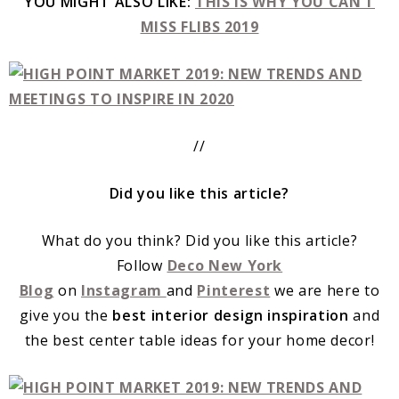
YOU MIGHT ALSO LIKE:
THIS IS WHY YOU CAN’T
MISS FLIBS 2019
//
Did you like this article?
What do you think? Did you like this article?
Follow
Deco New York
Blog
on
Instagram
and
Pinterest
we are here to
give you the
best interior design inspiration
and
the best center table ideas for your home decor!