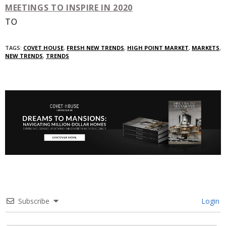
TO
TAGS:
COVET HOUSE
,
FRESH NEW TRENDS
,
HIGH POINT MARKET
,
MARKETS
,
NEW TRENDS
,
TRENDS
Subscribe
Login