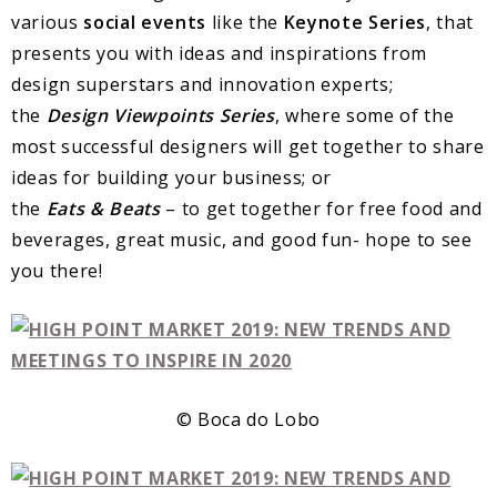
various
social events
like the
Keynote Series
, that
presents you with ideas and inspirations from
design superstars and innovation experts;
the
Design
Viewpoints
Series
, where some of the
most successful designers will get together to share
ideas for building your business; or
the
Eats
&
Beats
– to get together for free food and
beverages, great music, and good fun- hope to see
you there!
© Boca do Lobo