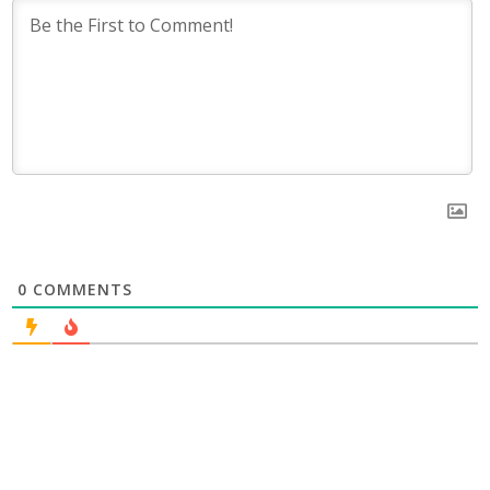
0
COMMENTS