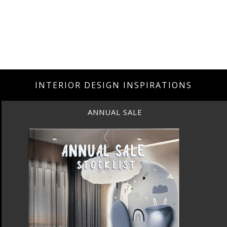
INTERIOR DESIGN INSPIRATIONS
ANNUAL SALE