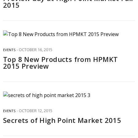
2015
OCTOBER 16, 2015
EVENTS
Top 8 New Products from HPMKT
2015 Preview
OCTOBER 12, 2015
EVENTS
Secrets of High Point Market 2015