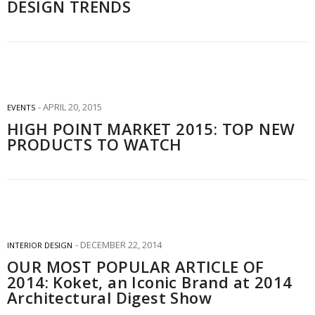
DESIGN TRENDS
APRIL 20, 2015
EVENTS
HIGH POINT MARKET 2015: TOP NEW
PRODUCTS TO WATCH
DECEMBER 22, 2014
INTERIOR DESIGN
OUR MOST POPULAR ARTICLE OF
2014: Koket, an Iconic Brand at 2014
Architectural Digest Show