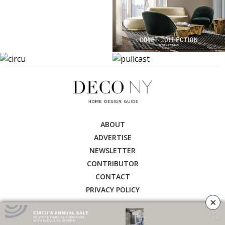
ABOUT
ADVERTISE
NEWSLETTER
CONTRIBUTOR
CONTACT
PRIVACY POLICY
×