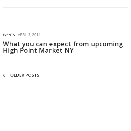
APRIL 3, 2014
EVENTS
What you can expect from upcoming
High Point Market NY
OLDER POSTS