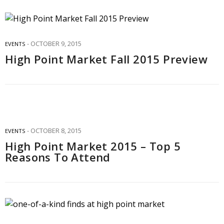
OCTOBER 9, 2015
EVENTS
High Point Market Fall 2015 Preview
OCTOBER 8, 2015
EVENTS
High Point Market 2015 – Top 5
Reasons To Attend