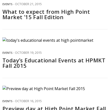
OCTOBER 21, 2015
EVENTS
What to expect from High Point
Market ’15 Fall Edition
OCTOBER 19, 2015
EVENTS
Today’s Educational Events at HPMKT
Fall 2015
OCTOBER 16, 2015
EVENTS
Preview day at High Point Market Fall