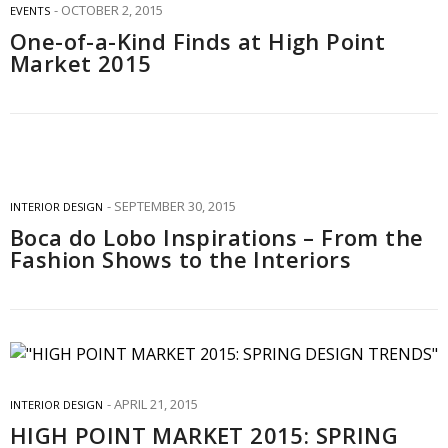
OCTOBER 2, 2015
EVENTS
One-of-a-Kind Finds at High Point
Market 2015
SEPTEMBER 30, 2015
INTERIOR DESIGN
Boca do Lobo Inspirations – From the
Fashion Shows to the Interiors
APRIL 21, 2015
INTERIOR DESIGN
HIGH POINT MARKET 2015: SPRING