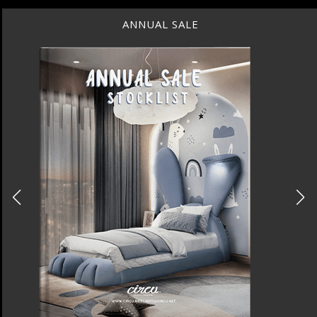
ANNUAL SALE