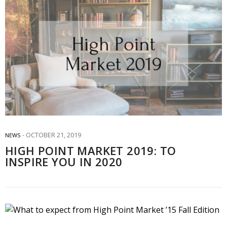
OCTOBER 21, 2019
NEWS
HIGH POINT MARKET 2019: TO
INSPIRE YOU IN 2020