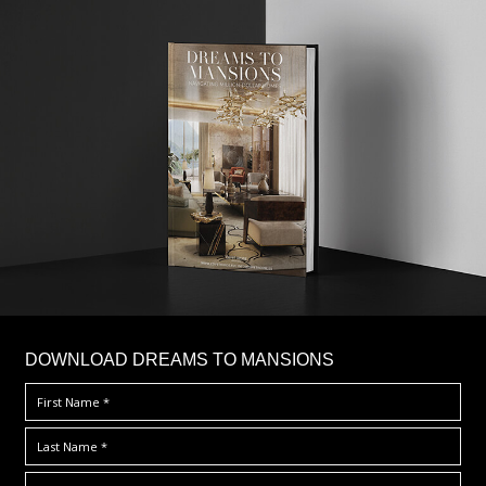
DOWNLOAD DREAMS TO MANSIONS