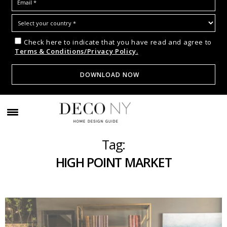
Check here to indicate that you have read and agree to
Terms & Conditions/Privacy Policy.
Tag:
HIGH POINT MARKET