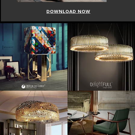
DOWNLOAD NOW